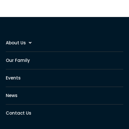
About Us
Our Family
Events
News
Contact Us