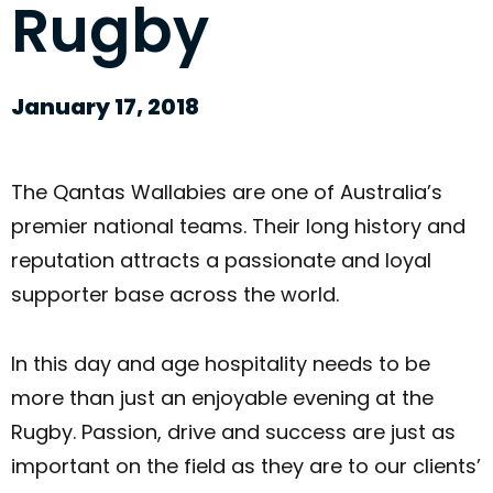
Rugby
January 17, 2018
The Qantas Wallabies are one of Australia’s
premier national teams. Their long history and
reputation attracts a passionate and loyal
supporter base across the world.
In this day and age hospitality needs to be
more than just an enjoyable evening at the
Rugby. Passion, drive and success are just as
important on the field as they are to our clients’