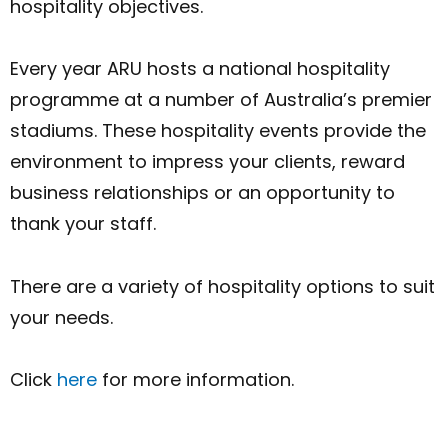
hospitality objectives.
Every year ARU hosts a national hospitality
programme at a number of Australia’s premier
stadiums. These hospitality events provide the
environment to impress your clients, reward
business relationships or an opportunity to
thank your staff.
There are a variety of hospitality options to suit
your needs.
Click
here
for more information.