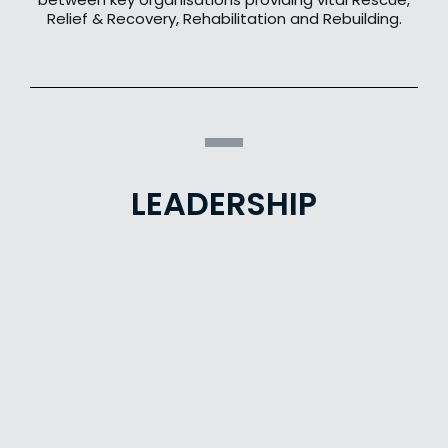
Relief & Recovery, Rehabilitation and Rebuilding.
LEADERSHIP