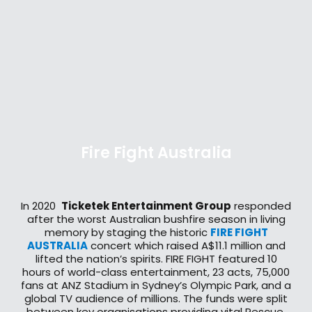
Fire Fight Australia
In 2020
Ticketek Entertainment Group
responded
after the worst Australian bushfire season in living
memory by staging the historic
FIRE FIGHT
AUSTRALIA
concert which raised A$11.1 million and
lifted the nation’s spirits. FIRE FIGHT featured 10
hours of world-class entertainment, 23 acts, 75,000
fans at ANZ Stadium in Sydney’s Olympic Park, and a
global TV audience of millions. The funds were split
between key organisations providing vital Rescue,