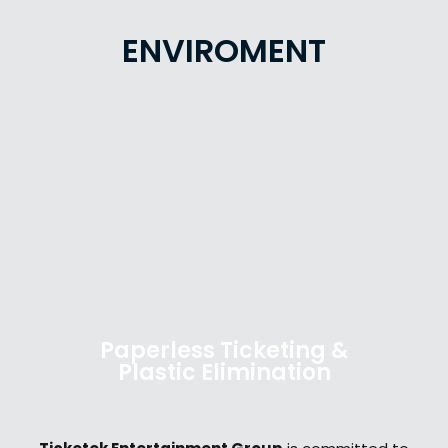
ENVIROMENT
Paperless Ticketing &
Plastic Elimination