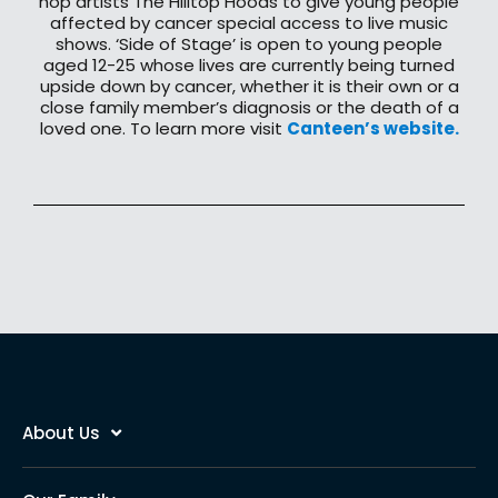
hop artists The Hilltop Hoods to give young people
affected by cancer special access to live music
shows. ‘Side of Stage’ is open to young people
aged 12-25 whose lives are currently being turned
upside down by cancer, whether it is their own or a
close family member’s diagnosis or the death of a
loved one. To learn more visit
Canteen’s website.
About Us