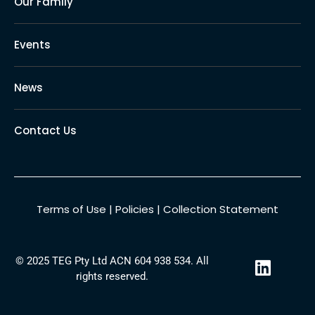
Our Family
Events
News
Contact Us
Terms of Use
|
Policies
|
Collection Statement
L
© 2025 TEG Pty Ltd ACN 604 938 534. All
i
rights reserved.
n
k