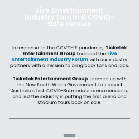
Live Entertainment
Industry Forum & COVID-
Safe venues
In response to the COVID-19 pandemic,
Ticketek
Entertainment Group
founded the
Live
Entertainment Industry Forum
with our industry
partners with a mission to bring back fans and jobs.
Ticketek Entertainment Group
teamed up with
the New South Wales Government to present
Australia’s first COVID-Safe indoor arena concerts,
and led the industry in putting the first arena and
stadium tours back on sale.