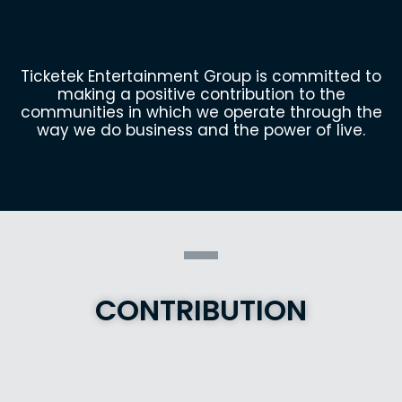
Ticketek Entertainment Group is committed to
making a positive contribution to the
communities in which we operate through the
way we do business and the power of live.
CONTRIBUTION