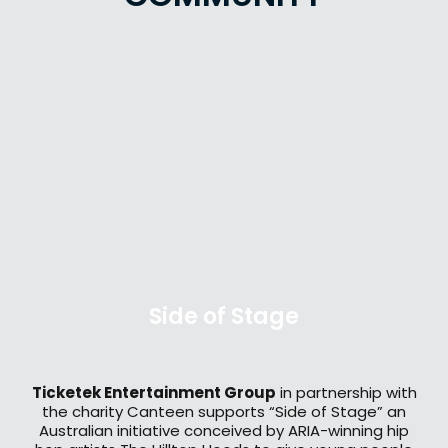
Side of Stage
Ticketek Entertainment Group
in partnership with
the charity Canteen supports “Side of Stage” an
Australian initiative conceived by ARIA-winning hip