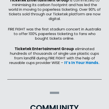
Ticketek Entertainment Group
is committed to
minimising its carbon footprint and has led the
world in moving to paperless ticketing. Over 90% of
tickets sold through our Ticketek platform are now
digital.
​FIRE FIGHT was the first stadium concert in Australia
to offer 100% paperless ticketing to fans who
bought tickets online.​
Ticketek Entertainment Group
eliminated
hundreds of thousands of single use plastic cups
from landfill during FIRE FIGHT with the help of
reusable cups provider WISE –
It’s In Your Hands. ​
COMMUNITY