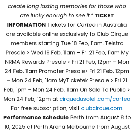
create long lasting memories for those who
are lucky enough to see it.”
TICKET
INFORMATION
Tickets for
Corteo
in Australia
are available online exclusively to Club Cirque
members starting Tue 18 Feb, 11am. Telstra
Presale > Wed 19 Feb, 11am – Fri 21 Feb, 11am My
NRMA Rewards Presale > Fri 21 Feb, 12pm – Mon
24 Feb, 11am Promoter Presale> Fri 21 Feb, 12pm
– Mon 24 Feb, 11am MyTicketek Presale > Fri 21
Feb, 1pm – Mon 24 Feb, 11am On Sale To Public >
Mon 24 Feb, 12pm at
cirquedusoleil.com/corteo
For free subscription, visit
clubcirque.com
.
Performance Schedule
Perth from August 8 to
10, 2025 at Perth Arena Melbourne from August