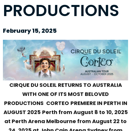
PRODUCTIONS
February 15, 2025
CIRQUE DU SOLEIL RETURNS TO AUSTRALIA
WITH ONE OF ITS MOST BELOVED
PRODUCTIONS
CORTEO
PREMIERE IN PERTH IN
AUGUST 2025
Perth from August 8 to 10, 2025
at Perth Arena Melbourne from August 22 to
24, 2025 at John Cain Arena Sydney from