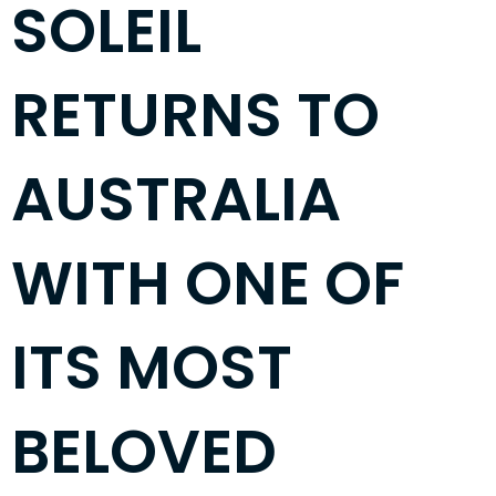
SOLEIL
RETURNS TO
AUSTRALIA
WITH ONE OF
ITS MOST
BELOVED