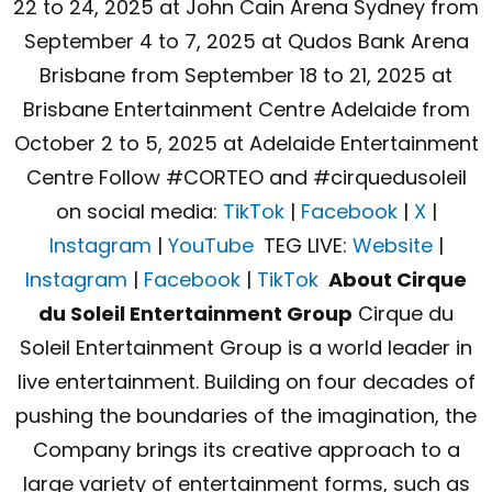
22 to 24, 2025 at John Cain Arena Sydney from
September 4 to 7, 2025 at Qudos Bank Arena
Brisbane from September 18 to 21, 2025 at
Brisbane Entertainment Centre Adelaide from
October 2 to 5, 2025 at Adelaide Entertainment
Centre Follow #CORTEO and #cirquedusoleil
on social media:
TikTok
|
Facebook
|
X
|
Instagram
|
YouTube
TEG LIVE:
Website
|
Instagram
|
Facebook
|
TikTok
About Cirque
du Soleil Entertainment Group
Cirque du
Soleil Entertainment Group is a world leader in
live entertainment. Building on four decades of
pushing the boundaries of the imagination, the
Company brings its creative approach to a
large variety of entertainment forms, such as