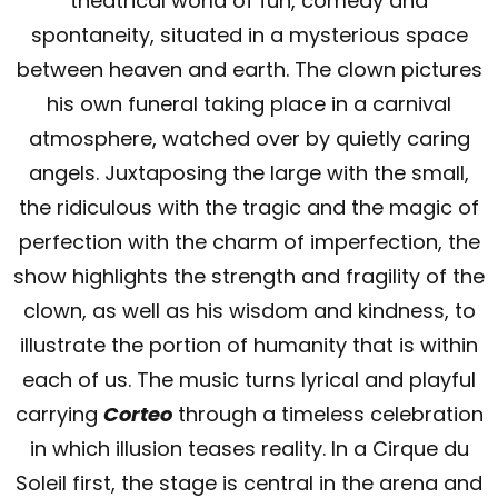
theatrical world of fun, comedy and
spontaneity, situated in a mysterious space
between heaven and earth. The clown pictures
his own funeral taking place in a carnival
atmosphere, watched over by quietly caring
angels. Juxtaposing the large with the small,
the ridiculous with the tragic and the magic of
perfection with the charm of imperfection, the
show highlights the strength and fragility of the
clown, as well as his wisdom and kindness, to
illustrate the portion of humanity that is within
each of us. The music turns lyrical and playful
carrying
Corteo
through a timeless celebration
in which illusion teases reality. In a Cirque du
Soleil first, the stage is central in the arena and