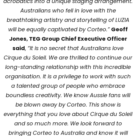
acrobatics into a unique staging arrangement.
Australians who fell in love with the
breathtaking artistry and storytelling of LUZIA
will be equally captivated by Corteo.”
Geoff
Jones, TEG Group Chief Executive Officer
said
,
“It is no secret that Australians love
Cirque du Soleil. We are thrilled to continue our
long-standing relationship with this incredible
organisation. It is a privilege to work with such
a talented group of people who embrace
boundless creativity. We know Aussie fans will
be blown away by Corteo. This show is
everything that you love about Cirque du Soleil
and so much more. We look forward to
bringing Corteo to Australia and know it will