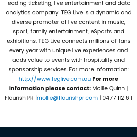
leading ticketing, live entertainment and data
analytics company. TEG Live is a dynamic and
diverse promoter of live content in music,
sport, family entertainment, eSports and
exhibitions. TEG Live connects millions of fans
every year with unique live experiences and
adds value to events with hospitality and
sponsorship services. For more information:
http://www.teglive.com.au
For more
information please contact:
Mollie Quinn |
Flourish PR |
mollie@flourishpr.com
| 0477 112 611