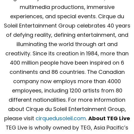
multimedia productions, immersive
experiences, and special events. Cirque du
Soleil Entertainment Group celebrates 40 years
of defying reality, defining entertainment, and
illuminating the world through art and
creativity. Since its creation in 1984, more than
400 million people have been inspired on 6
continents and 86 countries. The Canadian
company now employs more than 4000
employees, including 1200 artists from 80
different nationalities. For more information
about Cirque du Soleil Entertainment Group,
please visit
cirquedusoleil.com
.
About TEG Live
TEG Live is wholly owned by TEG, Asia Pacific’s