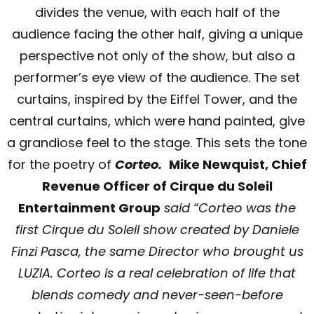
divides the venue, with each half of the
audience facing the other half, giving a unique
perspective not only of the show, but also a
performer’s eye view of the audience. The set
curtains, inspired by the Eiffel Tower, and the
central curtains, which were hand painted, give
a grandiose feel to the stage. This sets the tone
for the poetry of
Corteo.
Mike Newquist, Chief
Revenue Officer of Cirque du Soleil
Entertainment Group
said “Corteo was the
first Cirque du Soleil show created by Daniele
Finzi Pasca, the same Director who brought us
LUZIA. Corteo is a real celebration of life that
blends comedy and never-seen-before