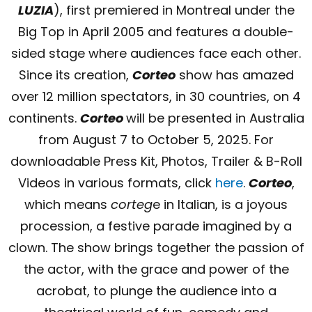
LUZIA
), first premiered in Montreal under the
Big Top in April 2005 and features a double-
sided stage where audiences face each other.
Since its creation,
Corteo
show has amazed
over 12 million spectators, in 30 countries, on 4
continents.
Corteo
will be presented in Australia
from August 7 to October 5, 2025. For
downloadable Press Kit, Photos, Trailer & B-Roll
Videos in various formats, click
here
.
Corteo
,
which means
corteg
e in Italian, is a joyous
procession, a festive parade imagined by a
clown. The show brings together the passion of
the actor, with the grace and power of the
acrobat, to plunge the audience into a