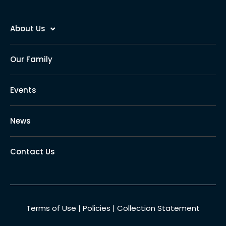
About Us
Our Family
Events
News
Contact Us
Terms of Use
|
Policies
|
Collection Statement