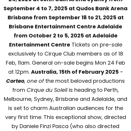
September 4 to 7, 2025 at Qudos Bank Arena
Brisbane from September 18 to 21, 2025 at
Brisbane Entertainment Centre Adelaide
from October 2 to 5, 2025 at Adelaide
Entertainment Centre
Tickets on pre-sale
exclusively to Cirque Club members as of 18
Feb, 11am. General on-sale begins Mon 24 Feb
at 12pm.
Australia, 15th of February 2025
–
Corteo
, one of
the most beloved productions
from
Cirque du Soleil
is heading to Perth,
Melbourne, Sydney, Brisbane and Adelaide, and
is set to charm Australian audiences for the
very first time. This exceptional show, directed
by Daniele Finzi Pasca (who also directed