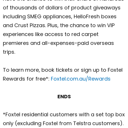
of thousands of dollars of product giveaways
including SMEG appliances, HelloFresh boxes
and Crust Pizzas. Plus, the chance to win VIP
experiences like access to red carpet
premieres and all-expenses-paid overseas
trips.
To learn more, book tickets or sign up to Foxtel
Rewards for free*:
Foxtel.com.au/Rewards
ENDS
*Foxtel residential customers with a set top box
only (excluding Foxtel from Telstra customers).