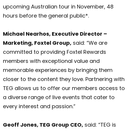
upcoming Australian tour in November, 48
hours before the general public*.
Michael Nearhos, Executive Director –
Marketing, Foxtel Group,
said: “We are
committed to providing Foxtel Rewards
members with exceptional value and
memorable experiences by bringing them
closer to the content they love. Partnering with
TEG allows us to offer our members access to
a diverse range of live events that cater to
every interest and passion.”
Geoff Jones, TEG Group CEO,
said: “TEG is