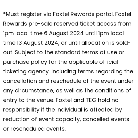
*Must register via Foxtel Rewards portal. Foxtel
Rewards pre-sale reserved ticket access from
1pm local time 6 August 2024 until 1pm local
time 13 August 2024, or until allocation is sold-
out. Subject to the standard terms of use or
purchase policy for the applicable official
ticketing agency, including terms regarding the
cancellation and reschedule of the event under
any circumstance, as well as the conditions of
entry to the venue. Foxtel and TEG hold no
responsibility if the individual is affected by
reduction of event capacity, cancelled events
or rescheduled events.