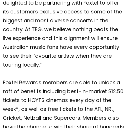
delighted to be partnering with Foxtel to offer
its customers exclusive access to some of the
biggest and most diverse concerts in the
country. At TEG, we believe nothing beats the
live experience and this alignment will ensure
Australian music fans have every opportunity
to see their favourite artists when they are
touring locally.”
Foxtel Rewards members are able to unlock a
raft of benefits including best-in-market $12.50
tickets to HOYTS cinemas every day of the
week*, as well as free tickets to the AFL, NRL,
Cricket, Netball and Supercars. Members also
have the chance to win their share of hundreds