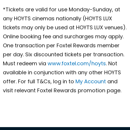
*Tickets are valid for use Mon‌day-Sun‌day, at
any HOYTS cinemas nationally (HOYTS LUX
tickets may only be used at HOYTS LUX venues).
Online booking fee and surcharges may apply.
One transaction per Foxtel Rewards member
per day. Six discounted tickets per transaction.
Must redeem via
www.foxtel.com/hoyts
. Not
available in conjunction with any other HOYTS
offer. For full T&Cs, log in to
My Account
and
visit relevant Foxtel Rewards promotion page.