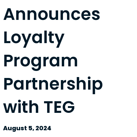
Announces
Loyalty
Program
Partnership
with TEG
August 5, 2024