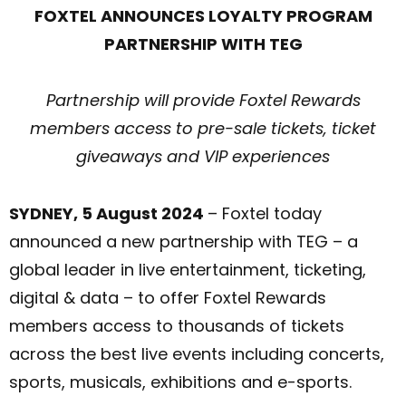
FOXTEL ANNOUNCES LOYALTY PROGRAM
PARTNERSHIP WITH TEG
Partnership will provide Foxtel Rewards
members access to pre-sale tickets, ticket
giveaways and VIP experiences
SYDNEY, 5 August 2024
– Foxtel today
announced a new partnership with TEG – a
global leader in live entertainment, ticketing,
digital & data – to offer Foxtel Rewards
members access to thousands of tickets
across the best live events including concerts,
sports, musicals, exhibitions and e-sports.