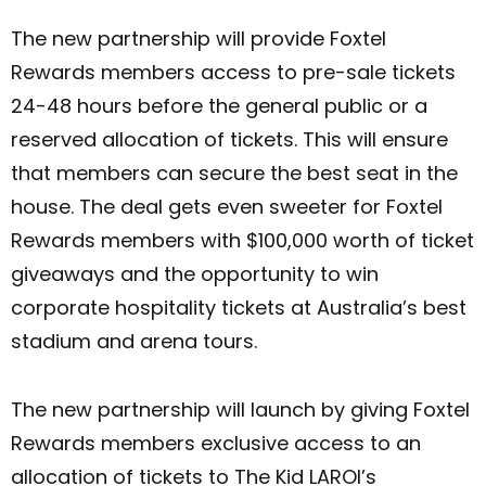
The new partnership will provide Foxtel
Rewards members access to pre-sale tickets
24-48 hours before the general public or a
reserved allocation of tickets. This will ensure
that members can secure the best seat in the
house. The deal gets even sweeter for Foxtel
Rewards members with $100,000 worth of ticket
giveaways and the opportunity to win
corporate hospitality tickets at Australia’s best
stadium and arena tours.
The new partnership will launch by giving Foxtel
Rewards members exclusive access to an
allocation of tickets to The Kid LAROI’s