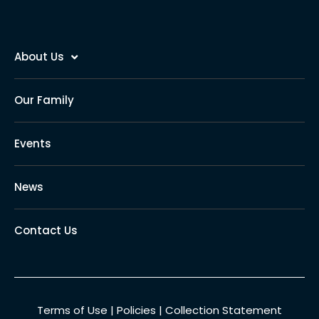
About Us
Our Family
Events
News
Contact Us
Terms of Use
|
Policies
|
Collection Statement