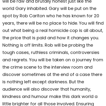
will be raw and brutally honest just like the
world Gary inhabited. Gary will be put on the
spot by Rob Carlton who he has known for 20
years, there will be no place to hide. You will find
out what being a real homicide cop is all about,
the price that is paid and how it changes you.
Nothing is off limits. Rob will be probing the
tough cases, ruthless criminals, controversies
and regrets. You will be taken on a journey from
the crime scene to the interview room and
discover sometimes at the end of a case there
is nothing left except darkness. But the
audience will also discover that humanity,
kindness and humour make this dark world a
little brighter for all those involved. Ensuring