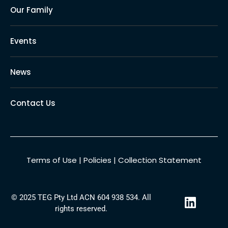
Our Family
Events
News
Contact Us
Terms of Use
|
Policies
|
Collection Statement
L
© 2025 TEG Pty Ltd ACN 604 938 534. All
i
rights reserved.
n