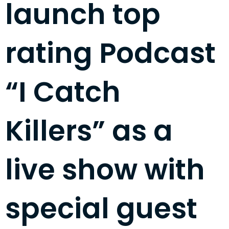
launch top
rating Podcast
“I Catch
Killers” as a
live show with
special guest