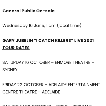
General Public On-sale
Wednesday 16 June, 11am (local time)
GARY JUBELIN “I CATCH KILLERS” LIVE 2021
TOUR DATES
SATURDAY 16 OCTOBER – ENMORE THEATRE –
SYDNEY
FRIDAY 22 OCTOBER – ADELAIDE ENTERTAINMENT
CENTRE THEATRE – ADELAIDE