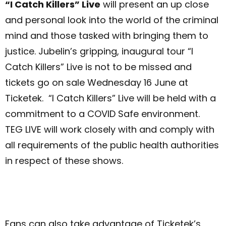
“I Catch Killers” Live
will present an up close
and personal look into the world of the criminal
mind and those tasked with bringing them to
justice. Jubelin’s gripping, inaugural tour “I
Catch Killers” Live is not to be missed and
tickets go on sale Wednesday 16 June at
Ticketek. “I Catch Killers” Live will be held with a
commitment to a COVID Safe environment.
TEG LIVE will work closely with and comply with
all requirements of the public health authorities
in respect of these shows.
Fans can also take advantage of Ticketek’s