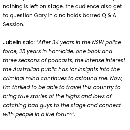
nothing is left on stage, the audience also get
to question Gary in a no holds barred Q & A
Session.
Jubelin said:
“After 34 years in the NSW police
force, 25 years in homicide, one book and
three seasons of podcasts, the intense interest
the Australian public has for insights into the
criminal mind continues to astound me. Now,
I’m thrilled to be able to travel this country to
bring true stories of the highs and lows of
catching bad guys to the stage and connect
with people in a live forum”.