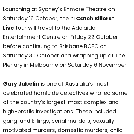
Launching at Sydney’s Enmore Theatre on
Saturday 16 October, the
“I Catch Killers”
Live
tour will travel to the Adelaide
Entertainment Centre on Friday 22 October
before continuing to Brisbane BCEC on
Saturday 30 October and wrapping up at The
Plenary in Melbourne on Saturday 6 November.
Gary Jubelin
is one of Australia’s most
celebrated homicide detectives who led some
of the country’s largest, most complex and
high-profile investigations. These included
gang land killings, serial murders, sexually
motivated murders, domestic murders, child