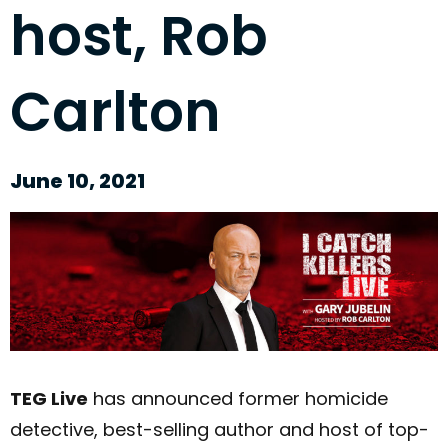
host, Rob
Carlton
June 10, 2021
TEG Live
has announced former homicide
detective, best-selling author and host of top-