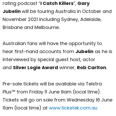
rating podcast “
I Catch Killers
”,
Gary
Jubelin
will be touring Australia in October and
November 2021 including Sydney, Adelaide,
Brisbane and Melbourne.
Australian fans will have the opportunity to
hear first-hand accounts from
Jubelin
as he is
interviewed by special guest host, actor
and
Silver Logie Award
winner,
Rob Carlton
.
Pre-sale tickets will be available via Telstra
Plus™ from Friday 11 June 9am (local time).
Tickets will go on sale from Wednesday 16 June
11am (local time) at
www.ticketek.com.au