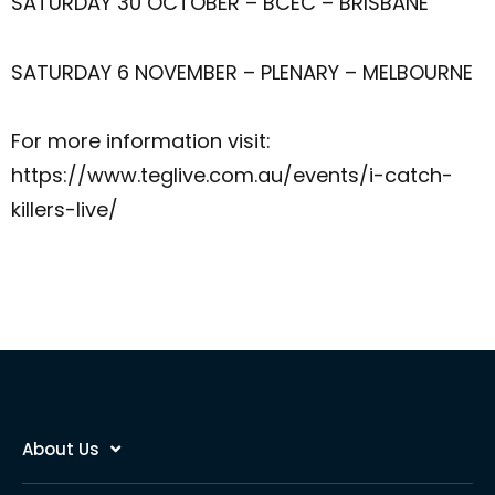
SATURDAY 30 OCTOBER – BCEC – BRISBANE
SATURDAY 6 NOVEMBER – PLENARY – MELBOURNE
For more information visit:
https://www.teglive.com.au/events/i-catch-
killers-live/
About Us