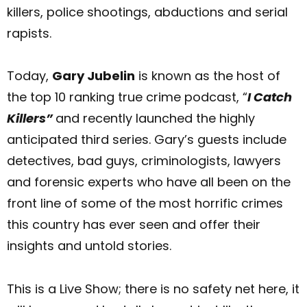
killers, police shootings, abductions and serial
rapists.
Today,
Gary Jubelin
is known as the host of
the top 10 ranking true crime podcast, “
I Catch
Killers”
and recently launched the highly
anticipated third series. Gary’s guests include
detectives, bad guys, criminologists, lawyers
and forensic experts who have all been on the
front line of some of the most horrific crimes
this country has ever seen and offer their
insights and untold stories.
This is a Live Show; there is no safety net here, it