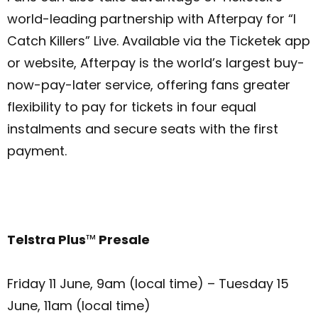
world-leading partnership with Afterpay for “I
Catch Killers” Live. Available via the Ticketek app
or website, Afterpay is the world’s largest buy-
now-pay-later service, offering fans greater
flexibility to pay for tickets in four equal
instalments and secure seats with the first
payment.
Telstra Plus
™
Presale
Friday 11 June, 9am (local time) – Tuesday 15
June, 11am (local time)