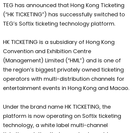
TEG has announced that Hong Kong Ticketing
(“HK TICKETING”) has successfully switched to
TEG’s Softix ticketing technology platform.
HK TICKETING is a subsidiary of Hong Kong
Convention and Exhibition Centre
(Management) Limited (“HML”) and is one of
the region’s biggest privately owned ticketing
operators with multi-distribution channels for
entertainment events in Hong Kong and Macao.
Under the brand name HK TICKETING, the
platform is now operating on Softix ticketing
technology, a white label multi-channel