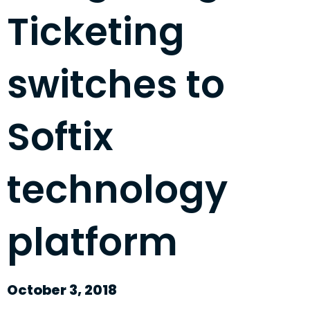
Ticketing
switches to
Softix
technology
platform
October 3, 2018