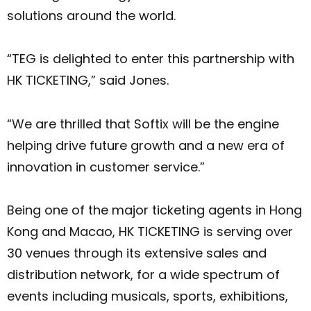
solutions around the world.
“TEG is delighted to enter this partnership with
HK TICKETING,” said Jones.
“We are thrilled that Softix will be the engine
helping drive future growth and a new era of
innovation in customer service.”
Being one of the major ticketing agents in Hong
Kong and Macao, HK TICKETING is serving over
30 venues through its extensive sales and
distribution network, for a wide spectrum of
events including musicals, sports, exhibitions,