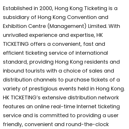
Established in 2000, Hong Kong Ticketing is a
subsidiary of Hong Kong Convention and
Exhibition Centre (Management) Limited. With
unrivalled experience and expertise, HK
TICKETING offers a convenient, fast and
efficient ticketing service of international
standard, providing Hong Kong residents and
inbound tourists with a choice of sales and
distribution channels to purchase tickets of a
variety of prestigious events held in Hong Kong.
HK TICKETING’s extensive distribution network
features an online real-time Internet ticketing
service and is committed to providing a user
friendly, convenient and round-the-clock