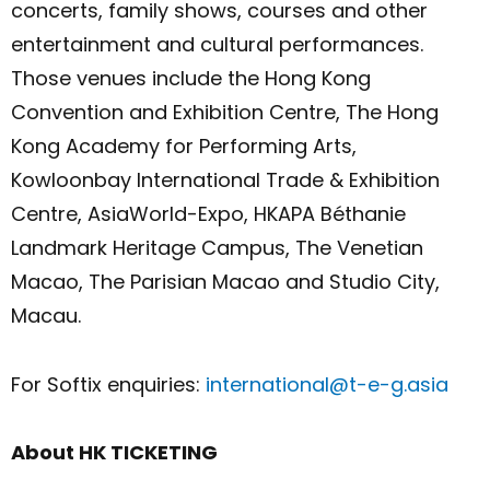
concerts, family shows, courses and other
entertainment and cultural performances.
Those venues include the Hong Kong
Convention and Exhibition Centre, The Hong
Kong Academy for Performing Arts,
Kowloonbay International Trade & Exhibition
Centre, AsiaWorld-Expo, HKAPA Béthanie
Landmark Heritage Campus, The Venetian
Macao, The Parisian Macao and Studio City,
Macau.
For Softix enquiries:
international@t-e-g.asia
About HK TICKETING