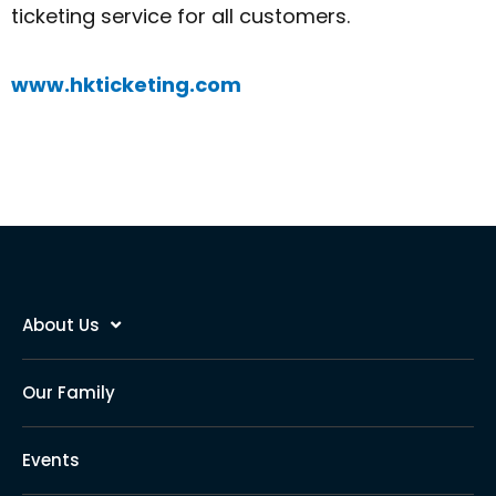
ticketing service for all customers.
www.hkticketing.com
About Us
Our Family
Events