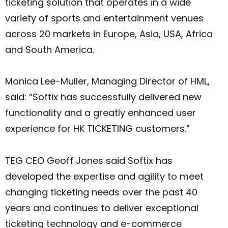
ticketing solution that operates in a wide
variety of sports and entertainment venues
across 20 markets in Europe, Asia, USA, Africa
and South America.
Monica Lee-Muller, Managing Director of HML,
said: “Softix has successfully delivered new
functionality and a greatly enhanced user
experience for HK TICKETING customers.”
TEG CEO Geoff Jones said Softix has
developed the expertise and agility to meet
changing ticketing needs over the past 40
years and continues to deliver exceptional
ticketing technology and e-commerce