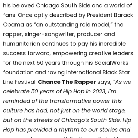
his beloved Chicago South Side and a world of
fans. Once aptly described by President Barack
Obama as “an outstanding role model,” the
rapper, singer-songwriter, producer and
humanitarian continues to pay his incredible
success forward, empowering creative leaders
for the next 50 years through his SocialWorks
foundation and roving international Black Star
Line Festival.
Chance The Rapper
says,
“
As we
celebrate 50 years of Hip Hop in 2023, I’m
reminded of the transformative power this
culture has had, not just on the world stage,
but on the streets of Chicago’s South Side. Hip
Hop has provided a rhythm to our stories and