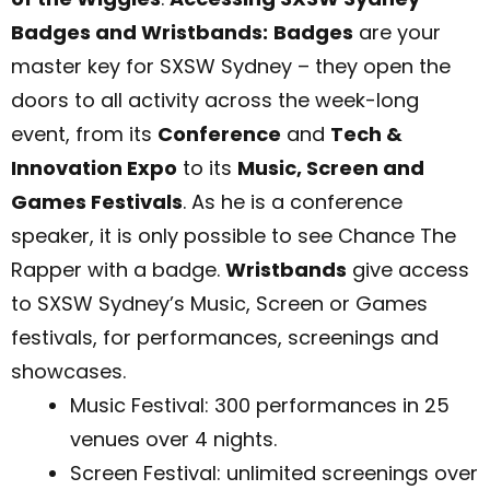
Badges and Wristbands:
Badges
are your
master key for SXSW Sydney – they open the
doors to all activity across the week-long
event, from its
Conference
and
Tech &
Innovation Expo
to its
Music, Screen and
Games Festivals
. As he is a conference
speaker, it is only possible to see Chance The
Rapper with a badge.
Wristbands
give access
to SXSW Sydney’s Music, Screen or Games
festivals, for performances, screenings and
showcases.
Music Festival: 300 performances in 25
venues over 4 nights.
Screen Festival: unlimited screenings over