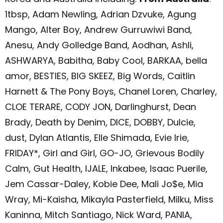
1tbsp, Adam Newling, Adrian Dzvuke, Agung
Mango, Alter Boy, Andrew Gurruwiwi Band,
Anesu, Andy Golledge Band, Aodhan, Ashli,
ASHWARYA, Babitha, Baby Cool, BARKAA, bella
amor, BESTIES, BIG SKEEZ, Big Words, Caitlin
Harnett & The Pony Boys, Chanel Loren, Charley,
CLOE TERARE, CODY JON, Darlinghurst, Dean
Brady, Death by Denim, DICE, DOBBY, Dulcie,
dust, Dylan Atlantis, Elle Shimada, Evie Irie,
FRIDAY*, Girl and Girl, GO-JO, Grievous Bodily
Calm, Gut Health, IJALE, Inkabee, Isaac Puerile,
Jem Cassar-Daley, Kobie Dee, Mali Jo$e, Mia
Wray, Mi-Kaisha, Mikayla Pasterfield, Milku, Miss
Kaninna, Mitch Santiago, Nick Ward, PANIA,