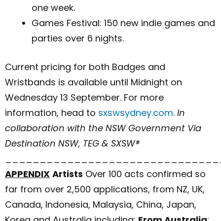
one week.
Games Festival: 150 new indie games and
parties over 6 nights.
Current pricing for both Badges and
Wristbands is available until Midnight on
Wednesday 13 September. For more
information, head to
sxswsydney.com
.
In
collaboration with the NSW Government Via
Destination NSW, TEG & SXSW®
_______________________________
APPENDIX
Artists
Over 100 acts confirmed so
far from over 2,500 applications, from NZ, UK,
Canada, Indonesia, Malaysia, China, Japan,
Korea and Australia including:
From Australia
: