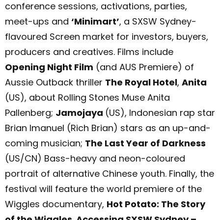
conference sessions, activations, parties,
meet-ups and
‘Minimart’
, a SXSW Sydney-
flavoured Screen market for investors, buyers,
producers and creatives. Films include
Opening Night Film
(and AUS Premiere) of
Aussie Outback thriller
The Royal Hotel
,
Anita
(US), about Rolling Stones Muse Anita
Pallenberg;
Jamojaya
(US), Indonesian rap star
Brian Imanuel (Rich Brian) stars as an up-and-
coming musician;
The Last Year of Darkness
(US/CN) Bass-heavy and neon-coloured
portrait of alternative Chinese youth. Finally, the
festival will feature the world premiere of the
Wiggles documentary,
Hot Potato: The Story
of the Wiggles
.
Accessing SXSW Sydney –