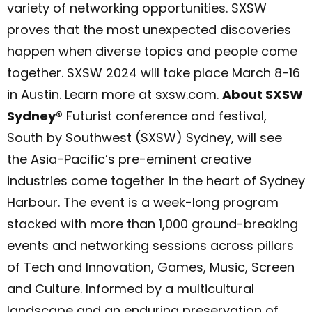
variety of networking opportunities. SXSW
proves that the most unexpected discoveries
happen when diverse topics and people come
together. SXSW 2024 will take place March 8-16
in Austin. Learn more at sxsw.com.
About SXSW
Sydney®
Futurist conference and festival,
South by Southwest (SXSW) Sydney, will see
the Asia-Pacific’s pre-eminent creative
industries come together in the heart of Sydney
Harbour. The event is a week-long program
stacked with more than 1,000 ground-breaking
events and networking sessions across pillars
of Tech and Innovation, Games, Music, Screen
and Culture. Informed by a multicultural
landscape and an enduring preservation of