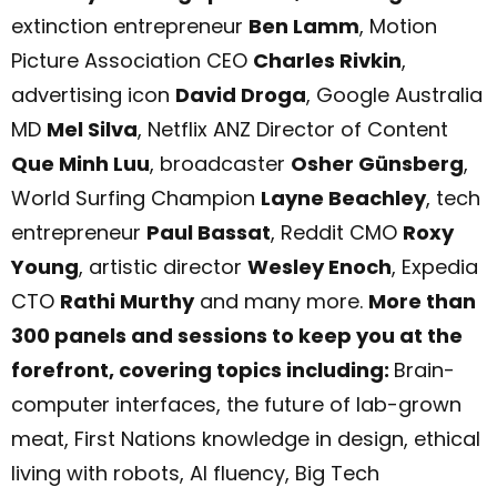
extinction entrepreneur
Ben Lamm
, Motion
Picture Association CEO
Charles Rivkin
,
advertising icon
David Droga
, Google Australia
MD
Mel Silva
, Netflix ANZ Director of Content
Que Minh Luu
, broadcaster
Osher Günsberg
,
World Surfing Champion
Layne Beachley
, tech
entrepreneur
Paul Bassat
, Reddit CMO
Roxy
Young
, artistic director
Wesley Enoch
, Expedia
CTO
Rathi Murt
hy
and many more.
More than
300 panels and sessions to keep you at the
forefront, covering topics including:
Brain-
computer interfaces, the future of lab-grown
meat, First Nations knowledge in design, ethical
living with robots, AI fluency, Big Tech