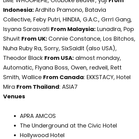
LIME WHOOPIEPIE, Otoboke Beaver, yuji
From
Indonesia:
Ardhito Pramono, Batavia
Collective, Feby Putri, HINDIA, G.A.C., Grrrl Gang,
Isyana Sarasvati
From Malaysia:
Lunadira, Pop
Shuvit
From UK:
Connie Constance, Los Bitchos,
Nuha Ruby Ra, Sorry, SixSaidIt (also USA),
Theodor Black
From USA:
almost monday,
Automatic, Flyana Boss, Owen, redveil, Rett
Smith, Wallice
From Canada
: EKKSTACY, Hotel
Mira
From Thailand
: ASIA7
Venues
APRA AMCOS
The Underground at the Civic Hotel
Hollywood Hotel