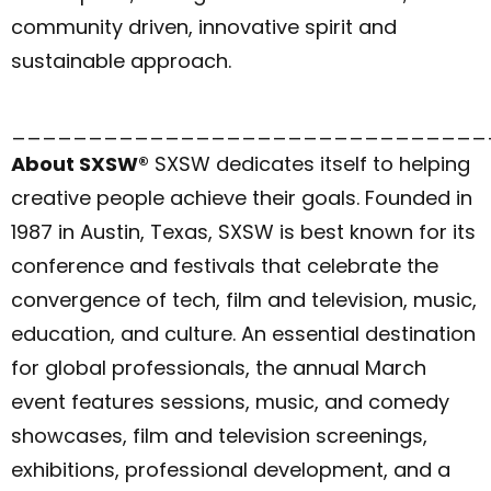
community driven, innovative spirit and
sustainable approach.
_______________________________
About SXSW®
SXSW dedicates itself to helping
creative people achieve their goals. Founded in
1987 in Austin, Texas, SXSW is best known for its
conference and festivals that celebrate the
convergence of tech, film and television, music,
education, and culture. An essential destination
for global professionals, the annual March
event features sessions, music, and comedy
showcases, film and television screenings,
exhibitions, professional development, and a