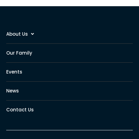
About Us
Our Family
Events
News
Contact Us