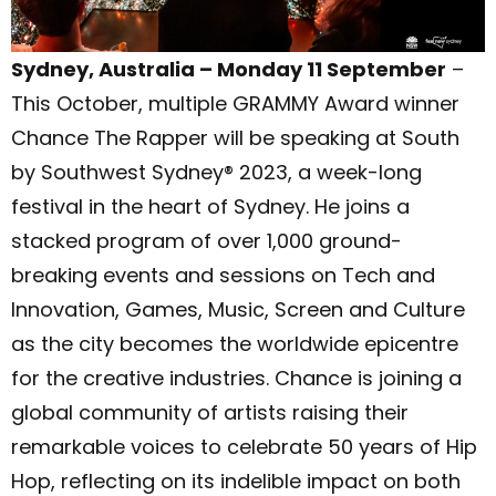
Sydney, Australia – Monday 11 September
–
This October, multiple GRAMMY Award winner
Chance The Rapper will be speaking at South
by Southwest Sydney® 2023, a week-long
festival in the heart of Sydney. He joins a
stacked program of over 1,000 ground-
breaking events and sessions on Tech and
Innovation, Games, Music, Screen and Culture
as the city becomes the worldwide epicentre
for the creative industries. Chance is joining a
global community of artists raising their
remarkable voices to celebrate 50 years of Hip
Hop, reflecting on its indelible impact on both