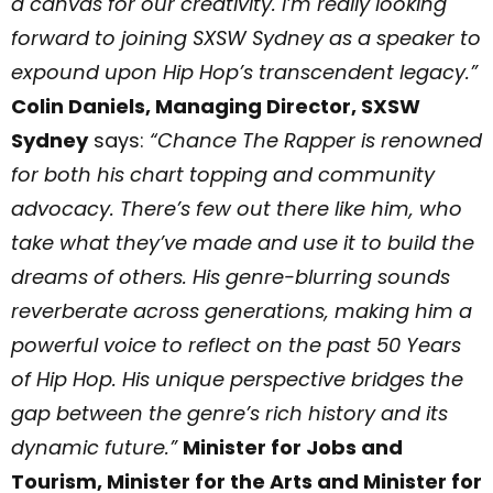
a canvas for our creativity. I’m really looking
forward to joining SXSW Sydney as a speaker to
expound upon Hip Hop’s transcendent legacy.”
Colin Daniels, Managing Director, SXSW
Sydney
says:
“Chance The Rapper is renowned
for both his chart topping and community
advocacy. There’s few out there like him, who
take what they’ve made and use it to build the
dreams of others. His genre-blurring sounds
reverberate across generations, making him a
powerful voice to reflect on the past 50 Years
of Hip Hop. His unique perspective bridges the
gap between the genre’s rich history and its
dynamic future.”
Minister for Jobs and
Tourism, Minister for the Arts and Minister for