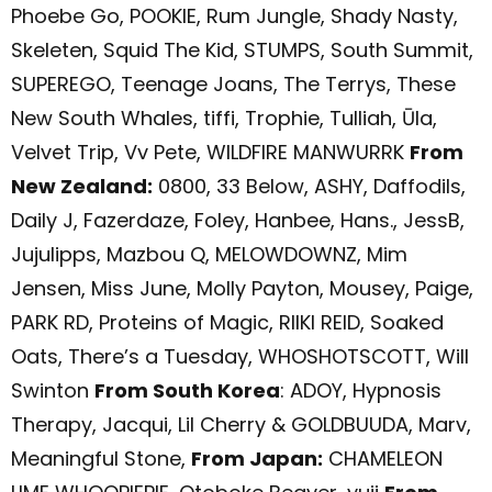
Phoebe Go, POOKIE, Rum Jungle, Shady Nasty,
Skeleten, Squid The Kid, STUMPS, South Summit,
SUPEREGO, Teenage Joans, The Terrys, These
New South Whales, tiffi, Trophie, Tulliah, Ūla,
Velvet Trip, Vv Pete, WILDFIRE MANWURRK
From
New Zealand:
0800, 33 Below, ASHY, Daffodils,
Daily J, Fazerdaze, Foley, Hanbee, Hans., JessB,
Jujulipps, Mazbou Q, MELOWDOWNZ, Mim
Jensen, Miss June, Molly Payton, Mousey, Paige,
PARK RD, Proteins of Magic, RIIKI REID, Soaked
Oats, There’s a Tuesday, WHOSHOTSCOTT, Will
Swinton
From South Korea
: ADOY, Hypnosis
Therapy, Jacqui, Lil Cherry & GOLDBUUDA, Marv,
Meaningful Stone,
From Japan:
CHAMELEON