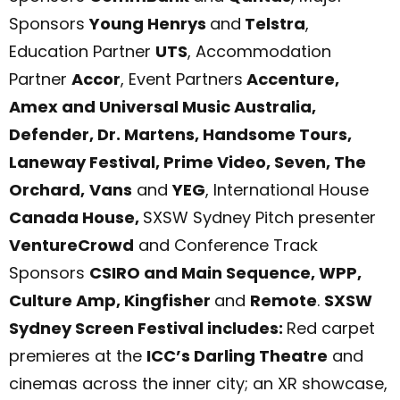
Sponsors
Young Henrys
and
Telstra
,
Education Partner
UTS
, Accommodation
Partner
Accor
, Event Partners
Accenture,
Amex and Universal Music Australia,
Defender, Dr. Martens,
Handsome Tours,
Laneway Festival,
Prime Video, Seven, The
Orchard,
Vans
and
YEG
, International House
Canada House,
SXSW Sydney Pitch presenter
Ven
tureCrowd
and Conference Track
Sponsors
CSIRO and Main Sequence, WPP,
Culture Amp, Kingfisher
and
Remote
.
SXSW
Sydney Screen Festival includes:
Red carpet
premieres at the
ICC’s Darling Theatre
and
cinemas across the inner city; an XR showcase,