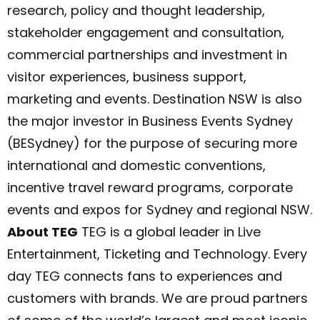
research, policy and thought leadership,
stakeholder engagement and consultation,
commercial partnerships and investment in
visitor experiences, business support,
marketing and events. Destination NSW is also
the major investor in Business Events Sydney
(BESydney) for the purpose of securing more
international and domestic conventions,
incentive travel reward programs, corporate
events and expos for Sydney and regional NSW.
About TEG
TEG is a global leader in Live
Entertainment, Ticketing and Technology. Every
day TEG connects fans to experiences and
customers with brands. We are proud partners