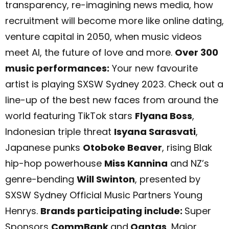
transparency, re-imagining news media, how
recruitment will become more like online dating,
venture capital in 2050, when music videos
meet AI, the future of love and more.
Over 300
music performances:
Your new favourite
artist is playing SXSW Sydney 2023. Check out a
line-up of the best new faces from around the
world featuring TikTok stars
Flyana Boss
,
Indonesian triple threat
Isyana Sarasvati
,
Japanese punks
Otoboke Beaver
, rising Blak
hip-hop powerhouse
Miss Kannina
and NZ’s
genre-bending
Will Swinton
, presented by
SXSW Sydney Official Music Partners Young
Henrys.
Brands participating include:
Super
Sponsors
CommBank
and
Qantas
, Major