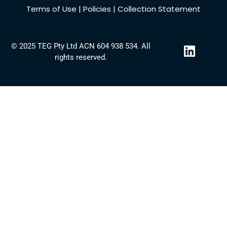
Terms of Use
|
Policies
|
Collection Statement
L
© 2025 TEG Pty Ltd ACN 604 938 534. All
i
rights reserved.
n
k
e
d
i
n