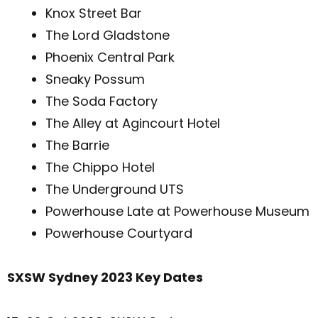
Knox Street Bar
The Lord Gladstone
Phoenix Central Park
Sneaky Possum
The Soda Factory
The Alley at Agincourt Hotel
The Barrie
The Chippo Hotel
The Underground UTS
Powerhouse Late at Powerhouse Museum
Powerhouse Courtyard
SXSW Sydney 2023 Key Dates