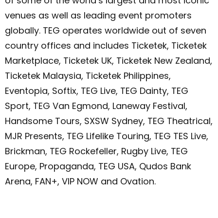
of some of the world’s largest and most iconic
venues as well as leading event promoters
globally. TEG operates worldwide out of seven
country offices and includes Ticketek, Ticketek
Marketplace, Ticketek UK, Ticketek New Zealand,
Ticketek Malaysia, Ticketek Philippines,
Eventopia, Softix, TEG Live, TEG Dainty, TEG
Sport, TEG Van Egmond, Laneway Festival,
Handsome Tours, SXSW Sydney, TEG Theatrical,
MJR Presents, TEG Lifelike Touring, TEG TES Live,
Brickman, TEG Rockefeller, Rugby Live, TEG
Europe, Propaganda, TEG USA, Qudos Bank
Arena, FAN+, VIP NOW and Ovation.