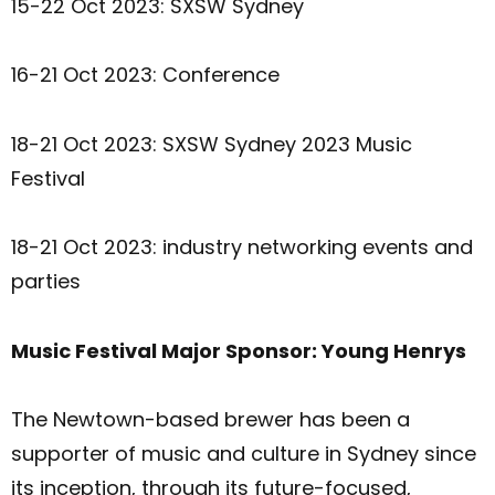
15-22 Oct 2023: SXSW Sydney
16-21 Oct 2023: Conference
18-21 Oct 2023: SXSW Sydney 2023 Music
Festival
18-21 Oct 2023: industry networking events and
parties
Music Festival Major Sponsor: Young Henrys
The Newtown-based brewer has been a
supporter of music and culture in Sydney since
its inception, through its future-focused,