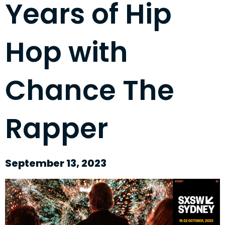
Years of Hip
Hop with
Chance The
Rapper
September 13, 2023