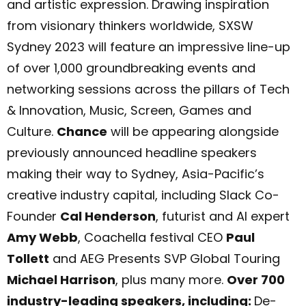
and artistic expression. Drawing inspiration
from visionary thinkers worldwide, SXSW
Sydney 2023 will feature an impressive line-up
of over 1,000 groundbreaking events and
networking sessions across the pillars of Tech
& Innovation, Music, Screen, Games and
Culture.
Chance
will be appearing alongside
previously announced headline speakers
making their way to Sydney, Asia-Pacific’s
creative industry capital, including Slack Co-
Founder
Cal Henderson
, futurist and AI expert
Amy Webb
, Coachella festival CEO
Paul
Tollett
and AEG Presents SVP Global Touring
Michael Harrison
, plus many more.
Over 700
industry-leading speakers, including:
De-