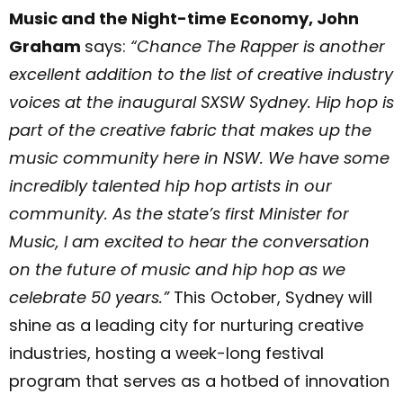
Music and the Night-time Economy, John
Graham
says:
“Chance The Rapper is another
excellent addition to the list of creative industry
voices at the inaugural SXSW Sydney. Hip hop is
part of the creative fabric that makes up the
music community here in NSW. We have some
incredibly talented hip hop artists in our
community. As the state’s first Minister for
Music, I am excited to hear the conversation
on the future of music and hip hop as we
celebrate 50 years.”
This October, Sydney will
shine as a leading city for nurturing creative
industries, hosting a week-long festival
program that serves as a hotbed of innovation