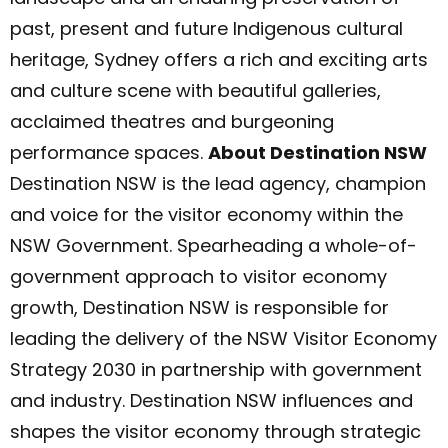
past, present and future Indigenous cultural
heritage, Sydney offers a rich and exciting arts
and culture scene with beautiful galleries,
acclaimed theatres and burgeoning
performance spaces.
About Destination NSW
Destination NSW is the lead agency, champion
and voice for the visitor economy within the
NSW Government. Spearheading a whole-of-
government approach to visitor economy
growth, Destination NSW is responsible for
leading the delivery of the NSW Visitor Economy
Strategy 2030 in partnership with government
and industry. Destination NSW influences and
shapes the visitor economy through strategic