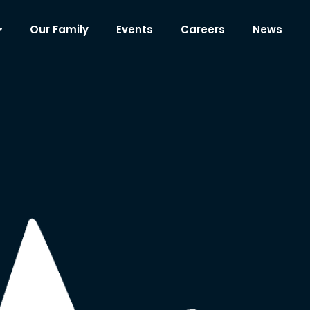
Our Family
Events
Careers
News