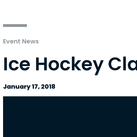
Event News
Ice Hockey Cl
January 17, 2018