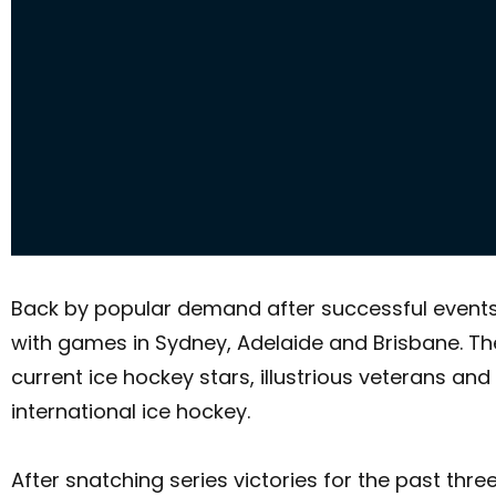
Back by popular demand after successful events in
with games in Sydney, Adelaide and Brisbane. Th
current ice hockey stars, illustrious veterans a
international ice hockey.
After snatching series victories for the past thr