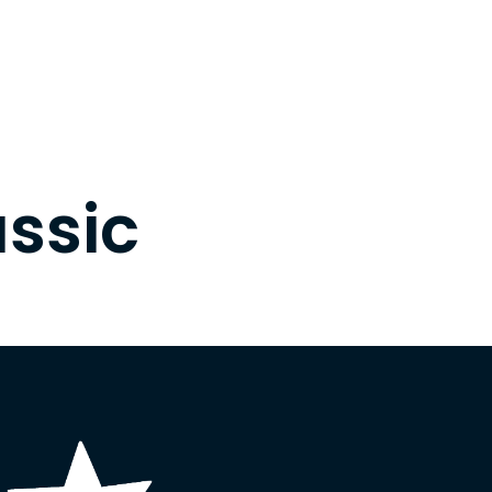
assic