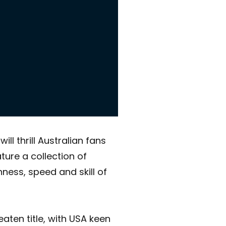
l thrill Australian fans
ure a collection of
ness, speed and skill of
aten title, with USA keen