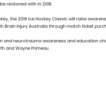
be reckoned with in 2018.
key, the 2018 Ice Hockey Classic will raise awaren
Brain Injury Australia through match ticket purc
on and neurotrauma awareness and education cha
eith and Wayne Primeau.