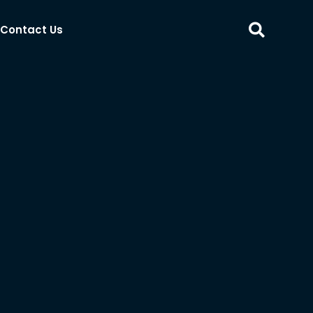
Contact Us