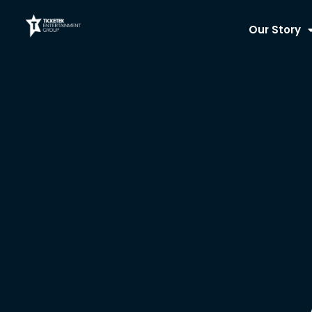
Skip
to
Our Story
content