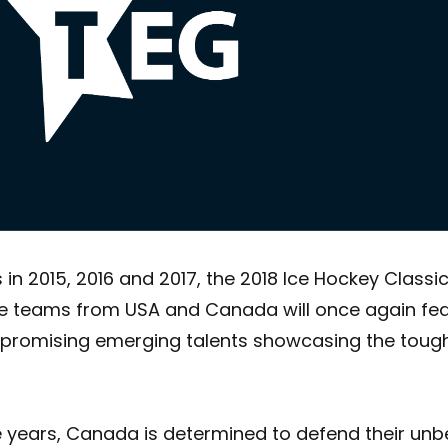
 2015, 2016 and 2017, the 2018 Ice Hockey Classicwil
e teams from USA and Canada will once again feat
nd promising emerging talents showcasing the tough
ee years, Canada is determined to defend their unbe