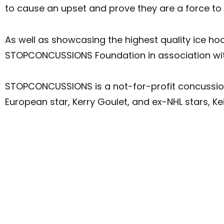
to cause an upset and prove they are a force to 
As well as showcasing the highest quality ice hoc
STOPCONCUSSIONS Foundation in association with 
STOPCONCUSSIONS is a not-for-profit concussi
European star, Kerry Goulet, and ex-NHL stars, K
SYDNEY 30 JUNE – Qudos Bank Arena
ADELAIDE 5 JULY – Adelaide Entertainment Centre
BRISBANE 7 JULY – Brisbane Entertainment Centre