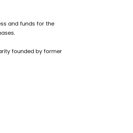
ess and funds for the
hases.
rity founded by former