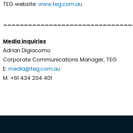
TEG website:
www.teg.com.au
_______________________________
Media inquiries
Adrian Digiacomo
Corporate Communications Manager, TEG
E:
media@teg.com.au
M: +61 434 204 401