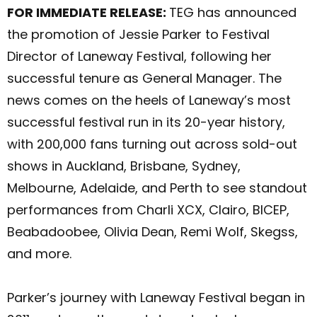
FOR IMMEDIATE RELEASE:
TEG has announced
the promotion of Jessie Parker to Festival
Director of Laneway Festival, following her
successful tenure as General Manager. The
news comes on the heels of Laneway’s most
successful festival run in its 20-year history,
with 200,000 fans turning out across sold-out
shows in Auckland, Brisbane, Sydney,
Melbourne, Adelaide, and Perth to see standout
performances from Charli XCX, Clairo, BICEP,
Beabadoobee, Olivia Dean, Remi Wolf, Skegss,
and more.
Parker’s journey with Laneway Festival began in