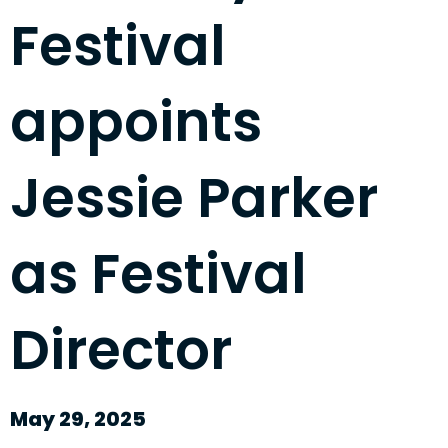
Festival
appoints
Jessie Parker
as Festival
Director
May 29, 2025