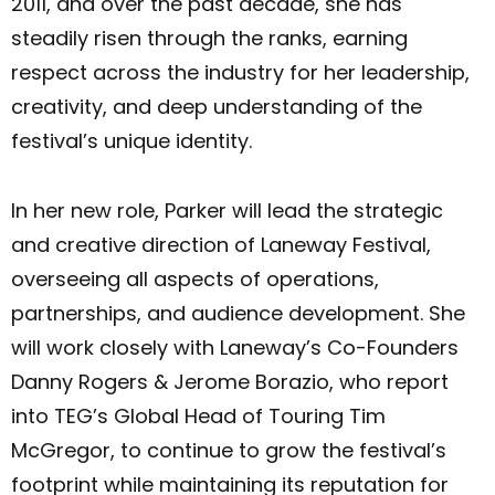
2011, and over the past decade, she has
steadily risen through the ranks, earning
respect across the industry for her leadership,
creativity, and deep understanding of the
festival’s unique identity.
In her new role, Parker will lead the strategic
and creative direction of Laneway Festival,
overseeing all aspects of operations,
partnerships, and audience development. She
will work closely with Laneway’s Co-Founders
Danny Rogers & Jerome Borazio, who report
into TEG’s Global Head of Touring Tim
McGregor, to continue to grow the festival’s
footprint while maintaining its reputation for