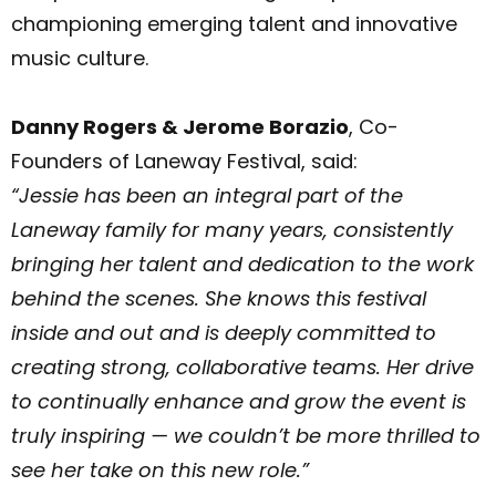
championing emerging talent and innovative
music culture.
Danny Rogers & Jerome Borazio
, Co-
Founders of Laneway Festival, said:
“Jessie has been an integral part of the
Laneway family for many years, consistently
bringing her talent and dedication to the work
behind the scenes. She knows this festival
inside and out and is deeply committed to
creating strong, collaborative teams. Her drive
to continually enhance and grow the event is
truly inspiring — we couldn’t be more thrilled to
see her take on this new role.”