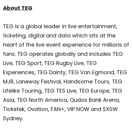
About TEG
TEG is a global leader in live entertainment,
ticketing, digital and data which sits at the
heart of the live event experience for millions of
fans. TEG operates globally and includes TEG
Live, TEG Sport, TEG Rugby Live, TEG
Experiences, TEG Dainty, TEG Van Egmond, TEG
MJR, Laneway Festival, Handsome Tours, TEG
Lifelike Touring, TEG TES Live, TEG Europe, TEG
Asia, TEG North America, Qudos Bank Arena,
Ticketek, Ovation, FAN+, VIP NOW and SXSW
Sydney.