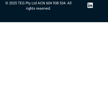
L
© 2025 TEG Pty Ltd ACN 604 938 534. All
i
rights reserved.
n
k
e
d
i
n