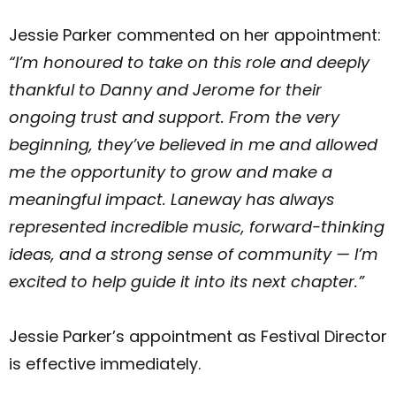
Jessie Parker commented on her appointment:
“I’m honoured to take on this role and deeply
thankful to Danny and Jerome for their
ongoing trust and support. From the very
beginning, they’ve believed in me and allowed
me the opportunity to grow and make a
meaningful impact. Laneway has always
represented incredible music, forward-thinking
ideas, and a strong sense of community — I’m
excited to help guide it into its next chapter.”
Jessie Parker’s appointment as Festival Director
is effective immediately.