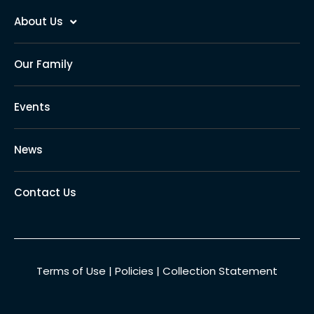
About Us
Our Family
Events
News
Contact Us
Terms of Use
|
Policies
|
Collection Statement