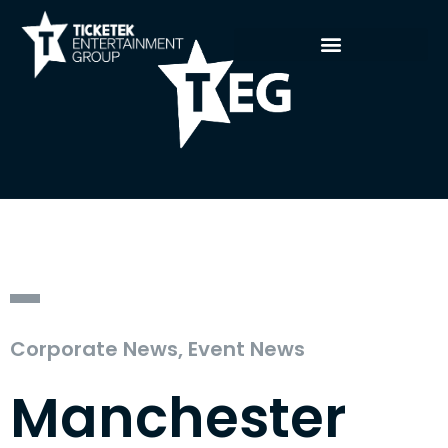
Skip
to
content
Search for:
Corporate News
,
Event News
Manchester