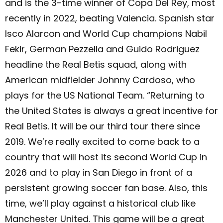
and is the 3-time winner of Copa Del Rey, most
recently in 2022, beating Valencia. Spanish star
Isco Alarcon and World Cup champions Nabil
Fekir, German Pezzella and Guido Rodriguez
headline the Real Betis squad, along with
American midfielder Johnny Cardoso, who
plays for the US National Team. “Returning to
the United States is always a great incentive for
Real Betis. It will be our third tour there since
2019. We’re really excited to come back to a
country that will host its second World Cup in
2026 and to play in San Diego in front of a
persistent growing soccer fan base. Also, this
time, we’ll play against a historical club like
Manchester United. This game will be a great