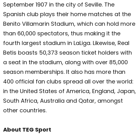
September 1907 in the city of Seville. The
Spanish club plays their home matches at the
Benito Villamarin Stadium, which can hold more
than 60,000 spectators, thus making it the
fourth largest stadium in LaLiga. Likewise, Real
Betis boasts 50,373 season ticket holders with
a seat in the stadium, along with over 85,000
season memberships. It also has more than
400 official fan clubs spread all over the world:
in the United States of America, England, Japan,
South Africa, Australia and Qatar, amongst
other countries.
About TEG Sport