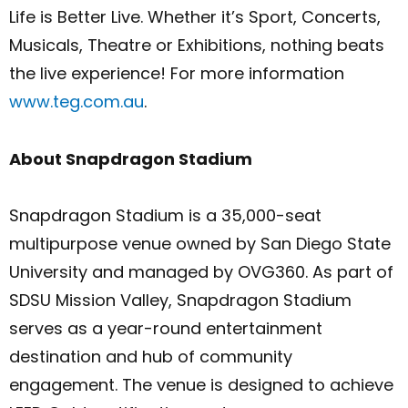
Life is Better Live. Whether it’s Sport, Concerts,
Musicals, Theatre or Exhibitions, nothing beats
the live experience! For more information
www.teg.com.au
.
About Snapdragon Stadium
Snapdragon Stadium is a 35,000-seat
multipurpose venue owned by San Diego State
University and managed by OVG360. As part of
SDSU Mission Valley, Snapdragon Stadium
serves as a year-round entertainment
destination and hub of community
engagement. The venue is designed to achieve