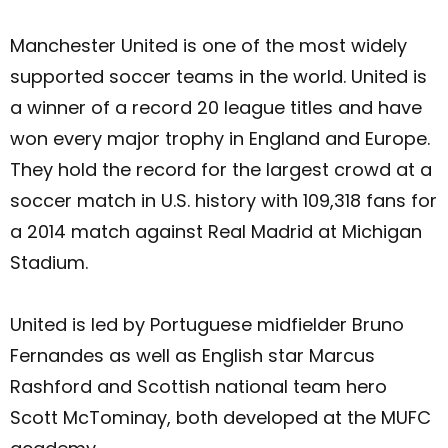
Manchester United is one of the most widely
supported soccer teams in the world. United is
a winner of a record 20 league titles and have
won every major trophy in England and Europe.
They hold the record for the largest crowd at a
soccer match in U.S. history with 109,318 fans for
a 2014 match against Real Madrid at Michigan
Stadium.
United is led by Portuguese midfielder Bruno
Fernandes as well as English star Marcus
Rashford and Scottish national team hero
Scott McTominay, both developed at the MUFC