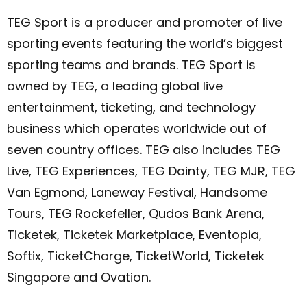
TEG Sport is a producer and promoter of live
sporting events featuring the world’s biggest
sporting teams and brands. TEG Sport is
owned by TEG, a leading global live
entertainment, ticketing, and technology
business which operates worldwide out of
seven country offices. TEG also includes TEG
Live, TEG Experiences, TEG Dainty, TEG MJR, TEG
Van Egmond, Laneway Festival, Handsome
Tours, TEG Rockefeller, Qudos Bank Arena,
Ticketek, Ticketek Marketplace, Eventopia,
Softix, TicketCharge, TicketWorld, Ticketek
Singapore and Ovation.