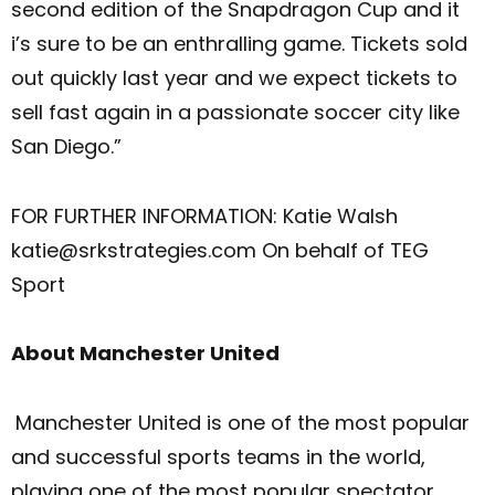
second edition of the Snapdragon Cup and it
i’s sure to be an enthralling game. Tickets sold
out quickly last year and we expect tickets to
sell fast again in a passionate soccer city like
San Diego.”
FOR FURTHER INFORMATION: Katie Walsh
katie@srkstrategies.com On behalf of TEG
Sport
About Manchester United
Manchester United is one of the most popular
and successful sports teams in the world,
playing one of the most popular spectator