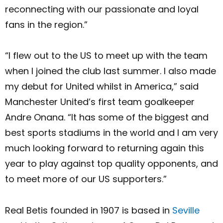
reconnecting with our passionate and loyal
fans in the region.”
“I flew out to the US to meet up with the team
when I joined the club last summer. I also made
my debut for United whilst in America,” said
Manchester United’s first team goalkeeper
Andre Onana. “It has some of the biggest and
best sports stadiums in the world and I am very
much looking forward to returning again this
year to play against top quality opponents, and
to meet more of our US supporters.”
Real Betis founded in 1907 is based in
Seville