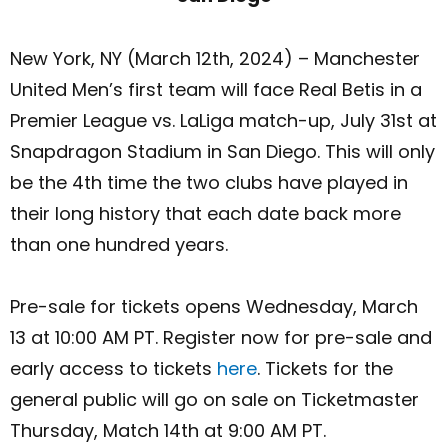
New York, NY (March 12th, 2024) – Manchester
United Men’s first team will face Real Betis in a
Premier League vs. LaLiga match-up, July 31st at
Snapdragon Stadium in San Diego. This will only
be the 4th time the two clubs have played in
their long history that each date back more
than one hundred years.
Pre-sale for tickets opens Wednesday, March
13 at 10:00 AM PT. Register now for pre-sale and
early access to tickets
here
. Tickets for the
general public will go on sale on Ticketmaster
Thursday, Match 14th at 9:00 AM PT.