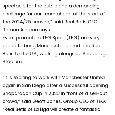
spectacle for the public and a demanding
challenge for our team ahead of the start of
the 2024/25 season,” said Real Betis CEO
Ramon Alarcon says.
Event promoters TEG Sport (TEG) are very
proud to bring Manchester United and Real
Betis to the U.S., working alongside Snapdragon
Stadium.
“It is exciting to work with Manchester United
again in San Diego after a successful opening
Snapdragon Cup in 2023 in front of a sell-out
crowd,” said Geoff Jones, Group CEO of TEG.
“Real Betis of La Liga will create a fantastic