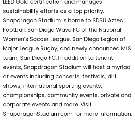
LEED Gold certification and manages
sustainability efforts as a top priority.
Snapdragon Stadium is home to SDSU Aztec
Football, San Diego Wave FC of the National
Women’s Soccer League, San Diego Legion of
Major League Rugby, and newly announced MLS
team, San Diego FC. In addition to tenant
events, Snapdragon Stadium will host a myriad
of events including concerts, festivals, dirt
shows, international sporting events,
championships, community events, private and
corporate events and more. Visit
SnapdragonStadium.com for more information.