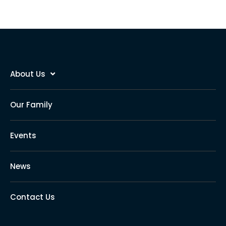
About Us
Our Family
Events
News
Contact Us