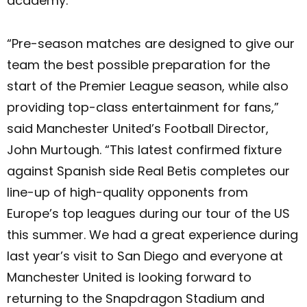
academy.
“Pre-season matches are designed to give our
team the best possible preparation for the
start of the Premier League season, while also
providing top-class entertainment for fans,”
said Manchester United’s Football Director,
John Murtough. “This latest confirmed fixture
against Spanish side Real Betis completes our
line-up of high-quality opponents from
Europe’s top leagues during our tour of the US
this summer. We had a great experience during
last year’s visit to San Diego and everyone at
Manchester United is looking forward to
returning to the Snapdragon Stadium and