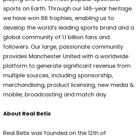
sports on Earth. Through our 146-year heritage
we have won 66 trophies, enabling us to
develop the world’s leading sports brand and a
global community of 1.1 billion fans and
followers. Our large, passionate community
provides Manchester United with a worldwide
platform to generate significant revenue from
multiple sources, including sponsorship,
merchandising, product licensing, new media &
mobile, broadcasting and match day.
About Real Betis
Real Betis was founded on the 12th of