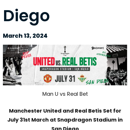
Diego
March 13, 2024
Man U vs Real Bet
Manchester United and Real Betis Set for
July 31st March at Snapdragon Stadium in
San Diego