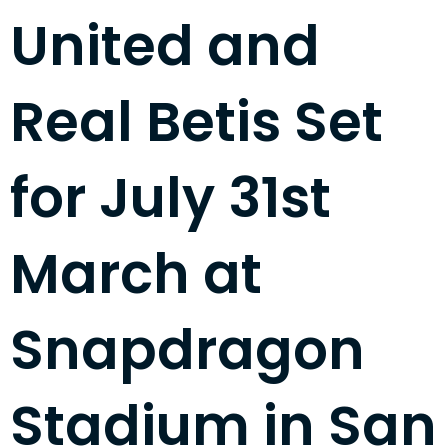
United and
Real Betis Set
for July 31st
March at
Snapdragon
Stadium in San