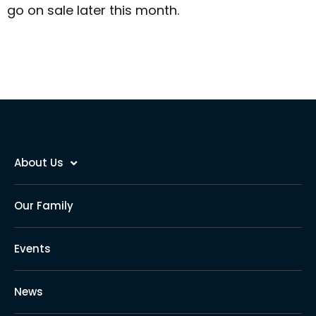
go on sale later this month.
About Us
Our Family
Events
News