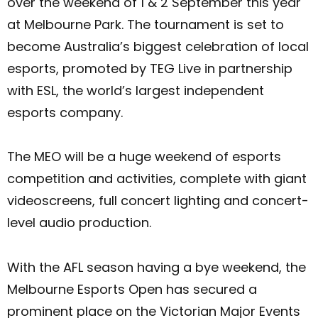
over the weekend of 1 & 2 September this year
at Melbourne Park. The tournament is set to
become Australia’s biggest celebration of local
esports, promoted by TEG Live in partnership
with ESL, the world’s largest independent
esports company.
The MEO will be a huge weekend of esports
competition and activities, complete with giant
videoscreens, full concert lighting and concert-
level audio production.
With the AFL season having a bye weekend, the
Melbourne Esports Open has secured a
prominent place on the Victorian Major Events