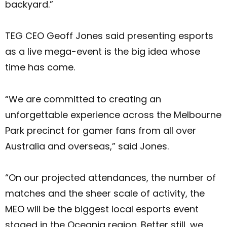
backyard.”
TEG CEO Geoff Jones said presenting esports
as a live mega-event is the big idea whose
time has come.
“We are committed to creating an
unforgettable experience across the Melbourne
Park precinct for gamer fans from all over
Australia and overseas,” said Jones.
“On our projected attendances, the number of
matches and the sheer scale of activity, the
MEO will be the biggest local esports event
staged in the Oceania region. Better still, we