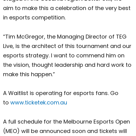
aim to make this a celebration of the very best
in esports competition.
“Tim McGregor, the Managing Director of TEG
Live, is the architect of this tournament and our
esports strategy. I want to commend him on
the vision, thought leadership and hard work to
make this happen.”
A Waitlist is operating for esports fans. Go
to
www.ticketek.com.au
A full schedule for the Melbourne Esports Open
(MEO) will be announced soon and tickets will