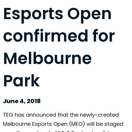
Esports Open
confirmed for
Melbourne
Park
June 4, 2018
TEG has announced that the newly-created
Melbourne Esports Open (MEO) will be staged