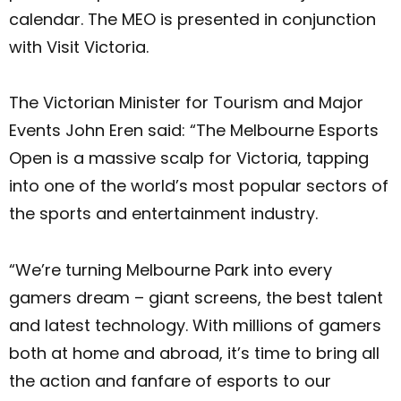
calendar. The MEO is presented in conjunction
with Visit Victoria.
The Victorian Minister for Tourism and Major
Events John Eren said: “The Melbourne Esports
Open is a massive scalp for Victoria, tapping
into one of the world’s most popular sectors of
the sports and entertainment industry.
“We’re turning Melbourne Park into every
gamers dream – giant screens, the best talent
and latest technology. With millions of gamers
both at home and abroad, it’s time to bring all
the action and fanfare of esports to our