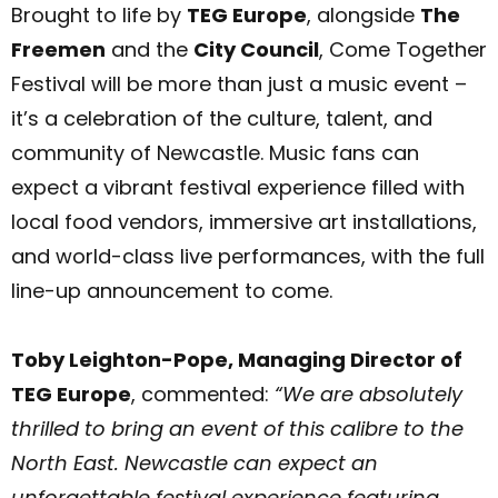
Brought to life by
TEG Europe
, alongside
The
Freemen
and the
City Council
, Come Together
Festival will be more than just a music event –
it’s a celebration of the culture, talent, and
community of Newcastle. Music fans can
expect a vibrant festival experience filled with
local food vendors, immersive art installations,
and world-class live performances, with the full
line-up announcement to come.
Toby Leighton-Pope, Managing Director of
TEG Europe
, commented:
“We are absolutely
thrilled to bring an event of this calibre to the
North East. Newcastle can expect an
unforgettable festival experience featuring