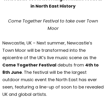
in North East History
Come Together Festival to take over Town
Moor
Newcastle, UK – Next summer, Newcastle’s
Town Moor will be transformed into the
epicentre of the UK’s live music scene as the
Come Together Festival
debuts from
4th to
8th June
. The festival will be the largest
outdoor music event the North East has ever
seen, featuring a line-up of soon to be revealed
UK and global artists.