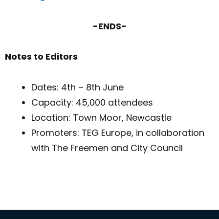
-ENDS-
Notes to Editors
Dates: 4th – 8th June
Capacity: 45,000 attendees
Location: Town Moor, Newcastle
Promoters: TEG Europe, in collaboration
with The Freemen and City Council