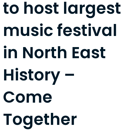
to host largest
music festival
in North East
History –
Come
Together