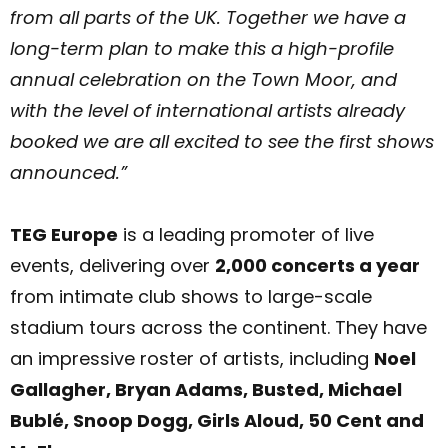
from all parts of the UK. Together we have a
long-term plan to make this a high-profile
annual celebration on the Town Moor, and
with the level of international artists already
booked we are all excited to see the first shows
announced.”
TEG Europe
is a leading promoter of live
events, delivering over
2,000 concerts a year
from intimate club shows to large-scale
stadium tours across the continent. They have
an impressive roster of artists, including
N
oel
Gallagher, Bryan Adams, Busted, Michael
Bublé, Snoop Dogg, Girls Aloud, 50 Cent and