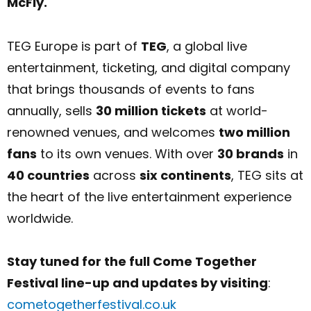
McFly.
TEG Europe is part of
TEG
, a global live
entertainment, ticketing, and digital company
that brings thousands of events to fans
annually, sells
30 million tickets
at world-
renowned venues, and welcomes
two million
fans
to its own venues. With over
30 brands
in
40 countries
across
six continents
, TEG sits at
the heart of the live entertainment experience
worldwide.
Stay tuned for the full Come Together
Festival line-up and updates by visiting
:
cometogetherfestival.co.uk