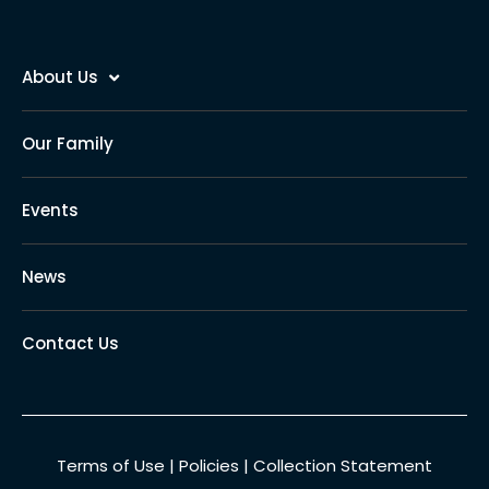
About Us
Our Family
Events
News
Contact Us
Terms of Use
|
Policies
|
Collection Statement