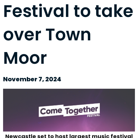
Festival to take
over Town
Moor
November 7, 2024
Newcastle set to host largest music festival