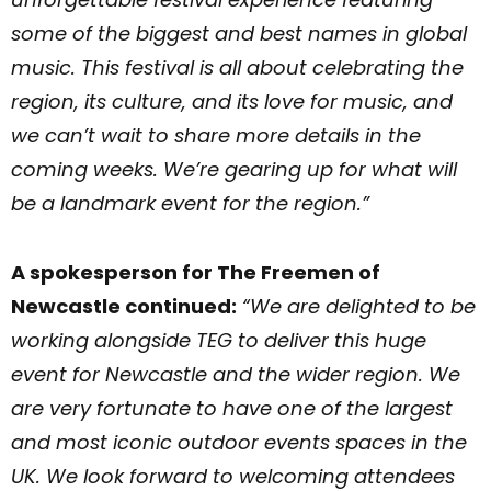
some of the biggest and best names in global
music. This festival is all about celebrating the
region, its culture, and its love for music, and
we can’t wait to share more details in the
coming weeks. We’re gearing up for what will
be a landmark event for the region.”
A spokesperson for The Freemen of
Newcastle continued:
“We are delighted to be
working alongside TEG to deliver this huge
event for Newcastle and the wider region. We
are very fortunate to have one of the largest
and most iconic outdoor events spaces in the
UK. We look forward to welcoming attendees