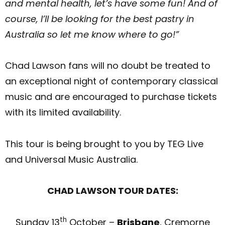
and mental health, let’s have some fun! And of
course, I’ll be looking for the best pastry in
Australia so let me know where to go!”
Chad Lawson fans will no doubt be treated to
an exceptional night of contemporary classical
music and are encouraged to purchase tickets
with its limited availability.
This tour is being brought to you by TEG Live
and Universal Music Australia.
CHAD LAWSON TOUR DATES:
th
Sunday 13
October –
Brisbane
, Cremorne