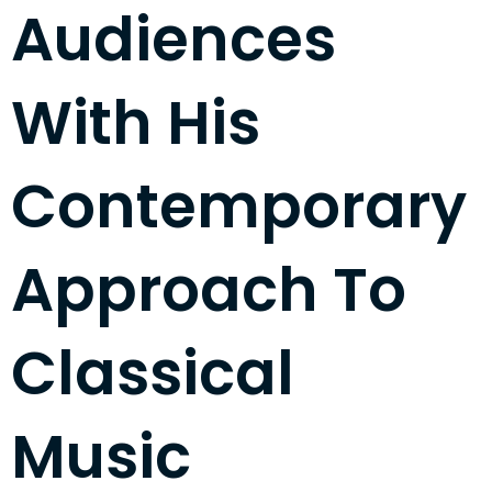
Audiences
With His
Contemporary
Approach To
Classical
Music