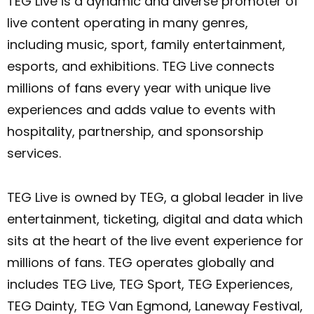
TEG Live is a dynamic and diverse promoter of
live content operating in many genres,
including music, sport, family entertainment,
esports, and exhibitions. TEG Live connects
millions of fans every year with unique live
experiences and adds value to events with
hospitality, partnership, and sponsorship
services.
TEG Live is owned by TEG, a global leader in live
entertainment, ticketing, digital and data which
sits at the heart of the live event experience for
millions of fans. TEG operates globally and
includes TEG Live, TEG Sport, TEG Experiences,
TEG Dainty, TEG Van Egmond, Laneway Festival,