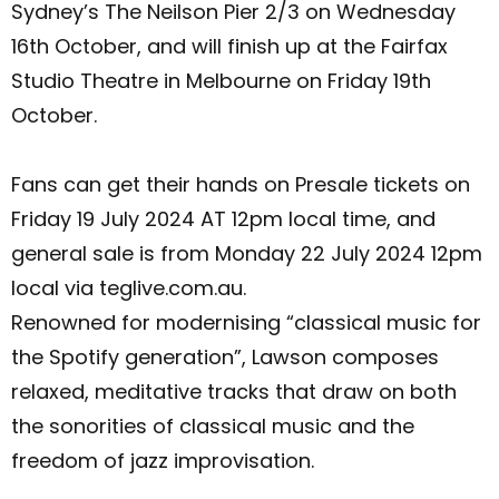
Sydney’s The Neilson Pier 2/3 on Wednesday
16th October, and will finish up at the Fairfax
Studio Theatre in Melbourne on Friday 19th
October.
Fans can get their hands on Presale tickets on
Friday 19 July 2024 AT 12pm local time, and
general sale is from Monday 22 July 2024 12pm
local via teglive.com.au.
Renowned for modernising “classical music for
the Spotify generation”, Lawson composes
relaxed, meditative tracks that draw on both
the sonorities of classical music and the
freedom of jazz improvisation.