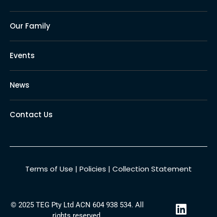
Our Family
Events
News
Contact Us
Terms of Use
|
Policies
|
Collection Statement
L
© 2025 TEG Pty Ltd ACN 604 938 534. All
i
rights reserved.