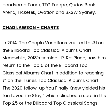
Handsome Tours, TEG Europe, Qudos Bank
Arena, Ticketek, Ovation and SXSW Sydney.
CHAD LAWSON – CHARTS
In 2014, The Chopin Variations vaulted to #1 on
the Billboard Top Classical Albums Chart.
Meanwhile, 2018’s seminal LP, Re: Piano, saw him
return to the Top 5 of the Billboard Top
Classical Albums Chart in addition to reaching
#1on the iTunes Top Classical Albums Chart.
The 2020 follow-up You Finally Knew yielded his
fan favourite Stay,” which clinched a spot in the
Top 25 of the Billboard Top Classical Songs