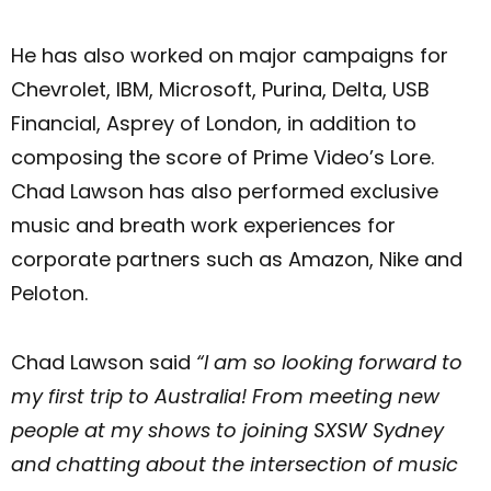
He has also worked on major campaigns for
Chevrolet, IBM, Microsoft, Purina, Delta, USB
Financial, Asprey of London, in addition to
composing the score of Prime Video’s Lore.
Chad Lawson has also performed exclusive
music and breath work experiences for
corporate partners such as Amazon, Nike and
Peloton.
Chad Lawson said
“I am so looking forward to
my first trip to Australia! From meeting new
people at my shows to joining SXSW Sydney
and chatting about the intersection of music