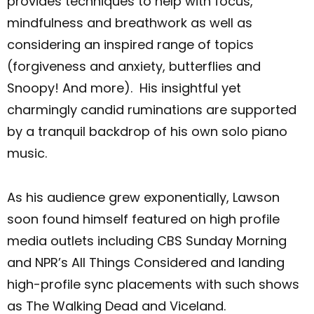
provides techniques to help with focus,
mindfulness and breathwork as well as
considering an inspired range of topics
(forgiveness and anxiety, butterflies and
Snoopy! And more). His insightful yet
charmingly candid ruminations are supported
by a tranquil backdrop of his own solo piano
music.
As his audience grew exponentially, Lawson
soon found himself featured on high profile
media outlets including CBS Sunday Morning
and NPR’s All Things Considered and landing
high-profile sync placements with such shows
as The Walking Dead and Viceland.