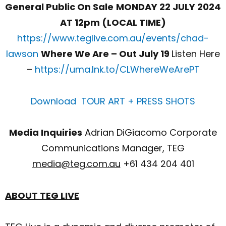
General Public On Sale
MONDAY 22 JULY 2024
AT 12pm (LOCAL TIME)
https://www.teglive.com.au/events/chad-
lawson
Where We Are – Out July 19
Listen Here
–
https://uma.lnk.to/CLWhereWeArePT
Download TOUR ART + PRESS SHOTS
Media Inquiries
Adrian DiGiacomo Corporate
Communications Manager, TEG
media@teg.com.au
+61 434 204 401
ABOUT TEG LIVE