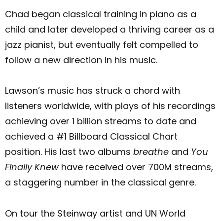
Chad began classical training in piano as a
child and later developed a thriving career as a
jazz pianist, but eventually felt compelled to
follow a new direction in his music.
Lawson’s music has struck a chord with
listeners worldwide, with plays of his recordings
achieving over 1 billion streams to date and
achieved a #1 Billboard Classical Chart
position. His last two albums
breathe
and
You
Finally Knew
have received over 700M streams,
a staggering number in the classical genre.
On tour the Steinway artist and UN World