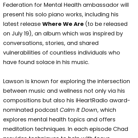
Federation for Mental Health ambassador will
present his solo piano works, including his
latest release
Where We Are
(to be released
on July 19), an album which was inspired by
conversations, stories, and shared
vulnerabilities of countless individuals who
have found solace in his music.
Lawson is known for exploring the intersection
between music and wellness not only via his
compositions but also his iHeartRadio award-
nominated podcast
Calm It Down
, which
explores mental health topics and offers
meditation techniques. In each episode Chad