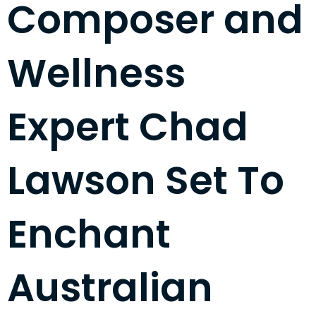
Composer and
Wellness
Expert Chad
Lawson Set To
Enchant
Australian