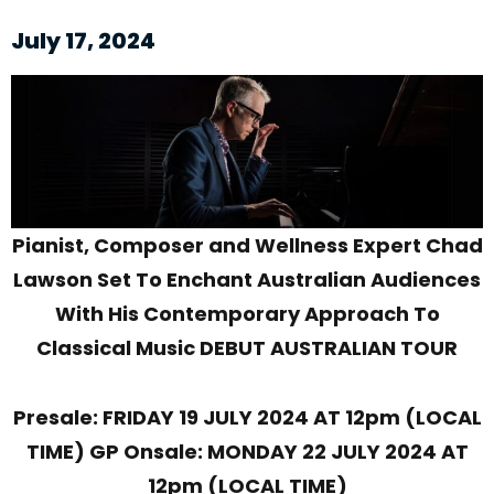
July 17, 2024
Pianist, Composer and Wellness Expert
Chad
Lawson Set To Enchant Australian Audiences
With His Contemporary Approach To
Classical Music
DEBUT AUSTRALIAN TOUR
Presale: FRIDAY 19 JULY 2024 AT 12pm (LOCAL
TIME)
GP Onsale: MONDAY 22 JULY 2024 AT
12pm (LOCAL TIME)