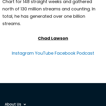
Chart for 148 straight weeks and gathered
north of 130 million streams and counting. In
total, he has generated over one billion
streams.
Chad Lawson
Instagram
YouTube
Facebook
Podcast
About Us