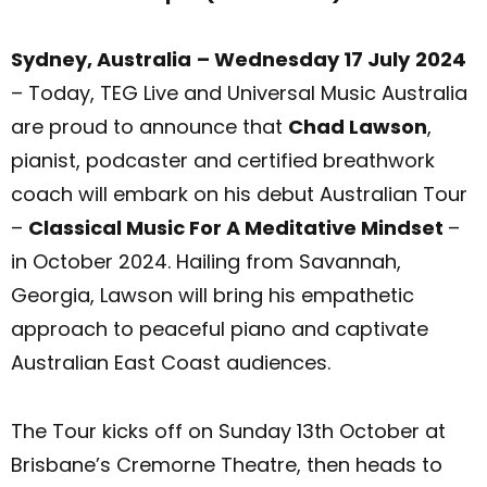
Sydney, Australia
– Wednesday 17 July
2024
– Today, TEG Live and Universal Music Australia
are proud to announce that
Chad Lawson
,
pianist, podcaster and certified breathwork
coach will embark on his debut Australian Tour
–
Classical Music For A Meditative Mindset
–
in October 2024. Hailing from Savannah,
Georgia, Lawson will bring his empathetic
approach to peaceful piano and captivate
Australian East Coast audiences.
The Tour kicks off on Sunday 13th October at
Brisbane’s Cremorne Theatre, then heads to