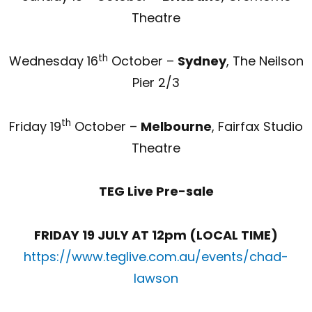
Theatre
th
Wednesday 16
October –
Sydney
, The Neilson
Pier 2/3
th
Friday 19
October –
Melbourne
, Fairfax Studio
Theatre
TEG Live Pre-sale
FRIDAY 19 JULY AT 12pm (LOCAL TIME)
https://www.teglive.com.au/events/chad-
lawson