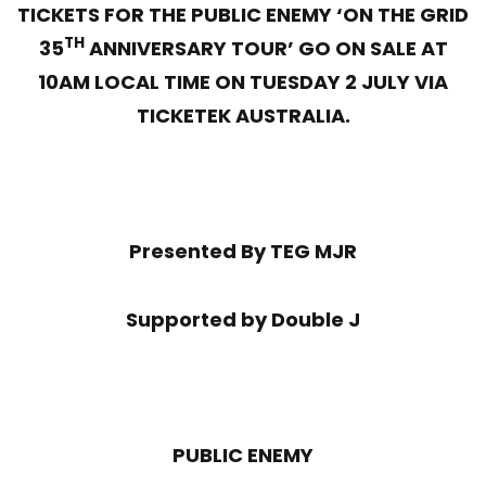
TICKETS FOR THE PUBLIC ENEMY ‘ON THE GRID
TH
35
ANNIVERSARY TOUR’ GO ON SALE AT
10AM LOCAL TIME ON TUESDAY 2 JULY VIA
TICKETEK AUSTRALIA.
Presented By TEG MJR
Supported by Double J
PUBLIC ENEMY