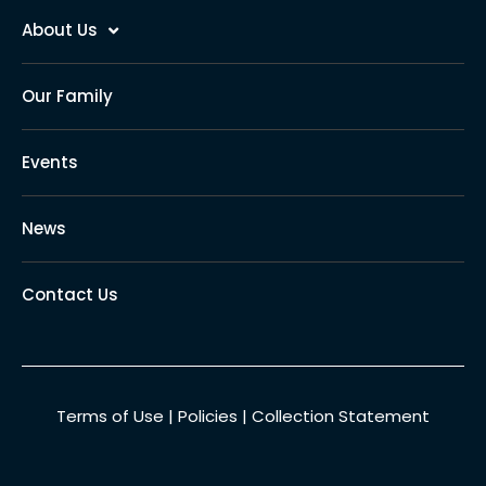
About Us
Our Family
Events
News
Contact Us
Terms of Use
|
Policies
|
Collection Statement