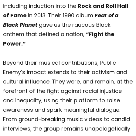
including induction into the
Rock and Roll Hall
of Fame
in 2013. Their 1990 album
Fear of a
Black Planet
gave us the raucous Black
anthem that defined a nation,
“Fight the
Power.”
Beyond their musical contributions, Public
Enemy’s impact extends to their activism and
cultural influence. They were, and remain, at the
forefront of the fight against racial injustice
and inequality, using their platform to raise
awareness and spark meaningful dialogue.
From ground-breaking music videos to candid
interviews, the group remains unapologetically