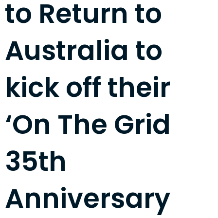
to Return to
Australia to
kick off their
‘On The Grid
35th
Anniversary