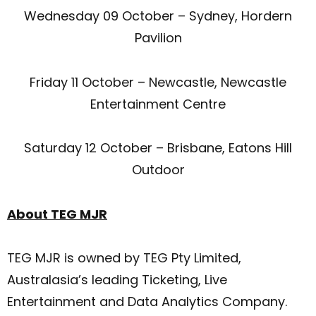
Wednesday 09 October – Sydney, Hordern
Pavilion
Friday 11 October – Newcastle, Newcastle
Entertainment Centre
Saturday 12 October – Brisbane, Eatons Hill
Outdoor
About TEG MJR
TEG MJR is owned by TEG Pty Limited,
Australasia’s leading Ticketing, Live
Entertainment and Data Analytics Company.