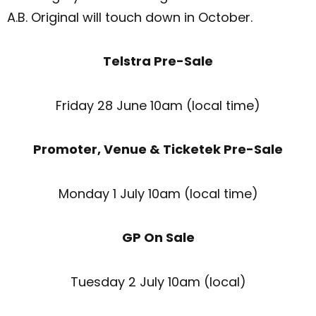
A.B. Original will touch down in October.
Telstra Pre-Sale
Friday 28 June 10am (local time)
Promoter, Venue & Ticketek Pre-Sale
Monday 1 July 10am (local time)
GP On Sale
Tuesday 2 July 10am (local)