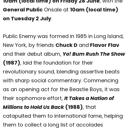
10am (local time) on Friday 28 June
, with the
General Public
Onsale at
10am (local time)
on Tuesday 2 July
.
Public Enemy was formed in 1985 in Long Island,
New York, by friends
Chuck D
and
Flavor Flav
and their debut album,
Yo! Bum Rush The Show
(1987)
, laid the foundation for their
revolutionary sound, blending assertive beats
with sharp social commentary. Commencing
as an opening act for the Beastie Boys, it was
their sophomore effort,
It Takes a Nation of
Millions to Hold Us Back
(1988)
, that
catapulted them to international fame, helping
them to collect a long list of accolades