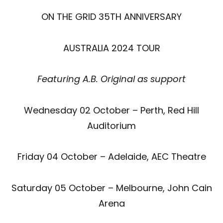
ON THE GRID 35TH ANNIVERSARY
AUSTRALIA 2024 TOUR
Featuring A.B. Original as support
Wednesday 02 October – Perth, Red Hill
Auditorium
Friday 04 October – Adelaide, AEC Theatre
Saturday 05 October – Melbourne, John Cain
Arena