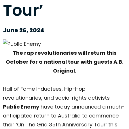
Tour’
June 26, 2024
The rap revolutionaries will return this
October
for a national tour with guests A.B.
Original.
Hall of Fame inductees, Hip-Hop
revolutionaries, and social rights activists
Public Enemy
have today announced a much-
anticipated return to Australia to commence
their ‘On The Grid 35th Anniversary Tour’ this