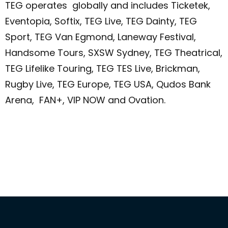
TEG operates globally and includes Ticketek,
Eventopia, Softix, TEG Live, TEG Dainty, TEG
Sport, TEG Van Egmond, Laneway Festival,
Handsome Tours, SXSW Sydney, TEG Theatrical,
TEG Lifelike Touring, TEG TES Live, Brickman,
Rugby Live, TEG Europe, TEG USA, Qudos Bank
Arena, FAN+, VIP NOW and Ovation.