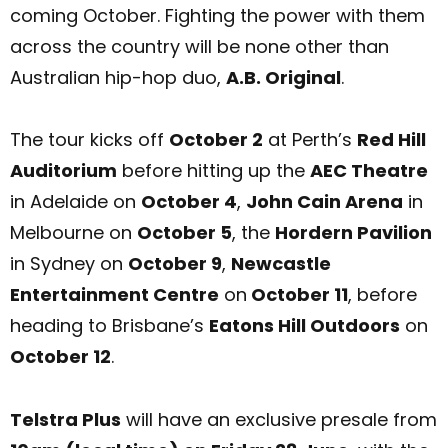
coming October. Fighting the power with them
across the country will be none other than
Australian hip-hop duo,
A.B. Original
.
The tour kicks off
October 2
at Perth’s
Red Hill
Auditorium
before hitting up the
AEC Theatre
in Adelaide on
October 4
,
John Cain Arena
in
Melbourne on
October 5
, the
Hordern Pavilion
in Sydney on
October 9
,
Newcastle
Entertainment Centre
on
October 11
, before
heading to Brisbane’s
Eatons Hill Outdoors
on
October 12
.
Telstra Plus
will have an exclusive presale from