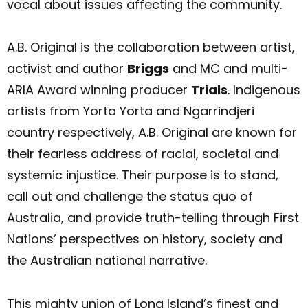
vocal about issues affecting the community.
A.B. Original is the collaboration between artist,
activist and author
Briggs
and MC and multi-
ARIA Award winning producer
Trials
. Indigenous
artists from Yorta Yorta and Ngarrindjeri
country respectively, A.B. Original are known for
their fearless address of racial, societal and
systemic injustice. Their purpose is to stand,
call out and challenge the status quo of
Australia, and provide truth-telling through First
Nations’ perspectives on history, society and
the Australian national narrative.
This mighty union of Long Island’s finest and