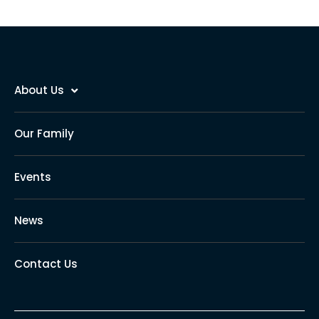
About Us
Our Family
Events
News
Contact Us