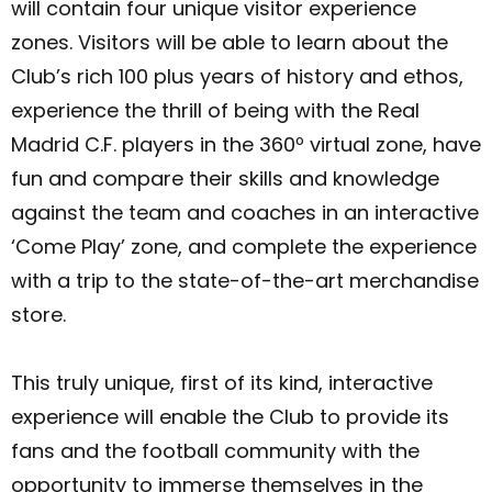
will contain four unique visitor experience
zones. Visitors will be able to learn about the
Club’s rich 100 plus years of history and ethos,
experience the thrill of being with the Real
Madrid C.F. players in the 360º virtual zone, have
fun and compare their skills and knowledge
against the team and coaches in an interactive
‘Come Play’ zone, and complete the experience
with a trip to the state-of-the-art merchandise
store.
This truly unique, first of its kind, interactive
experience will enable the Club to provide its
fans and the football community with the
opportunity to immerse themselves in the