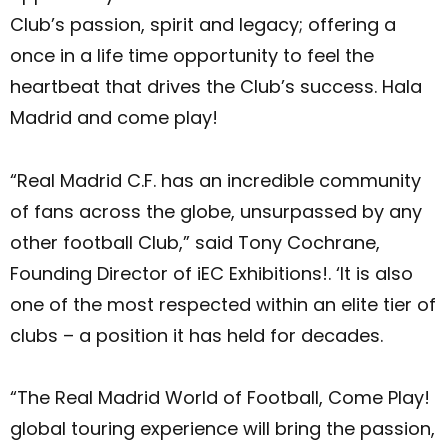
Club’s passion, spirit and legacy; offering a
once in a life time opportunity to feel the
heartbeat that drives the Club’s success. Hala
Madrid and come play!
“Real Madrid C.F. has an incredible community
of fans across the globe, unsurpassed by any
other football Club,” said Tony Cochrane,
Founding Director of iEC Exhibitions!. ‘It is also
one of the most respected within an elite tier of
clubs – a position it has held for decades.
“The Real Madrid World of Football, Come Play!
global touring experience will bring the passion,