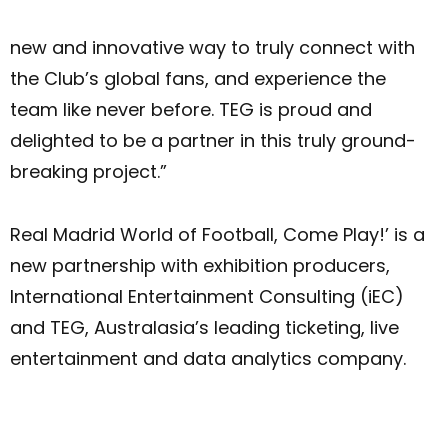
new and innovative way to truly connect with
the Club’s global fans, and experience the
team like never before. TEG is proud and
delighted to be a partner in this truly ground-
breaking project.”
Real Madrid World of Football, Come Play!’ is a
new partnership with exhibition producers,
International Entertainment Consulting (iEC)
and TEG, Australasia’s leading ticketing, live
entertainment and data analytics company.