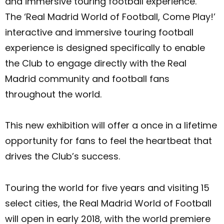
and immersive touring football experience.
The ‘Real Madrid World of Football, Come Play!’
interactive and immersive touring football
experience is designed specifically to enable
the Club to engage directly with the Real
Madrid community and football fans
throughout the world.
This new exhibition will offer a once in a lifetime
opportunity for fans to feel the heartbeat that
drives the Club’s success.
Touring the world for five years and visiting 15
select cities, the Real Madrid World of Football
will open in early 2018, with the world premiere