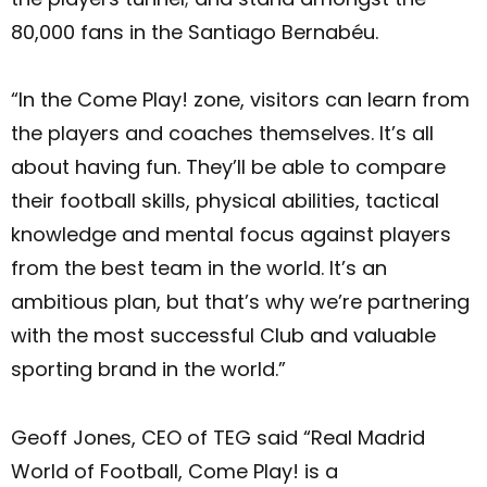
80,000 fans in the Santiago Bernabéu.
“In the Come Play! zone, visitors can learn from
the players and coaches themselves. It’s all
about having fun. They’ll be able to compare
their football skills, physical abilities, tactical
knowledge and mental focus against players
from the best team in the world. It’s an
ambitious plan, but that’s why we’re partnering
with the most successful Club and valuable
sporting brand in the world.”
Geoff Jones, CEO of TEG said “Real Madrid
World of Football, Come Play! is a