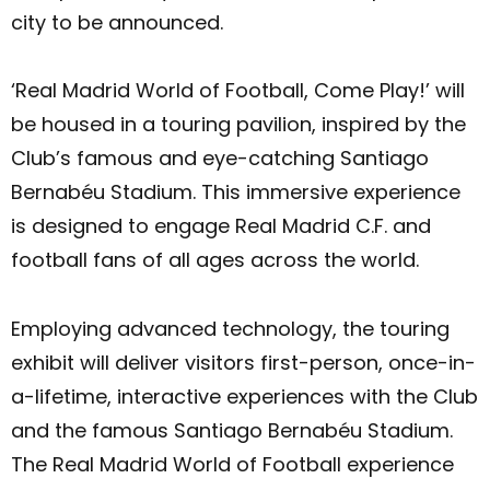
city to be announced.
‘Real Madrid World of Football, Come Play!’ will
be housed in a touring pavilion, inspired by the
Club’s famous and eye-catching Santiago
Bernabéu Stadium. This immersive experience
is designed to engage Real Madrid C.F. and
football fans of all ages across the world.
Employing advanced technology, the touring
exhibit will deliver visitors first-person, once-in-
a-lifetime, interactive experiences with the Club
and the famous Santiago Bernabéu Stadium.
The Real Madrid World of Football experience