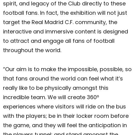
spirit, and legacy of the Club directly to these
football fans. In fact, the exhibition will not just
target the Real Madrid C.F. community, the
interactive and immersive content is designed
to attract and engage all fans of football
throughout the world.
“Our aim is to make the impossible, possible, so
that fans around the world can feel what it’s
really like to be physically amongst this
incredible team. We will create 360º
experiences where visitors will ride on the bus
with the players; be in their locker room before
the game, and they will feel the anticipation in
the players tunnel; and stand amongst the