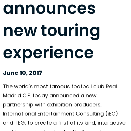
announces
new touring
experience
June 10, 2017
The world’s most famous football club Real
Madrid C.F. today announced a new
partnership with exhibition producers,
International Entertainment Consulting (iEC)
and TEG, to create a first of its kind, interactive