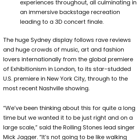
experiences throughout, all culminating in
an immersive backstage recreation
leading to a 3D concert finale.
The huge Sydney display follows rave reviews
and huge crowds of music, art and fashion
lovers internationally from the global premiere
of Exhibitionism in London, to its star-studded
U.S. premiere in New York City, through to the
most recent Nashville showing.
“We’ve been thinking about this for quite a long
time but we wanted it to be just right and on a
large scale,” said the Rolling Stones lead singer
Mick Jagger. “It’s not going to be like walking