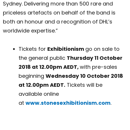
Sydney. Delivering more than 500 rare and
priceless artefacts on behalf of the band is
both an honour and a recognition of DHL’s
worldwide expertise.”
Tickets for
Exhibitionism
go on sale to
the general public
Thursday 11 October
2018 at 12.00pm AEDT,
with pre-sales
beginning
Wednesday 10 October 2018
at 12.00pm AEDT.
Tickets will be
available online
at
www.stonesexhibitionism.com
.