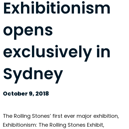
Exhibitionism
opens
exclusively in
Sydney
October 9, 2018
The Rolling Stones’ first ever major exhibition,
Exhibitionism: The Rolling Stones Exhibit,