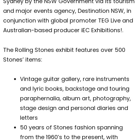
Sydney by the NSW Government via its tourism
and major events agency, Destination NSW, in
conjunction with global promoter TEG Live and
Australian-based producer iEC Exhibitions!.
The Rolling Stones exhibit features over 500
Stones’ items:
Vintage guitar gallery, rare instruments
and lyric books, backstage and touring
paraphernalia, album art, photography,
stage design and personal diaries and
letters
50 years of Stones fashion spanning
from the 1960’s to the present, with