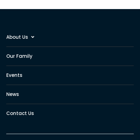
About Us
Our Family
Events
News
Contact Us