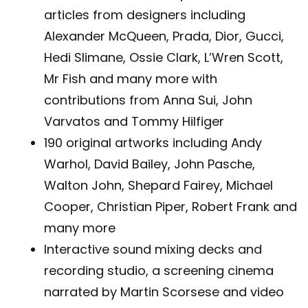
articles from designers including
Alexander McQueen, Prada, Dior, Gucci,
Hedi Slimane, Ossie Clark, L’Wren Scott,
Mr Fish and many more with
contributions from Anna Sui, John
Varvatos and Tommy Hilfiger
190 original artworks including Andy
Warhol, David Bailey, John Pasche,
Walton John, Shepard Fairey, Michael
Cooper, Christian Piper, Robert Frank and
many more
Interactive sound mixing decks and
recording studio, a screening cinema
narrated by Martin Scorsese and video