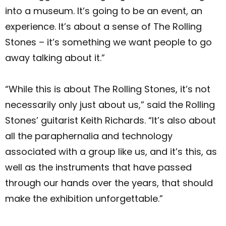
into a museum. It’s going to be an event, an
experience. It’s about a sense of The Rolling
Stones – it’s something we want people to go
away talking about it.”
“While this is about The Rolling Stones, it’s not
necessarily only just about us,” said the Rolling
Stones’ guitarist Keith Richards. “It’s also about
all the paraphernalia and technology
associated with a group like us, and it’s this, as
well as the instruments that have passed
through our hands over the years, that should
make the exhibition unforgettable.”