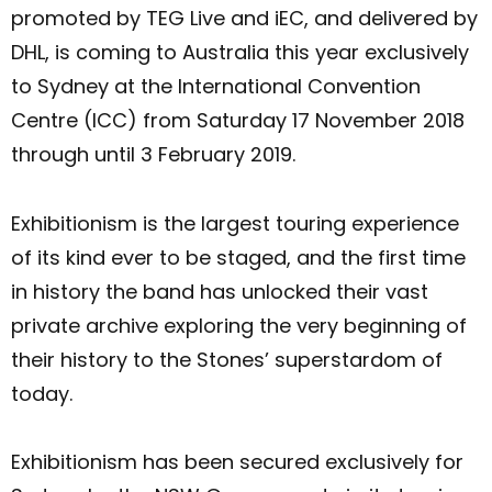
promoted by TEG Live and iEC, and delivered by
DHL, is coming to Australia this year exclusively
to Sydney at the International Convention
Centre (ICC) from Saturday 17 November 2018
through until 3 February 2019.
Exhibitionism is the largest touring experience
of its kind ever to be staged, and the first time
in history the band has unlocked their vast
private archive exploring the very beginning of
their history to the Stones’ superstardom of
today.
Exhibitionism has been secured exclusively for