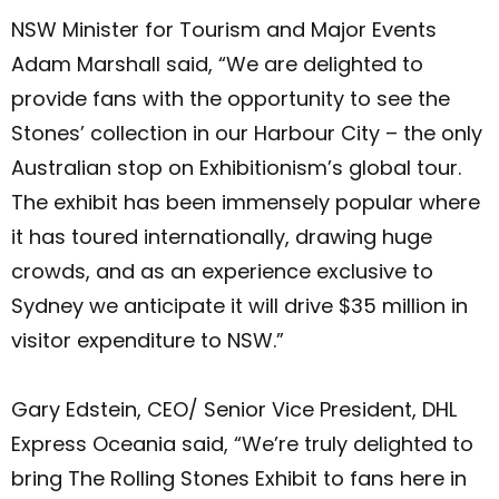
NSW Minister for Tourism and Major Events
Adam Marshall said, “We are delighted to
provide fans with the opportunity to see the
Stones’ collection in our Harbour City – the only
Australian stop on Exhibitionism’s global tour.
The exhibit has been immensely popular where
it has toured internationally, drawing huge
crowds, and as an experience exclusive to
Sydney we anticipate it will drive $35 million in
visitor expenditure to NSW.”
Gary Edstein, CEO/ Senior Vice President, DHL
Express Oceania said, “We’re truly delighted to
bring The Rolling Stones Exhibit to fans here in