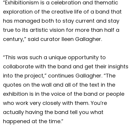
“Exhibitionism is a celebration and thematic
exploration of the creative life of a band that
has managed both to stay current and stay
true to its artistic vision for more than half a
century,” said curator Ileen Gallagher.
“This was such a unique opportunity to
collaborate with the band and get their insights
into the project,” continues Gallagher. “The
quotes on the wall and all of the text in the
exhibition is in the voice of the band or people
who work very closely with them. You’re
actually having the band tell you what
happened at the time.”