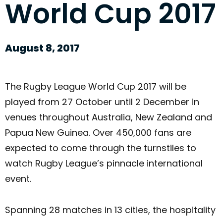
World Cup 2017
August 8, 2017
The Rugby League World Cup 2017 will be
played from 27 October until 2 December in
venues throughout Australia, New Zealand and
Papua New Guinea. Over 450,000 fans are
expected to come through the turnstiles to
watch Rugby League’s pinnacle international
event.
Spanning 28 matches in 13 cities, the hospitality