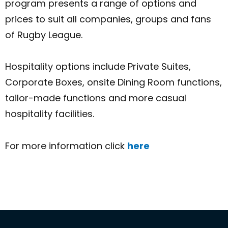
program presents a range of options and
prices to suit all companies, groups and fans
of Rugby League.
Hospitality options include Private Suites,
Corporate Boxes, onsite Dining Room functions,
tailor-made functions and more casual
hospitality facilities.
For more information click
here