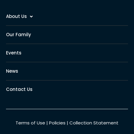
About Us
Our Family
Events
News
Contact Us
Terms of Use
|
Policies
|
Collection Statement