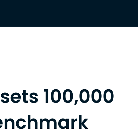
 sets 100,000
enchmark