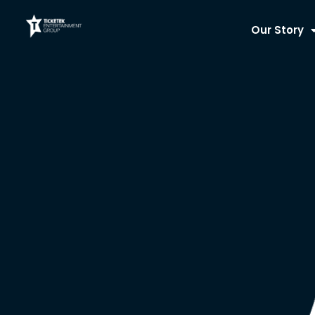
Skip
to
Our Story
content