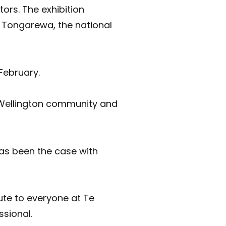
ors. The exhibition
 Tongarewa, the national
February.
e Wellington community and
has been the case with
ute to everyone at Te
ssional.