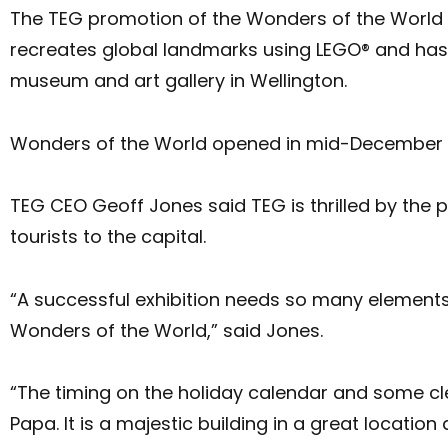
The TEG promotion of the Wonders of the World ex
recreates global landmarks using LEGO® and ha
museum and art gallery in Wellington.
Wonders of the World opened in mid-December a
TEG CEO Geoff Jones said TEG is thrilled by the 
tourists to the capital.
“A successful exhibition needs so many elements 
Wonders of the World,” said Jones.
“The timing on the holiday calendar and some cl
Papa. It is a majestic building in a great locat