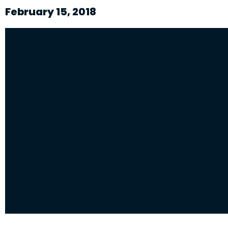
February 15, 2018