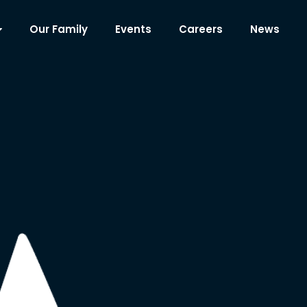
Our Family
Events
Careers
News