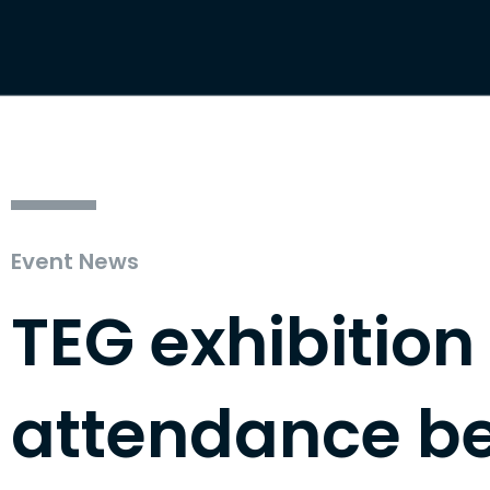
Event News
TEG exhibition
attendance b