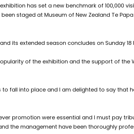
hibition has set a new benchmark of 100,000 visit
s been staged at Museum of New Zealand Te Papa
nd its extended season concludes on Sunday 18 
popularity of the exhibition and the support of th
to fall into place and I am delighted to say that 
ever promotion were essential and I must pay trib
ion and the management have been thoroughly profe