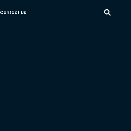
Contact Us