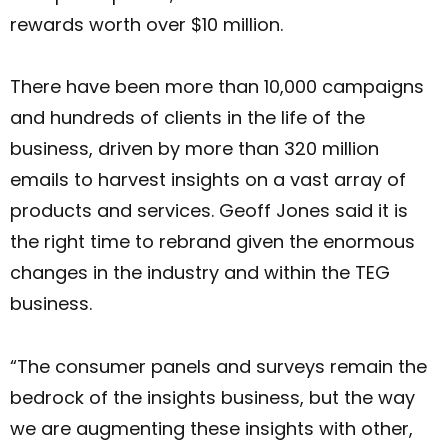
rewards worth over $10 million.
There have been more than 10,000 campaigns
and hundreds of clients in the life of the
business, driven by more than 320 million
emails to harvest insights on a vast array of
products and services. Geoff Jones said it is
the right time to rebrand given the enormous
changes in the industry and within the TEG
business.
“The consumer panels and surveys remain the
bedrock of the insights business, but the way
we are augmenting these insights with other,