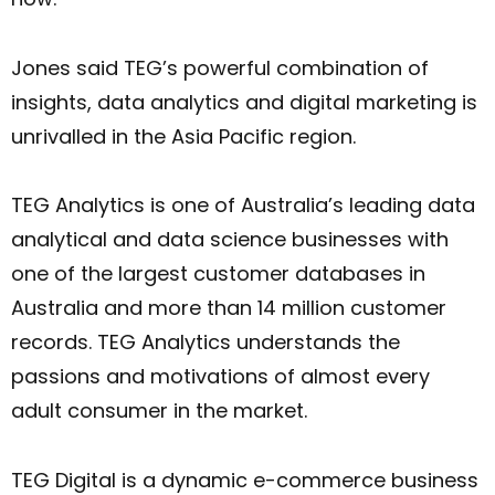
Jones said TEG’s powerful combination of
insights, data analytics and digital marketing is
unrivalled in the Asia Pacific region.
TEG Analytics is one of Australia’s leading data
analytical and data science businesses with
one of the largest customer databases in
Australia and more than 14 million customer
records. TEG Analytics understands the
passions and motivations of almost every
adult consumer in the market.
TEG Digital is a dynamic e-commerce business