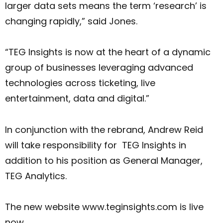
larger data sets means the term ‘research’ is
changing rapidly,” said Jones.
“TEG Insights is now at the heart of a dynamic
group of businesses leveraging advanced
technologies across ticketing, live
entertainment, data and digital.”
In conjunction with the rebrand, Andrew Reid
will take responsibility for TEG Insights in
addition to his position as General Manager,
TEG Analytics.
The new website www.teginsights.com is live
now.