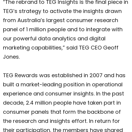
“The rebrand to TEG Insights is the final piece in
TEG’s strategy to activate the insights drawn
from Australia’s largest consumer research
panel of 1 million people and to integrate with
our powerful data analytics and digital
marketing capabilities,” said TEG CEO Geoff
Jones.
TEG Rewards was established in 2007 and has
built a market-leading position in operational
experience and consumer insights. In the past
decade, 2.4 million people have taken part in
consumer panels that form the backbone of
the research and insights effort. In return for
their participation, the members have shared