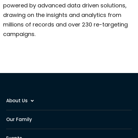
powered by advanced data driven solutions,
drawing on the insights and analytics from
millions of records and over 230 re-targeting
campaigns.
About Us
Our Family