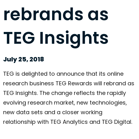
rebrands as
TEG Insights
July 25, 2018
TEG is delighted to announce that its online
research business TEG Rewards will rebrand as
TEG Insights. The change reflects the rapidly
evolving research market, new technologies,
new data sets and a closer working
relationship with TEG Analytics and TEG Digital.