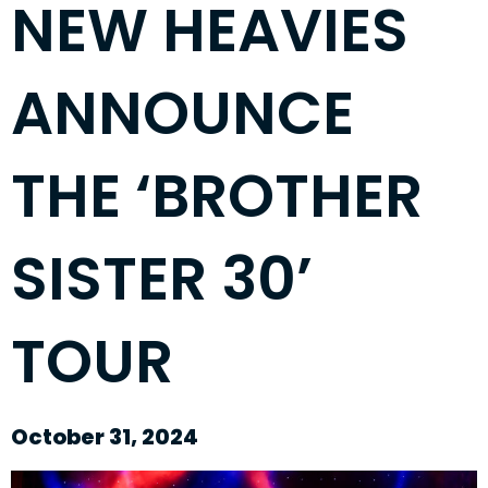
NEW HEAVIES
ANNOUNCE
THE ‘BROTHER
SISTER 30’
TOUR
October 31, 2024