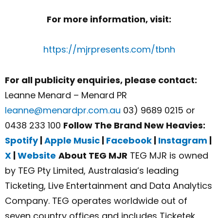
For more information, visit:
https://mjrpresents.com/tbnh
For all publicity enquiries, please contact:
Leanne Menard – Menard PR
leanne@menardpr.com.au
03) 9689 0215 or
0438 233 100
Follow The Brand New Heavies:
Spotify
|
Apple Music
|
Facebook
|
Instagram
|
X
|
Website
About TEG MJR
TEG MJR is owned
by TEG Pty Limited, Australasia’s leading
Ticketing, Live Entertainment and Data Analytics
Company. TEG operates worldwide out of
seven country offices and includes Ticketek,