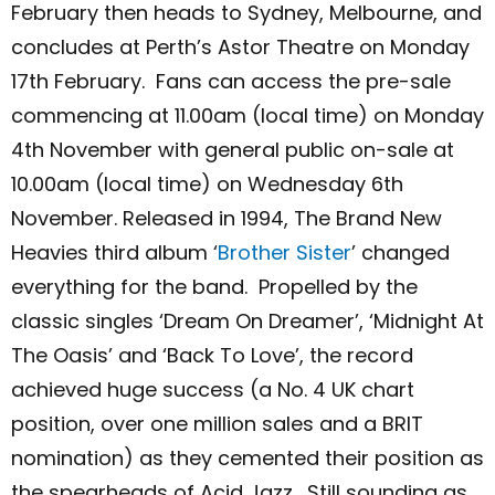
February then heads to Sydney, Melbourne, and
concludes at Perth’s Astor Theatre on Monday
17
th
February.
Fans can access the pre-sale
commencing at 11.00am (local time) on
Monday
4
th
November with general public on-sale at
10.00am (local time) on Wednesday 6
th
November.
Released in 1994, The Brand New
Heavies third album ‘
Brother Sister
’
changed
everything for the band. Propelled by the
classic singles ‘Dream On Dreamer’, ‘Midnight At
The Oasis’ and ‘Back To Love’, the record
achieved huge success (a No. 4 UK chart
position, over one million sales and a BRIT
nomination) as they cemented their position as
the spearheads of Acid Jazz. Still sounding as