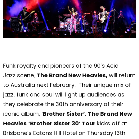
Funk royalty and pioneer
s
of the 90’s Acid
Jazz scene,
The Brand New Heavies,
will return
to Australia next February. Their unique mix of
jazz, funk and soul will light up audiences as
they celebrate the 30th anniversary of their
iconic album, ‘
Brother Sister’
.
The Brand New
Heavies
‘Brother Sister 30’ Tour
kicks off at
Brisbane’s Eatons Hill Hotel on Thursday 13
th