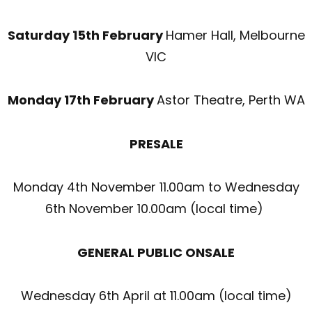
Saturday 15
th
February
Hamer Hall, Melbourne
VIC
Monday 17
th
February
Astor Theatre, Perth WA
PRESALE
Monday 4
th
November 11.00am to Wednesday
6
th
November 10.00am (local time)
GENERAL PUBLIC ONSALE
Wednesday 6
th
April at 11.00am (local time)