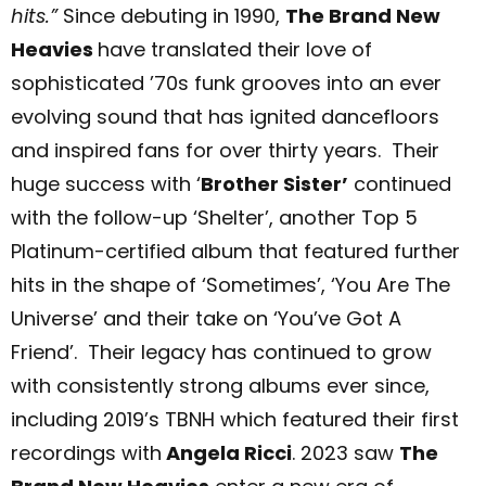
hits.”
Since debuting in 1990,
The Brand New
Heavies
have translated their love of
sophisticated ’70s funk grooves into an ever
evolving sound that has ignited dancefloors
and inspired fans for over thirty years. Their
huge success with ‘
Brother Sister’
continued
with the follow-up ‘Shelter’, another Top 5
Platinum-certified album that featured further
hits in the shape of ‘Sometimes’, ‘You Are The
Universe’
and their take on ‘You’ve Got A
Friend’. Their legacy has continued to grow
with consistently strong albums ever since,
including 2019’s TBNH
which featured their first
recordings with
Angela Ricci
.
2023 saw
The