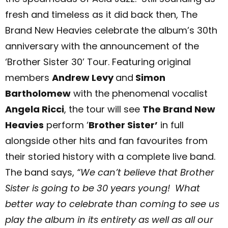
fresh and timeless as it did back then, The
Brand New Heavies celebrate the album’s 30th
anniversary with the announcement of the
‘Brother Sister 30’ Tour.
Featuring original
members
Andrew Levy
and
Simon
Bartholomew
with the phenomenal vocalist
Angela Ricci
, the tour will see
The Brand New
Heavies
perform ‘
Brother Sister’
in full
alongside other hits and fan favourites from
their storied history with a complete live band.
The band says,
“We can’t believe that Brother
Sister is going to be 30 years young! What
better way to celebrate than coming to see us
play the album in its entirety as well as all our