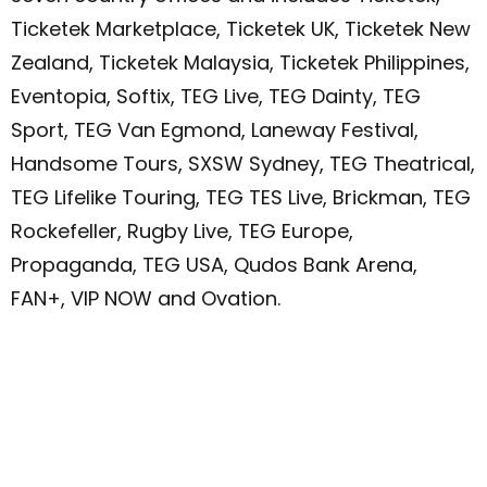
Ticketek Marketplace, Ticketek UK, Ticketek New
Zealand, Ticketek Malaysia, Ticketek Philippines,
Eventopia, Softix, TEG Live, TEG Dainty, TEG
Sport, TEG Van Egmond, Laneway Festival,
Handsome Tours, SXSW Sydney, TEG Theatrical,
TEG Lifelike Touring, TEG TES Live, Brickman, TEG
Rockefeller, Rugby Live, TEG Europe,
Propaganda, TEG USA, Qudos Bank Arena,
FAN+, VIP NOW and Ovation.