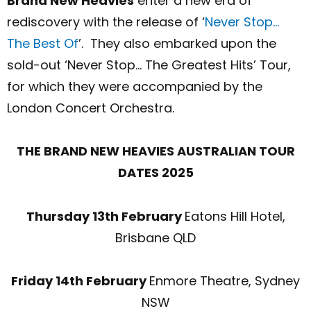
Brand New Heavies
enter a new era of
rediscovery with the release of ‘
Never Stop…
The Best Of
’
. They also embarked upon the
sold-out
‘Never Stop… The Greatest Hits’ Tour,
for which they were accompanied by the
London Concert Orchestra.
THE BRAND NEW HEAVIES AUSTRALIAN TOUR
DATES 2025
Thursday 13
th
February
Eatons Hill Hotel,
Brisbane QLD
Friday 14
th
February
Enmore Theatre, Sydney
NSW