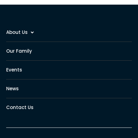
About Us
Our Family
Events
News
Contact Us