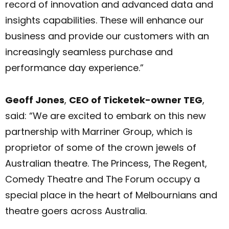
record of innovation and advanced data and
insights capabilities. These will enhance our
business and provide our customers with an
increasingly seamless purchase and
performance day experience.”
Geoff Jones
,
CEO of Ticketek-owner TEG
,
said: “We are excited to embark on this new
partnership with Marriner Group, which is
proprietor of some of the crown jewels of
Australian theatre. The Princess, The Regent,
Comedy Theatre and The Forum occupy a
special place in the heart of Melbournians and
theatre goers across Australia.