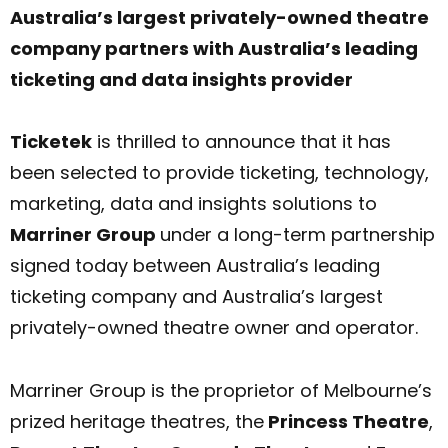
Australia’s largest privately-owned theatre
company partners with Australia’s leading
ticketing and data insights provider
Ticketek
is thrilled to announce that it has
been selected to provide ticketing, technology,
marketing, data and insights solutions to
Marriner Group
under a long-term partnership
signed today between Australia’s leading
ticketing company and Australia’s largest
privately-owned theatre owner and operator.
Marriner Group is the proprietor of Melbourne’s
prized heritage theatres, the
Princess Theatre
,