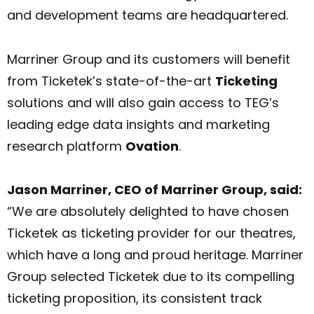
and development teams are headquartered.
Marriner Group and its customers will benefit
from Ticketek’s state-of-the-art
Ticketing
solutions and will also gain access to TEG’s
leading edge data insights and marketing
research platform
Ovation
.
Jason Marriner, CEO of Marriner Group, said:
“We are absolutely delighted to have chosen
Ticketek as ticketing provider for our theatres,
which have a long and proud heritage. Marriner
Group selected Ticketek due to its compelling
ticketing proposition, its consistent track