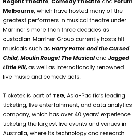
Regent Theatre
,
Comedy Theatre
and
Forum
Melbourne
, which have hosted many of the
greatest performers in musical theatre under
Marriner’s more than three decades as
custodian. Marriner Group currently hosts hit
musicals such as
Harry Potter and the Cursed
Child
,
Moulin Rouge! The Musical
and
Jagged
Little Pill
,
as well as internationally renowned
live music and comedy acts.
Ticketek is part of
TEG
, Asia-Pacific’s leading
ticketing, live entertainment, and data analytics
company, which has over 40 years’ experience
ticketing the largest live events and venues in
Australia, where its technology and research