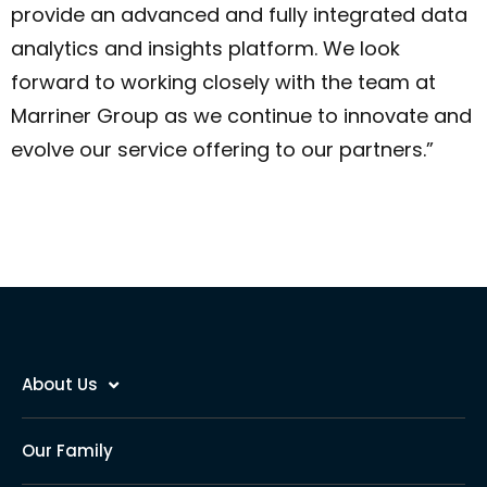
provide an advanced and fully integrated data
analytics and insights platform. We look
forward to working closely with the team at
Marriner Group as we continue to innovate and
evolve our service offering to our partners.”
About Us
Our Family