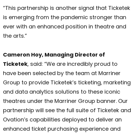
“This partnership is another signal that Ticketek
is emerging from the pandemic stronger than
ever with an enhanced position in theatre and
the arts.”
Cameron Hoy, Managing Director of
Ticketek
, said: “We are incredibly proud to
have been selected by the team at Marriner
Group to provide Ticketek’s ticketing, marketing
and data analytics solutions to these iconic
theatres under the Marriner Group banner. Our
partnership will see the full suite of Ticketek and
Ovation’s capabilities deployed to deliver an
enhanced ticket purchasing experience and