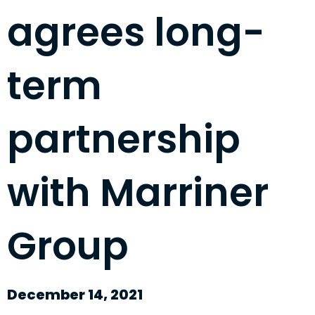
agrees long-
term
partnership
with Marriner
Group
December 14, 2021