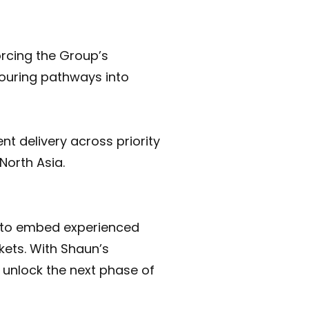
orcing the Group’s
touring pathways into
nt delivery across priority
North Asia.
n to embed experienced
kets. With Shaun’s
d unlock the next phase of