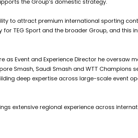
supports the Group’s domestic strategy.
lity to attract premium international sporting cont
ty for TEG Sport and the broader Group, and this 
ere as Event and Experience Director he oversaw 
ngapore Smash, Saudi Smash and WTT Champions ser
ilding deep expertise across large-scale event op
ings extensive regional experience across internati