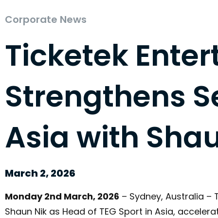
Corporate News
Ticketek Ente
Strengthens Se
Asia with Shau
March 2, 2026
Monday 2nd March, 2026
– Sydney, Australia –
Shaun Nik as Head of TEG Sport in Asia, acceler