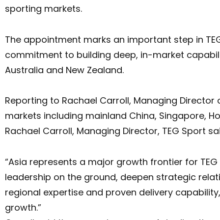
sporting markets.
The appointment marks an important step in TEG 
commitment to building deep, in-market capabili
Australia and New Zealand.
Reporting to Rachael Carroll, Managing Director of
markets including mainland China, Singapore, Ho
Rachael Carroll, Managing Director, TEG Sport sa
“Asia represents a major growth frontier for TE
leadership on the ground, deepen strategic rela
regional expertise and proven delivery capabilit
growth.”