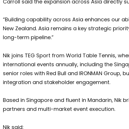
Carroll said the expansion across Asia directly 
“Building capability across Asia enhances our abi
New Zealand. Asia remains a key strategic priori
long-term pipeline.”
Nik joins TEG Sport from World Table Tennis, wh
international events annually, including the Si
senior roles with Red Bull and IRONMAN Group, bu
integration and stakeholder engagement.
Based in Singapore and fluent in Mandarin, Nik br
partners and multi-market event execution.
Nik said: