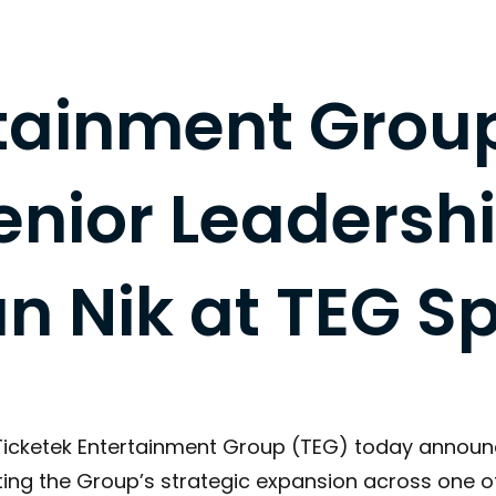
rtainment Grou
nior Leadershi
n Nik at TEG Sp
 Ticketek Entertainment Group (TEG) today annou
ating the Group’s strategic expansion across one 