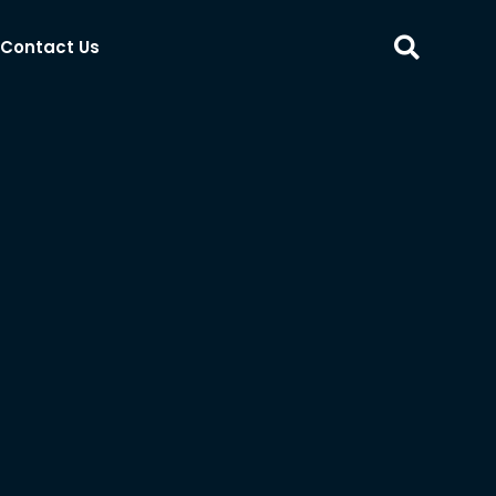
Contact Us