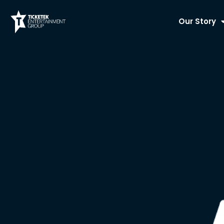
Skip
to
Our Story
content