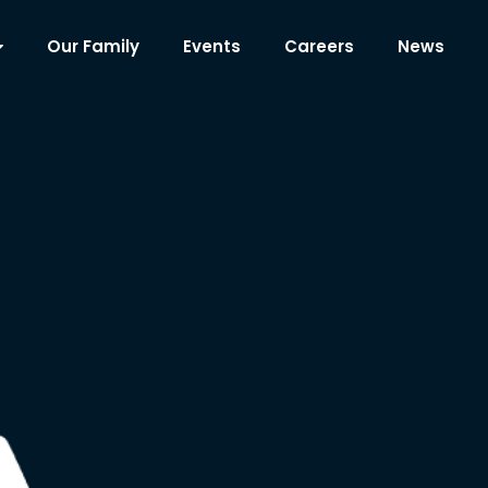
Our Family
Events
Careers
News