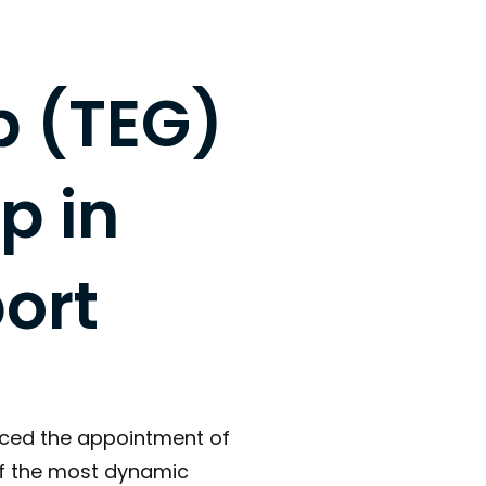
p (TEG)
p in
ort
nced the appointment of
of the most dynamic