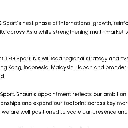
Sport’s next phase of international growth, reinf
ty across Asia while strengthening multi-market 
 TEG Sport, Nik will lead regional strategy and eve
ng Kong, Indonesia, Malaysia, Japan and broader 
id
G Sport. Shaun’s appointment reflects our ambitio
tionships and expand our footprint across key mar
y, we are well positioned to scale our presence an