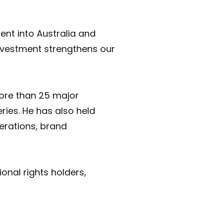
ent into Australia and
investment strengthens our
more than 25 major
ies. He has also held
erations, brand
onal rights holders,