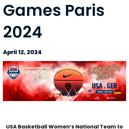
Games Paris
2024
April 12, 2024
USA Basketball Women’s National Team to