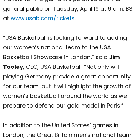
general public on Tuesday, April 16 at 9 a.m. BST
at
www.usab.com/tickets
.
“USA Basketball is looking forward to adding
our women’s national team to the USA
Basketball Showcase in London,” said
Jim
Tooley
, CEO, USA Basketball. “Not only will
playing Germany provide a great opportunity
for our team, but it will highlight the growth of
women’s basketball around the world as we
prepare to defend our gold medal in Paris.”
In addition to the United States’ games in
London, the Great Britain men’s national team