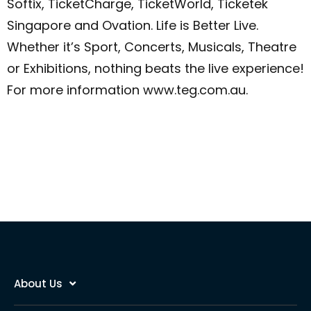
Softix, TicketCharge, TicketWorld, Ticketek
Singapore and Ovation.
Life is Better Live.
Whether it’s Sport, Concerts, Musicals, Theatre
or Exhibitions, nothing beats the live experience!
For more information www.teg.com.au.
About Us