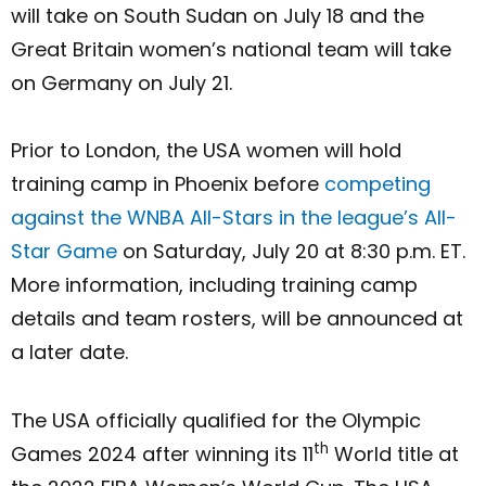
will take on South Sudan on July 18 and the
Great Britain women’s national team will take
on Germany on July 21.
Prior to London, the USA women will hold
training camp in Phoenix before
competing
against the WNBA All-Stars in the league’s All-
Star Game
on Saturday, July 20 at 8:30 p.m. ET.
More information, including training camp
details and team rosters, will be announced at
a later date.
The USA officially qualified for the Olympic
th
Games 2024 after winning its 11
World title at