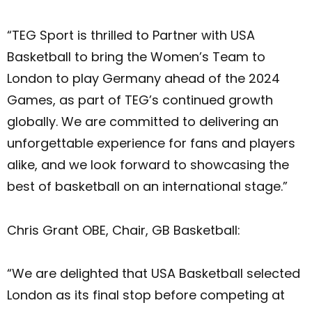
“TEG Sport is thrilled to Partner with USA
Basketball to bring the Women’s Team to
London to play Germany ahead of the 2024
Games, as part of TEG’s continued growth
globally. We are committed to delivering an
unforgettable experience for fans and players
alike, and we look forward to showcasing the
best of basketball on an international stage.”
Chris Grant OBE, Chair, GB Basketball:
“We are delighted that USA Basketball selected
London as its final stop before competing at