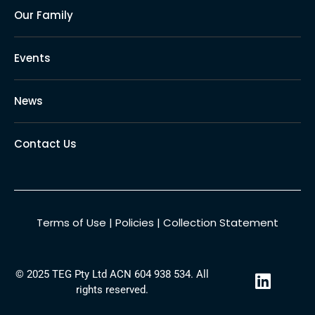
Our Family
Events
News
Contact Us
Terms of Use
|
Policies
|
Collection Statement
L
© 2025 TEG Pty Ltd ACN 604 938 534. All
i
rights reserved.
n