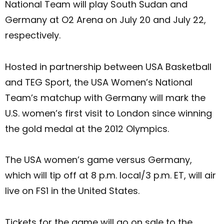
National Team will play South Sudan and
Germany at O2 Arena on July 20 and July 22,
respectively.
Hosted in partnership between USA Basketball
and TEG Sport, the USA Women’s National
Team’s matchup with Germany will mark the
U.S. women’s first visit to London since winning
the gold medal at the 2012 Olympics.
The USA women’s game versus Germany,
which will tip off at 8 p.m. local/3 p.m. ET, will air
live on FS1 in the United States.
Tickets for the game will go on sale to the