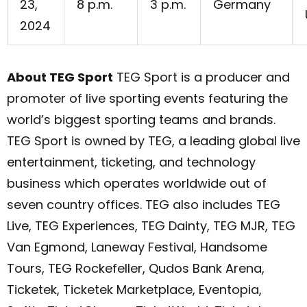
23,
8 p.m.
3 p.m.
Germany
2024
About TEG Sport
TEG Sport is a producer and
promoter of live sporting events featuring the
world’s biggest sporting teams and brands.
TEG Sport is owned by TEG, a leading global live
entertainment, ticketing, and technology
business which operates worldwide out of
seven country offices. TEG also includes TEG
Live, TEG Experiences, TEG Dainty, TEG MJR, TEG
Van Egmond, Laneway Festival, Handsome
Tours, TEG Rockefeller, Qudos Bank Arena,
Ticketek, Ticketek Marketplace, Eventopia,