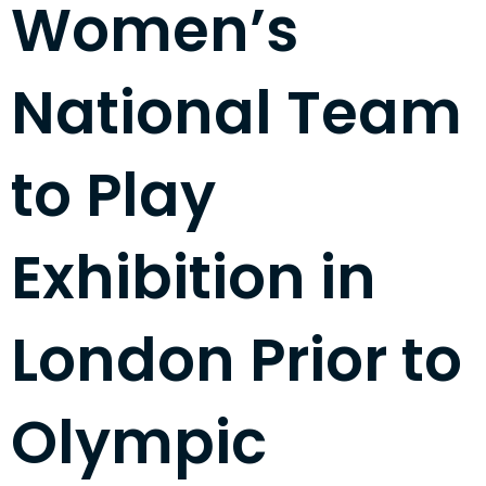
Women’s
National Team
to Play
Exhibition in
London Prior to
Olympic