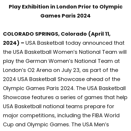
Play Exhibition in London Prior to Olympic
Games Paris 2024
COLORADO SPRINGS, Colorado (April 11,
2024) –
USA Basketball today announced that
the USA Basketball Women’s National Team will
play the German Women’s National Team at
London’s O2 Arena on July 23, as part of the
2024 USA Basketball Showcase ahead of the
Olympic Games Paris 2024. The USA Basketball
Showcase features a series of games that help
USA Basketball national teams prepare for
major competitions, including the FIBA World
Cup and Olympic Games. The USA Men’s