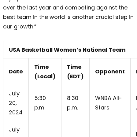
over the last year and competing against the
best team in the world is another crucial step in
our growth.”
USA Basketball Women’s National Team
Time
Time
Date
Opponent
(Local)
(EDT)
July
5:30
8:30
WNBA All-
20,
p.m.
p.m.
Stars
2024
July