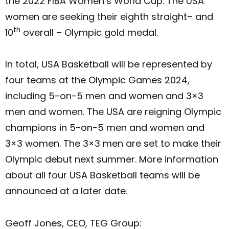
the 2022 FIBA Women’s World Cup. The USA
women are seeking their eighth straight– and
th
10
overall – Olympic gold medal.
In total, USA Basketball will be represented by
four teams at the Olympic Games 2024,
including 5-on-5 men and women and 3×3
men and women. The USA are reigning Olympic
champions in 5-on-5 men and women and
3×3 women. The 3×3 men are set to make their
Olympic debut next summer. More information
about all four USA Basketball teams will be
announced at a later date.
Geoff Jones, CEO, TEG Group: