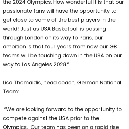
the 2024 Olympics. How wonderful it is that our
passionate fans will have the opportunity to
get close to some of the best players in the
world! Just as USA Basketball is passing
through London on its way to Paris, our
ambition is that four years from now our GB
teams will be touching down in the USA on our
way to Los Angeles 2028.”
Lisa Thomaidis, head coach, German National
Team:
“We are looking forward to the opportunity to
compete against the USA prior to the
Olympics. Our team has been on a rapid rise