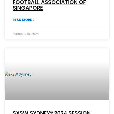
FOOTBALL ASSOCIATION OF
SINGAPORE
READ MORE »
February 19, 2024
SXSW SYDNEY® 2024 SESSION