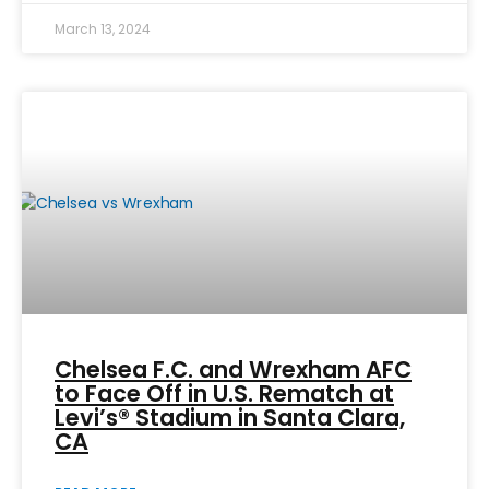
March 13, 2024
Chelsea F.C. and Wrexham AFC
to Face Off in U.S. Rematch at
Levi’s® Stadium in Santa Clara,
CA