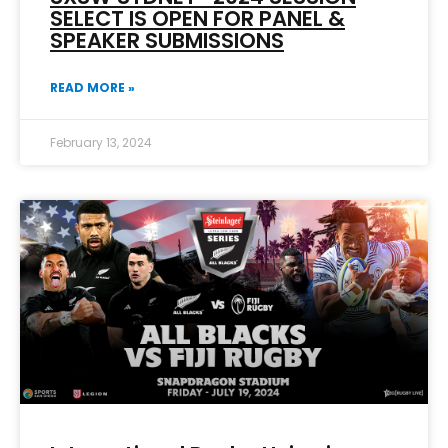
SELECT IS OPEN FOR PANEL &
SPEAKER SUBMISSIONS
READ MORE »
February 13, 2024