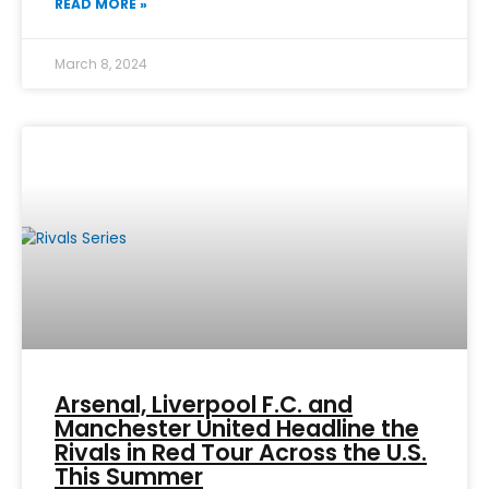
READ MORE »
March 8, 2024
Arsenal, Liverpool F.C. and
Manchester United Headline the
Rivals in Red Tour Across the U.S.
This Summer