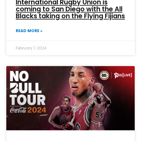
International Rugby Union is
coming to San Diego with the All
Blacks taking on the Flying Fijians
READ MORE »
February 7, 2024