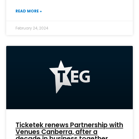
READ MORE »
February 24, 2024
Ticketek renews Partnership with
Venues Canberra, after a
decade in business together