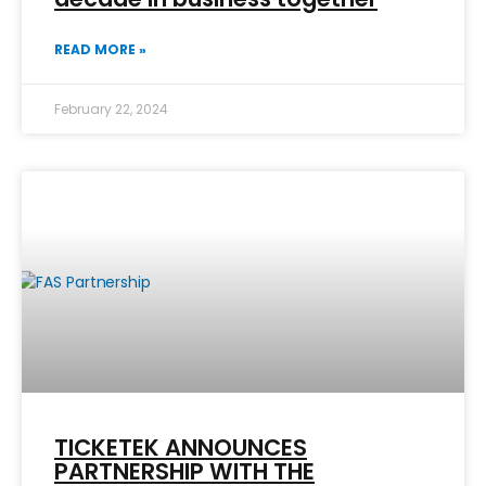
READ MORE »
February 22, 2024
TICKETEK ANNOUNCES
PARTNERSHIP WITH THE