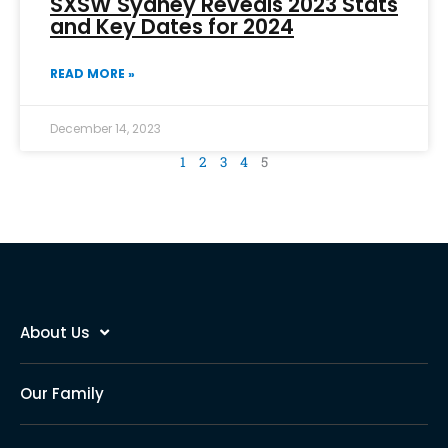
SXSW Sydney Reveals 2023 Stats
and Key Dates for 2024
READ MORE »
December 14, 2023
1
2
3
4
5
About Us
Our Family