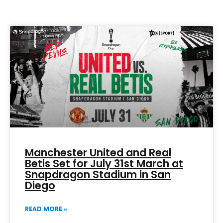
Page
Page
Page
Page
Page
Manchester United and Real
Betis Set for July 31st March at
Snapdragon Stadium in San
Diego
READ MORE »