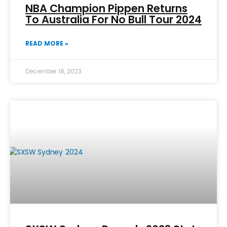
NBA Champion Pippen Returns
To Australia For No Bull Tour 2024
READ MORE »
December 18, 2023