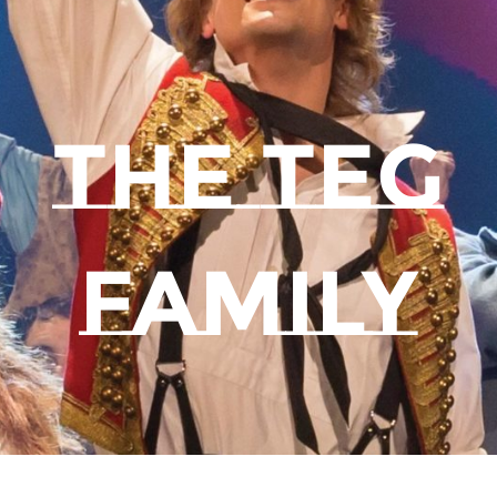
THE TEG
FAMILY