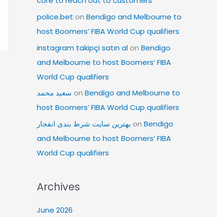
core to reach out to customers
police.bet
on
Bendigo and Melbourne to
host Boomers’ FIBA World Cup qualifiers
instagram takipçi satın al
on
Bendigo
and Melbourne to host Boomers’ FIBA
World Cup qualifiers
سعید محمد
on
Bendigo and Melbourne to
host Boomers’ FIBA World Cup qualifiers
بهترین سایت شرط بندی انفجار
on
Bendigo
and Melbourne to host Boomers’ FIBA
World Cup qualifiers
Archives
June 2026