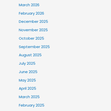
March 2026
February 2026
December 2025
November 2025
October 2025
September 2025
August 2025
July 2025
June 2025
May 2025
April 2025
March 2025
February 2025