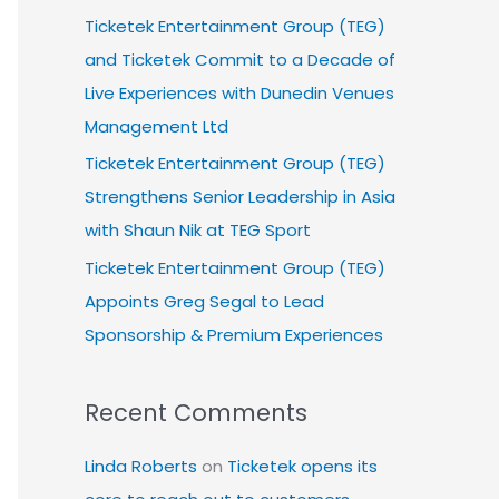
Ticketek Entertainment Group (TEG)
and Ticketek Commit to a Decade of
Live Experiences with Dunedin Venues
Management Ltd
Ticketek Entertainment Group (TEG)
Strengthens Senior Leadership in Asia
with Shaun Nik at TEG Sport
Ticketek Entertainment Group (TEG)
Appoints Greg Segal to Lead
Sponsorship & Premium Experiences
Recent Comments
Linda Roberts
on
Ticketek opens its