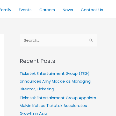
Family
Events
Careers
News
Contact Us
S
e
a
Recent Posts
r
c
Ticketek Entertainment Group (TEG)
h
announces Amy Mackie as Managing
f
Director, Ticketing
o
Ticketek Entertainment Group Appoints
r
Melvin Koh as Ticketek Accelerates
:
Growth in Asia