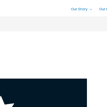
Our Story
Our 