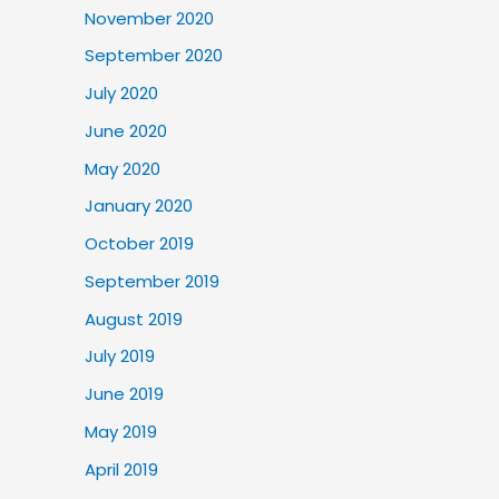
November 2020
September 2020
July 2020
June 2020
May 2020
January 2020
October 2019
September 2019
August 2019
July 2019
June 2019
May 2019
April 2019