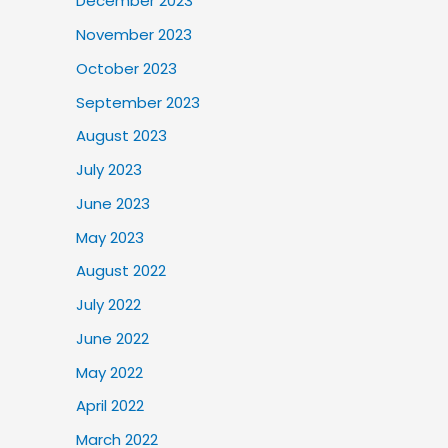
December 2023
November 2023
October 2023
September 2023
August 2023
July 2023
June 2023
May 2023
August 2022
July 2022
June 2022
May 2022
April 2022
March 2022