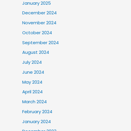
January 2025
December 2024
November 2024
October 2024
September 2024
August 2024
July 2024
June 2024
May 2024
April 2024
March 2024
February 2024
January 2024