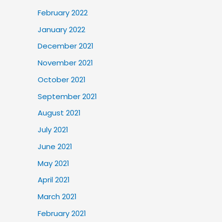
February 2022
January 2022
December 2021
November 2021
October 2021
September 2021
August 2021
July 2021
June 2021
May 2021
April 2021
March 2021
February 2021