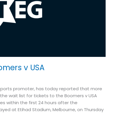
omers v USA
 sports promoter, has today reported that more
he wait list for tickets to the Boomers v USA
 within the first 24 hours after the
ayed at Etihad Stadium, Melbourne, on Thursday