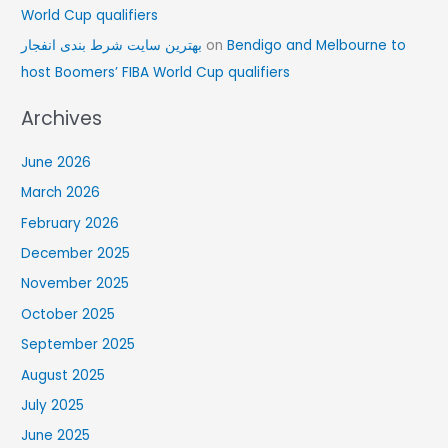
World Cup qualifiers
بهترین سایت شرط بندی انفجار
on
Bendigo and Melbourne to
host Boomers’ FIBA World Cup qualifiers
Archives
June 2026
March 2026
February 2026
December 2025
November 2025
October 2025
September 2025
August 2025
July 2025
June 2025