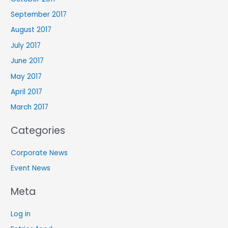
September 2017
August 2017
July 2017
June 2017
May 2017
April 2017
March 2017
Categories
Corporate News
Event News
Meta
Log in