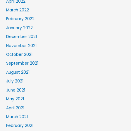
April 2022
March 2022
February 2022
January 2022
December 2021
November 2021
October 2021
September 2021
August 2021
July 2021
June 2021
May 2021
April 2021
March 2021
February 2021