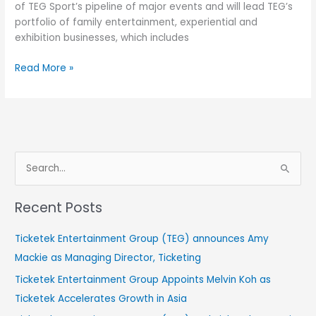
of TEG Sport’s pipeline of major events and will lead TEG’s
portfolio of family entertainment, experiential and
exhibition businesses, which includes
Read More »
S
e
Recent Posts
a
r
Ticketek Entertainment Group (TEG) announces Amy
c
Mackie as Managing Director, Ticketing
h
Ticketek Entertainment Group Appoints Melvin Koh as
f
Ticketek Accelerates Growth in Asia
o