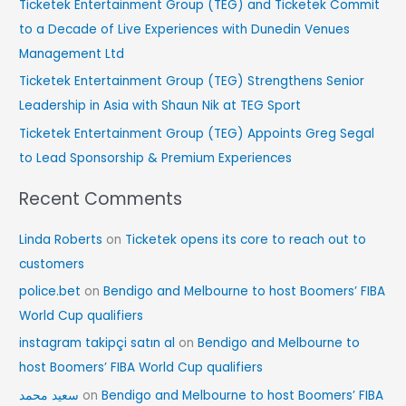
Ticketek Entertainment Group (TEG) and Ticketek Commit
r
to a Decade of Live Experiences with Dunedin Venues
:
Management Ltd
Ticketek Entertainment Group (TEG) Strengthens Senior
Leadership in Asia with Shaun Nik at TEG Sport
Ticketek Entertainment Group (TEG) Appoints Greg Segal
to Lead Sponsorship & Premium Experiences
Recent Comments
Linda Roberts
on
Ticketek opens its core to reach out to
customers
police.bet
on
Bendigo and Melbourne to host Boomers’ FIBA
World Cup qualifiers
instagram takipçi satın al
on
Bendigo and Melbourne to
host Boomers’ FIBA World Cup qualifiers
سعید محمد
on
Bendigo and Melbourne to host Boomers’ FIBA