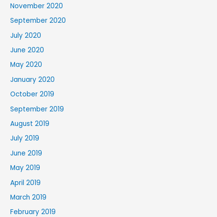
November 2020
September 2020
July 2020
June 2020
May 2020
January 2020
October 2019
September 2019
August 2019
July 2019
June 2019
May 2019
April 2019
March 2019
February 2019