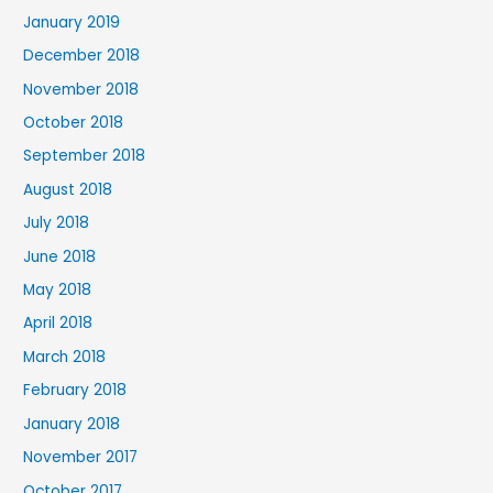
January 2019
December 2018
November 2018
October 2018
September 2018
August 2018
July 2018
June 2018
May 2018
April 2018
March 2018
February 2018
January 2018
November 2017
October 2017