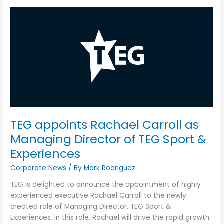
TEG
appoints
Rachael
Carroll
as
Managing
Director
of
TEG
Sport
TEG appoints Rachael Carroll as
&
Experiences
Managing Director of TEG Sport &
Experiences
Corporate News
/ By
Mark Rodriguez
TEG is delighted to announce the appointment of highly
experienced executive Rachael Carroll to the newly
created role of Managing Director, TEG Sport &
Experiences. In this role, Rachael will drive the rapid growth