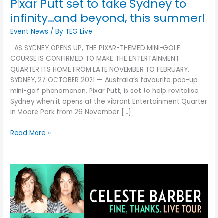
Pixar Putt set to take Sydney to
this
summer!
infinity…and beyond, this summer!
Event News
/ By
TEG Live
AS SYDNEY OPENS UP, THE PIXAR-THEMED MINI-GOLF
COURSE IS CONFIRMED TO MAKE THE ENTERTAINMENT
QUARTER ITS HOME FROM LATE NOVEMBER TO FEBRUARY.
SYDNEY, 27 OCTOBER 2021 — Australia’s favourite pop-up
mini-golf phenomenon, Pixar Putt, is set to help revitalise
Sydney when it opens at the vibrant Entertainment Quarter
in Moore Park from 26 November […]
Read More »
Celeste
Barber
is
coming
out