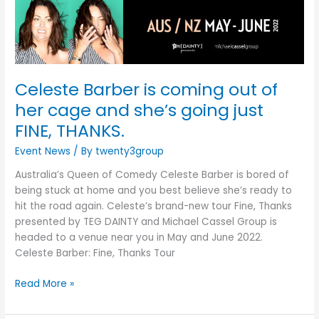
of
her
cage
and
she’s
Celeste Barber is coming out of
going
just
her cage and she’s going just
FINE,
FINE, THANKS.
THANKS.
Event News
/ By
twenty3group
Australia’s Queen of Comedy Celeste Barber is bored of
being stuck at home and you best believe she’s ready to
hit the road again. Celeste’s brand-new tour Fine, Thanks
presented by TEG DAINTY and Michael Cassel Group is
headed to a venue near you in May and June 2022.
Celeste Barber: Fine, Thanks Tour
Read More »