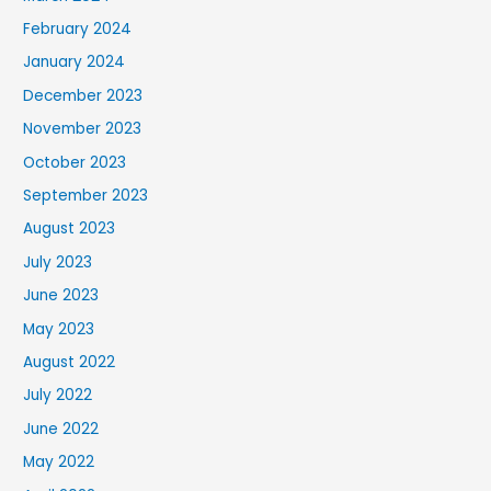
February 2024
January 2024
December 2023
November 2023
October 2023
September 2023
August 2023
July 2023
June 2023
May 2023
August 2022
July 2022
June 2022
May 2022