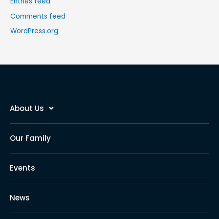
Entries feed
Comments feed
WordPress.org
About Us
Our Family
Events
News