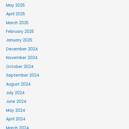
May 2025
April 2025
March 2025
February 2025
January 2025
December 2024
November 2024
October 2024
September 2024
August 2024
July 2024
June 2024
May 2024
April 2024
March 2024