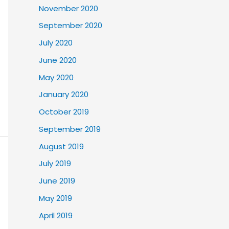
November 2020
September 2020
July 2020
June 2020
May 2020
January 2020
October 2019
September 2019
August 2019
July 2019
June 2019
May 2019
April 2019