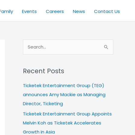
Family
Events
Careers
News
Contact Us
S
e
a
Recent Posts
r
c
Ticketek Entertainment Group (TEG)
h
announces Amy Mackie as Managing
f
Director, Ticketing
o
Ticketek Entertainment Group Appoints
r
Melvin Koh as Ticketek Accelerates
:
Growth in Asia