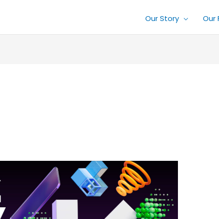
Our Story
Our 