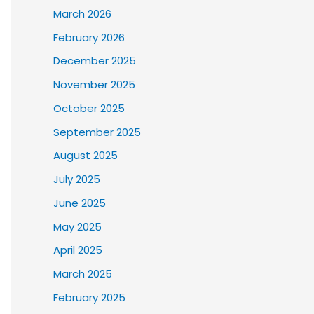
March 2026
February 2026
December 2025
November 2025
October 2025
September 2025
August 2025
July 2025
June 2025
May 2025
April 2025
March 2025
February 2025