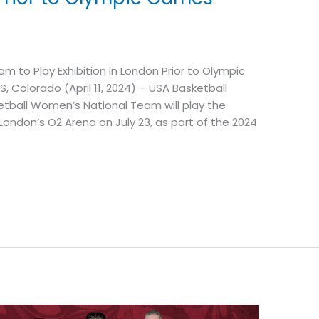
 to Play Exhibition in London Prior to Olympic
Colorado (April 11, 2024) – USA Basketball
tball Women’s National Team will play the
don’s O2 Arena on July 23, as part of the 2024