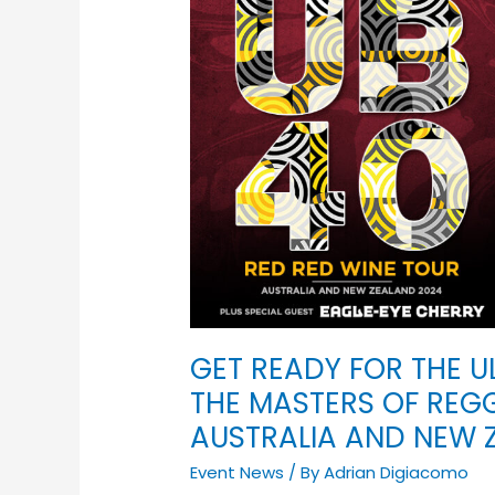
READY
FOR
THE
ULTIMATE
GROOVE-
ATHON
AS
THE
MASTERS
OF
REGGAE
BRING
THEIR
MAGIC
GET READY FOR THE 
TO
THE MASTERS OF REGG
AUSTRALIA
AUSTRALIA AND NEW 
AND
NEW
Event News
/ By
Adrian Digiacomo
ZEALAND