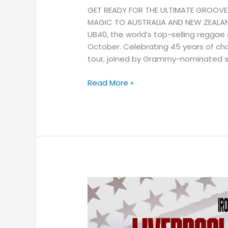
GET READY FOR THE ULTIMATE GROOVE
MAGIC TO AUSTRALIA AND NEW ZEALAND
UB40, the world’s top-selling reggae
October. Celebrating 45 years of cha
tour, joined by Grammy-nominated si
Read More »
Liverpool
F.C.
and
Real