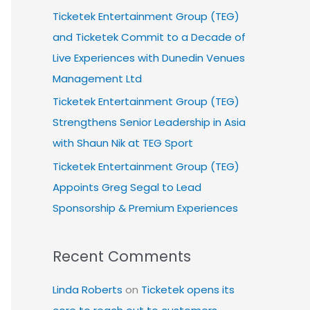
Ticketek Entertainment Group (TEG)
and Ticketek Commit to a Decade of
Live Experiences with Dunedin Venues
Management Ltd
Ticketek Entertainment Group (TEG)
Strengthens Senior Leadership in Asia
with Shaun Nik at TEG Sport
Ticketek Entertainment Group (TEG)
Appoints Greg Segal to Lead
Sponsorship & Premium Experiences
Recent Comments
Linda Roberts
on
Ticketek opens its