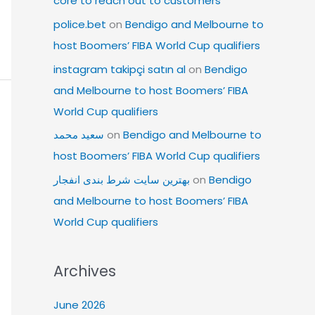
core to reach out to customers
police.bet
on
Bendigo and Melbourne to
host Boomers’ FIBA World Cup qualifiers
instagram takipçi satın al
on
Bendigo
and Melbourne to host Boomers’ FIBA
World Cup qualifiers
سعید محمد
on
Bendigo and Melbourne to
host Boomers’ FIBA World Cup qualifiers
بهترین سایت شرط بندی انفجار
on
Bendigo
and Melbourne to host Boomers’ FIBA
World Cup qualifiers
Archives
June 2026