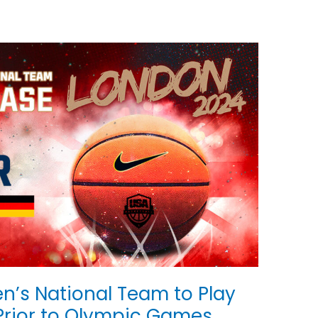
n’s National Team to Play
 Prior to Olympic Games