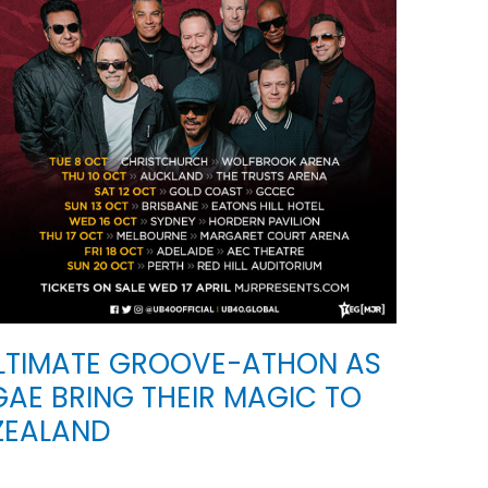
ULTIMATE GROOVE-ATHON AS
AE BRING THEIR MAGIC TO
ZEALAND