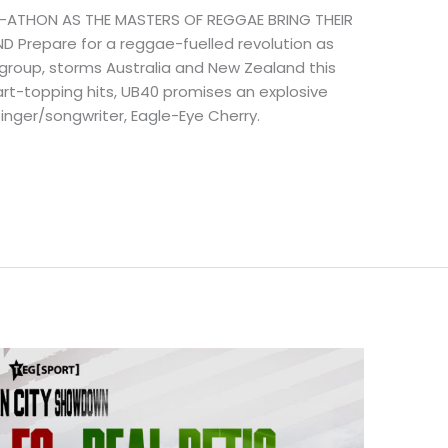
-ATHON AS THE MASTERS OF REGGAE BRING THEIR
 Prepare for a reggae-fuelled revolution as
 group, storms Australia and New Zealand this
rt-topping hits, UB40 promises an explosive
nger/songwriter, Eagle-Eye Cherry.