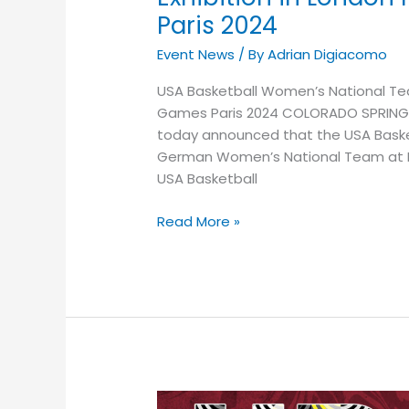
Paris 2024
Event News
/ By
Adrian Digiacomo
USA Basketball Women’s National Team
Games Paris 2024 COLORADO SPRINGS, 
today announced that the USA Baske
German Women’s National Team at Lon
USA Basketball
Read More »
GET