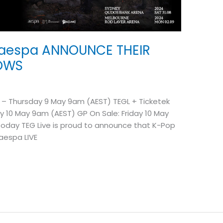
aespa ANNOUNCE THEIR
HOWS
 – Thursday 9 May 9am (AEST) TEGL + Ticketek
y 10 May 9am (AEST) GP On Sale: Friday 10 May
Today TEG Live is proud to announce that K-Pop
 aespa LIVE