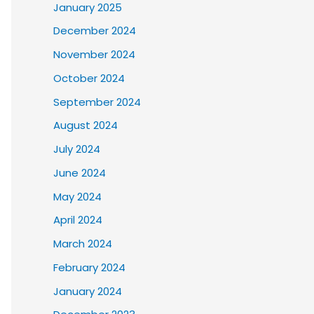
January 2025
December 2024
November 2024
October 2024
September 2024
August 2024
July 2024
June 2024
May 2024
April 2024
March 2024
February 2024
January 2024