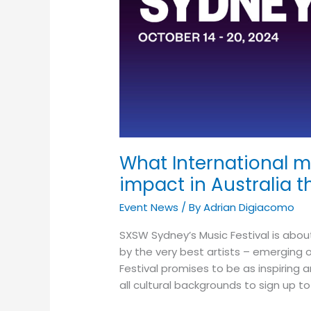
making
an
impact
in
Australia
this
year?
What International m
impact in Australia t
Event News
/ By
Adrian Digiacomo
SXSW Sydney’s Music Festival is abo
by the very best artists – emerging 
Festival promises to be as inspiring
all cultural backgrounds to sign up t