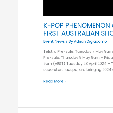
K-POP PHENOMENON 
FIRST AUSTRALIAN S
Event News
/ By
Adrian Digiacomo
Telstra Pre-sale: Tuesday 7 May 9am
Pre-sale: Thursday 9 May 9am – Frida
9am (AEST) Tuesday 23 April 2024 – 
superstars, aespa, are bringing 2024
Read More »