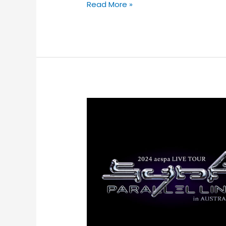
Read More »
K-
POP
PHENOMENON
aespa
ANNOUNCE
THEIR
FIRST
AUSTRALIAN
SHOWS