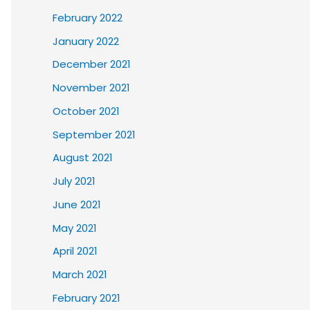
February 2022
January 2022
December 2021
November 2021
October 2021
September 2021
August 2021
July 2021
June 2021
May 2021
April 2021
March 2021
February 2021