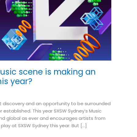
usic scene is making an
his year?
ut discovery and an opportunity to be surrounded
or established. This year SXSW Sydney’s Music
 and global as ever and encourages artists from
o play at SXSW Sydney this year. But […]