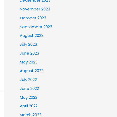
December 2023
November 2023
October 2023
September 2023
August 2023
July 2023
June 2023
May 2023
August 2022
July 2022
June 2022
May 2022
April 2022
March 2022