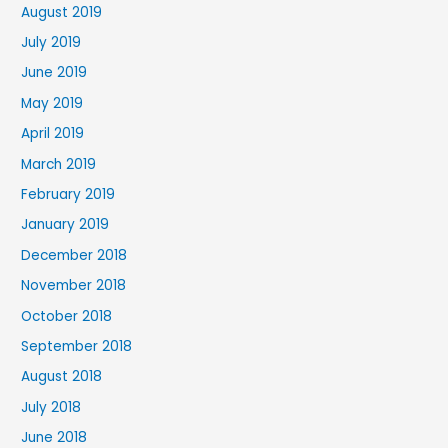
August 2019
July 2019
June 2019
May 2019
April 2019
March 2019
February 2019
January 2019
December 2018
November 2018
October 2018
September 2018
August 2018
July 2018
June 2018