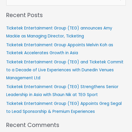
e
Recent Posts
a
r
Ticketek Entertainment Group (TEG) announces Amy
c
Mackie as Managing Director, Ticketing
h
Ticketek Entertainment Group Appoints Melvin Koh as
f
Ticketek Accelerates Growth in Asia
o
Ticketek Entertainment Group (TEG) and Ticketek Commit
r
to a Decade of Live Experiences with Dunedin Venues
:
Management Ltd
Ticketek Entertainment Group (TEG) Strengthens Senior
Leadership in Asia with Shaun Nik at TEG Sport
Ticketek Entertainment Group (TEG) Appoints Greg Segal
to Lead Sponsorship & Premium Experiences
Recent Comments