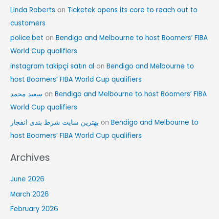
Linda Roberts
on
Ticketek opens its core to reach out to
customers
police.bet
on
Bendigo and Melbourne to host Boomers’ FIBA
World Cup qualifiers
instagram takipçi satın al
on
Bendigo and Melbourne to
host Boomers’ FIBA World Cup qualifiers
سعید محمد
on
Bendigo and Melbourne to host Boomers’ FIBA
World Cup qualifiers
بهترین سایت شرط بندی انفجار
on
Bendigo and Melbourne to
host Boomers’ FIBA World Cup qualifiers
Archives
June 2026
March 2026
February 2026