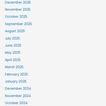
December 2025
November 2025
October 2025
September 2025
August 2025
July 2025
June 2025
May 2025
April 2025
March 2025
February 2025
January 2025
December 2024
November 2024
October 2024