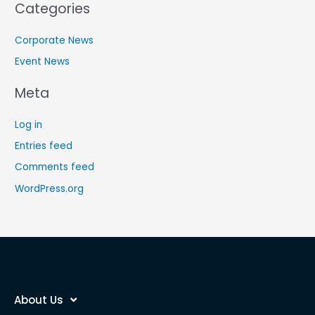
Categories
Corporate News
Event News
Meta
Log in
Entries feed
Comments feed
WordPress.org
About Us