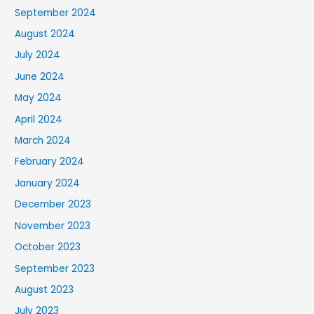
September 2024
August 2024
July 2024
June 2024
May 2024
April 2024
March 2024
February 2024
January 2024
December 2023
November 2023
October 2023
September 2023
August 2023
July 2023