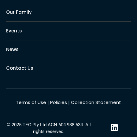
Our Family
Events
News
Contact Us
Terms of Use
|
Policies
|
Collection Statement
L
© 2025 TEG Pty Ltd ACN 604 938 534. All
i
rights reserved.