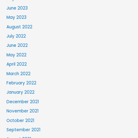
June 2023
May 2023
August 2022
July 2022
June 2022
May 2022
April 2022
March 2022
February 2022
January 2022
December 2021
November 2021
October 2021
September 2021