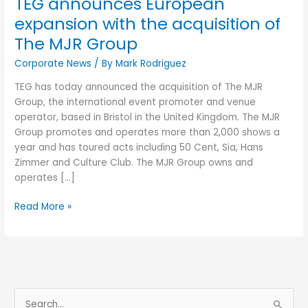
TEG announces European
Group
expansion with the acquisition of
The MJR Group
Corporate News
/ By
Mark Rodriguez
TEG has today announced the acquisition of The MJR
Group, the international event promoter and venue
operator, based in Bristol in the United Kingdom. The MJR
Group promotes and operates more than 2,000 shows a
year and has toured acts including 50 Cent, Sia, Hans
Zimmer and Culture Club. The MJR Group owns and
operates […]
Read More »
S