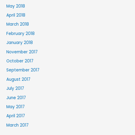
May 2018
April 2018
March 2018
February 2018
January 2018
November 2017
October 2017
September 2017
August 2017
July 2017
June 2017
May 2017
April 2017
March 2017