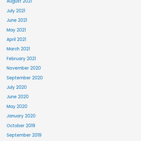
August 2021
July 2021
June 2021
May 2021
April 2021
March 2021
February 2021
November 2020
September 2020
July 2020
June 2020
May 2020
January 2020
October 2019
September 2019