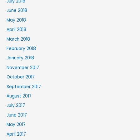
July 2018
June 2018
May 2018
April 2018
March 2018
February 2018
January 2018
November 2017
October 2017
September 2017
August 2017
July 2017
June 2017
May 2017
April 2017