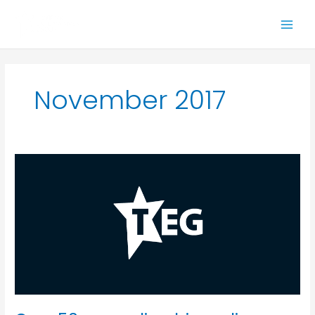
Skip
to
content
November 2017
Over
50s
spending
big
on
live
entertainment