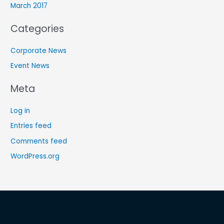
March 2017
Categories
Corporate News
Event News
Meta
Log in
Entries feed
Comments feed
WordPress.org