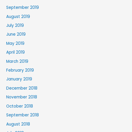
September 2019
August 2019
July 2019
June 2019
May 2019
April 2019
March 2019
February 2019
January 2019
December 2018
November 2018
October 2018
September 2018
August 2018