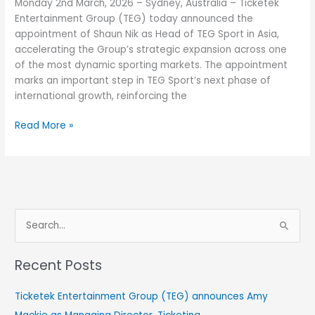
Monday 2nd March, 2026 – Sydney, Australia – Ticketek
with
Entertainment Group (TEG) today announced the
Shaun
appointment of Shaun Nik as Head of TEG Sport in Asia,
Nik
accelerating the Group’s strategic expansion across one
at
of the most dynamic sporting markets. The appointment
TEG
marks an important step in TEG Sport’s next phase of
Sport
international growth, reinforcing the
Read More »
S
e
Recent Posts
a
r
Ticketek Entertainment Group (TEG) announces Amy
c