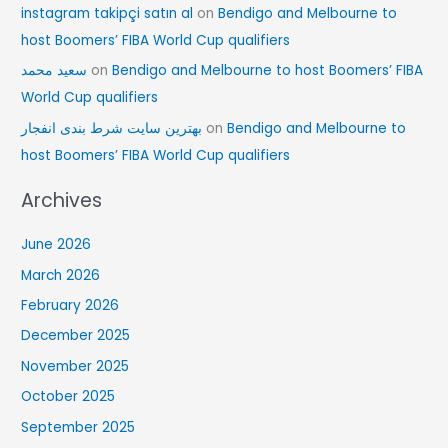
instagram takipçi satın al
on
Bendigo and Melbourne to
host Boomers’ FIBA World Cup qualifiers
سعید محمد
on
Bendigo and Melbourne to host Boomers’ FIBA
World Cup qualifiers
بهترین سایت شرط بندی انفجار
on
Bendigo and Melbourne to
host Boomers’ FIBA World Cup qualifiers
Archives
June 2026
March 2026
February 2026
December 2025
November 2025
October 2025
September 2025