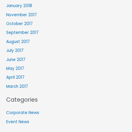
January 2018
November 2017
October 2017
September 2017
August 2017
July 2017
June 2017
May 2017
April 2017
March 2017
Categories
Corporate News
Event News