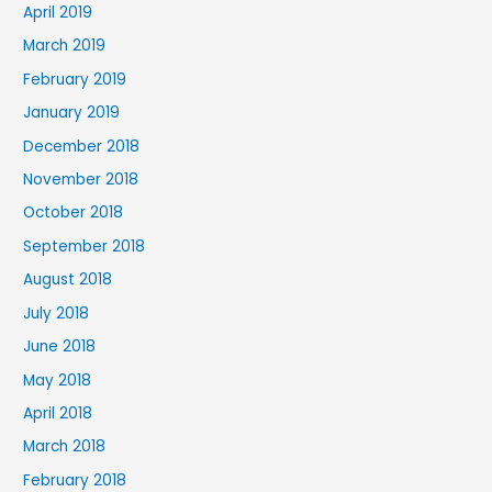
April 2019
March 2019
February 2019
January 2019
December 2018
November 2018
October 2018
September 2018
August 2018
July 2018
June 2018
May 2018
April 2018
March 2018
February 2018