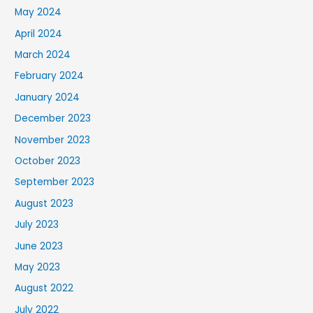
May 2024
April 2024
March 2024
February 2024
January 2024
December 2023
November 2023
October 2023
September 2023
August 2023
July 2023
June 2023
May 2023
August 2022
July 2022