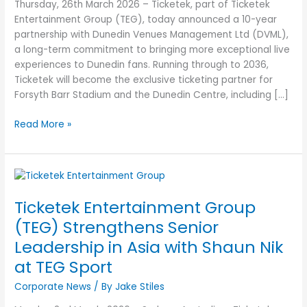
of
Thursday, 26th March 2026 – Ticketek, part of Ticketek
Live
Entertainment Group (TEG), today announced a 10-year
Experiences
partnership with Dunedin Venues Management Ltd (DVML),
with
a long-term commitment to bringing more exceptional live
Dunedin
experiences to Dunedin fans. Running through to 2036,
Venues
Ticketek will become the exclusive ticketing partner for
Management
Forsyth Barr Stadium and the Dunedin Centre, including […]
Ltd
Read More »
Ticketek
Entertainment
Ticketek Entertainment Group
Group
(TEG)
(TEG) Strengthens Senior
Strengthens
Leadership in Asia with Shaun Nik
Senior
at TEG Sport
Leadership
in
Corporate News
/ By
Jake Stiles
Asia