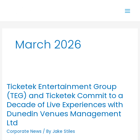
Skip
to
content
March 2026
Ticketek
Entertainment
Ticketek Entertainment Group
Group
(TEG)
(TEG) and Ticketek Commit to a
and
Decade of Live Experiences with
Ticketek
Dunedin Venues Management
Commit
to
Ltd
a
Corporate News
/ By
Jake Stiles
Decade