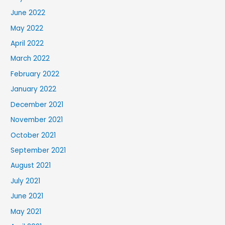
June 2022
May 2022
April 2022
March 2022
February 2022
January 2022
December 2021
November 2021
October 2021
September 2021
August 2021
July 2021
June 2021
May 2021