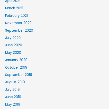
April 2021
March 2021
February 2021
November 2020
September 2020
July 2020
June 2020
May 2020
January 2020
October 2019
September 2019
August 2019
July 2019
June 2019
May 2019