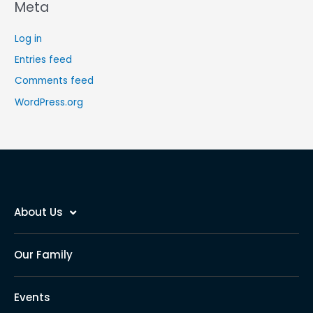
Meta
Log in
Entries feed
Comments feed
WordPress.org
About Us
Our Family
Events