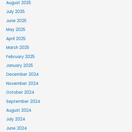
August 2025
July 2025
June 2025
May 2025
April 2025
March 2025
February 2025
January 2025
December 2024
November 2024
October 2024
September 2024
August 2024
July 2024
June 2024