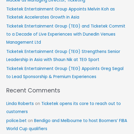
Mackie as Managing Director, Ticketing
h
Ticketek Entertainment Group Appoints Melvin Koh as
f
Ticketek Accelerates Growth in Asia
o
Ticketek Entertainment Group (TEG) and Ticketek Commit
r
to a Decade of Live Experiences with Dunedin Venues
:
Management Ltd
Ticketek Entertainment Group (TEG) Strengthens Senior
Leadership in Asia with Shaun Nik at TEG Sport
Ticketek Entertainment Group (TEG) Appoints Greg Segal
to Lead Sponsorship & Premium Experiences
Recent Comments
Linda Roberts
on
Ticketek opens its core to reach out to
customers
police.bet
on
Bendigo and Melbourne to host Boomers’ FIBA
World Cup qualifiers