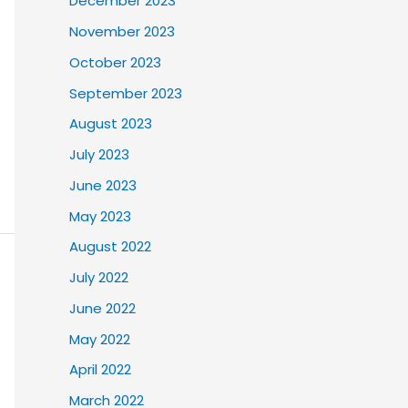
December 2023
November 2023
October 2023
September 2023
August 2023
July 2023
June 2023
May 2023
August 2022
July 2022
June 2022
May 2022
April 2022
March 2022