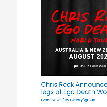
Chris
Rock
Announces
Australian
&
New
Zealand
legs
of
Ego
Death
World
Tour
2022
Chris Rock Announce
legs of Ego Death Wo
Event News
/ By
twenty3group