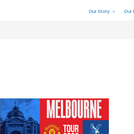
Our Story
Our 