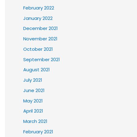
February 2022
January 2022
December 2021
November 2021
October 2021
September 2021
August 2021
July 2021
June 2021
May 2021
April 2021
March 2021
February 2021