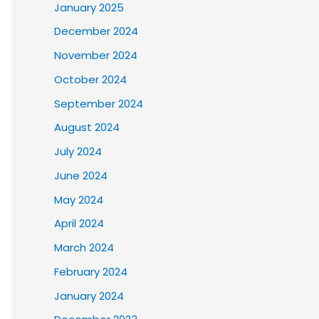
January 2025
December 2024
November 2024
October 2024
September 2024
August 2024
July 2024
June 2024
May 2024
April 2024
March 2024
February 2024
January 2024