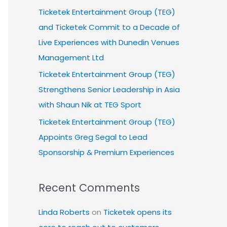
Ticketek Entertainment Group (TEG)
and Ticketek Commit to a Decade of
Live Experiences with Dunedin Venues
Management Ltd
Ticketek Entertainment Group (TEG)
Strengthens Senior Leadership in Asia
with Shaun Nik at TEG Sport
Ticketek Entertainment Group (TEG)
Appoints Greg Segal to Lead
Sponsorship & Premium Experiences
Recent Comments
Linda Roberts
on
Ticketek opens its