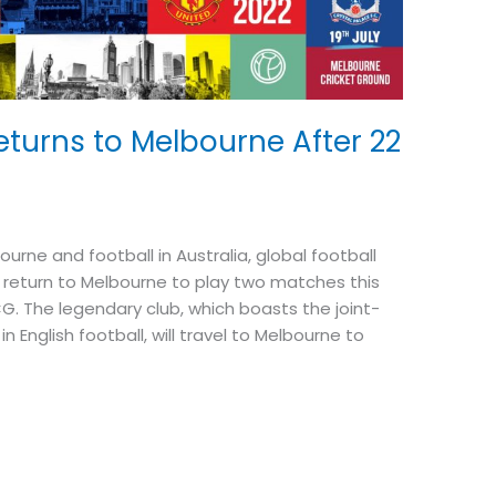
turns to Melbourne After 22
rne and football in Australia, global football
return to Melbourne to play two matches this
CG. The legendary club, which boasts the joint-
n English football, will travel to Melbourne to