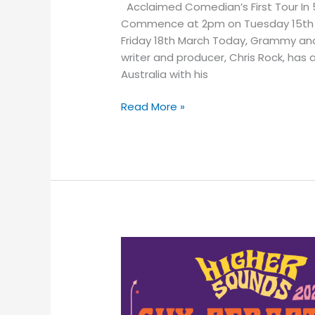
Acclaimed Comedian’s First Tour In 5
Commence at 2pm on Tuesday 15th Ma
Friday 18th March Today, Grammy and
writer and producer, Chris Rock, has 
Australia with his
Read More »
Multi
Aria
Award-
Winning
Singer-