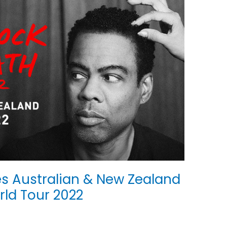
s Australian & New Zealand
rld Tour 2022