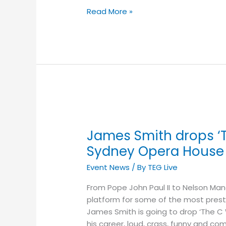
Read More »
James
Smith
James Smith drops ‘T
drops
‘The
Sydney Opera House
C
Event News
/ By
TEG Live
Word’
Inside
From Pope John Paul II to Nelson Ma
the
platform for some of the most presti
Sydney
James Smith is going to drop ‘The C Wo
Opera
his career, loud, crass, funny and c