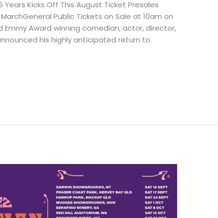
 Years Kicks Off This August Ticket Presales
rchGeneral Public Tickets on Sale at 10am on
 Emmy Award winning comedian, actor, director,
announced his highly anticipated return to