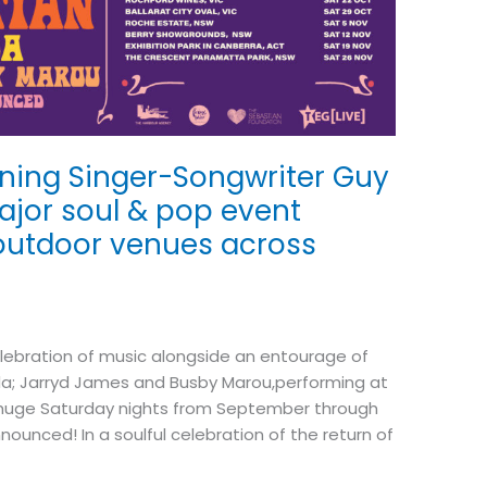
ning Singer-Songwriter Guy
ajor soul & pop event
 outdoor venues across
lebration of music alongside an entourage of
Linda; Jarryd James and Busby Marou,performing at
0 huge Saturday nights from September through
unced! In a soulful celebration of the return of