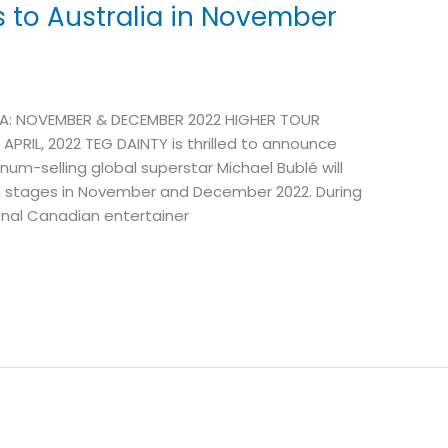
s to Australia in November
A: NOVEMBER & DECEMBER 2022 HIGHER TOUR
PRIL, 2022 TEG DAINTY is thrilled to announce
num-selling global superstar Michael Bublé will
n stages in November and December 2022. During
ional Canadian entertainer