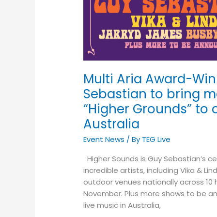
Songwriter
Guy
Sebastian
to
bring
major
Multi Aria Award-Win
soul
Sebastian to bring m
&
pop
“Higher Grounds” to
event
Australia
“Higher
Grounds”
Event News
/ By
TEG Live
to
Higher Sounds is Guy Sebastian’s ce
outdoor
incredible artists, including Vika & 
venues
outdoor venues nationally across 1
across
November. Plus more shows to be anno
Australia
live music in Australia,