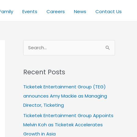
Family
Events
Careers
News
Contact Us
S
e
a
Recent Posts
r
c
Ticketek Entertainment Group (TEG)
h
announces Amy Mackie as Managing
f
Director, Ticketing
o
Ticketek Entertainment Group Appoints
r
Melvin Koh as Ticketek Accelerates
:
Growth in Asia