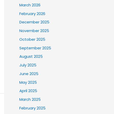
March 2026
February 2026
December 2025
November 2025
October 2025
September 2025
August 2025
July 2025
June 2025
May 2025
April 2025
March 2025
February 2025