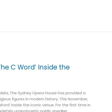
he C Word’ Inside the
ndela, The Sydney Opera House has provided a
gious figures in modern history. This November,
rd’ inside the iconic venue. For the first time in
ompletely unapologetic public speaker