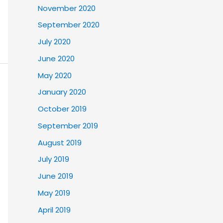
November 2020
September 2020
July 2020
June 2020
May 2020
January 2020
October 2019
September 2019
August 2019
July 2019
June 2019
May 2019
April 2019