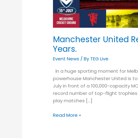
After
22
Years.
Manchester United Re
Years.
Event News
/ By
TEG Live
In a huge sporting moment for Melbou
powerhouse Manchester United is to 
July in front of a 100,000-capacity M
record number of top-flight trophies i
play matches […]
Read More »