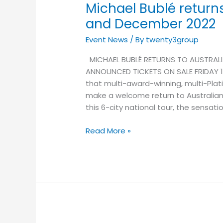
Michael Bublé return
and December 2022
Event News
/ By
twenty3group
MICHAEL BUBLÉ RETURNS TO AUSTRALI
ANNOUNCED TICKETS ON SALE FRIDAY 1 A
that multi-award-winning, multi-Plati
make a welcome return to Australia
this 6-city national tour, the sensat
Read More »