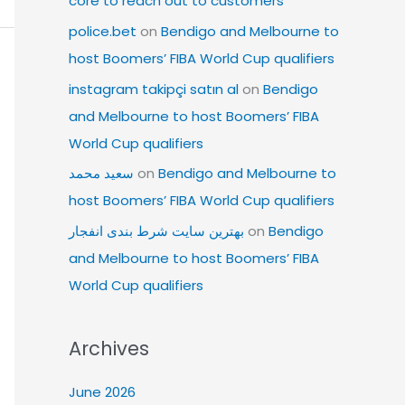
core to reach out to customers
police.bet
on
Bendigo and Melbourne to
host Boomers’ FIBA World Cup qualifiers
instagram takipçi satın al
on
Bendigo
and Melbourne to host Boomers’ FIBA
World Cup qualifiers
سعید محمد
on
Bendigo and Melbourne to
host Boomers’ FIBA World Cup qualifiers
بهترین سایت شرط بندی انفجار
on
Bendigo
and Melbourne to host Boomers’ FIBA
World Cup qualifiers
Archives
June 2026