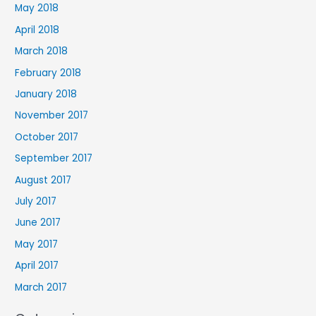
May 2018
April 2018
March 2018
February 2018
January 2018
November 2017
October 2017
September 2017
August 2017
July 2017
June 2017
May 2017
April 2017
March 2017