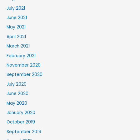
July 2021
June 2021
May 2021
April 2021
March 2021
February 2021
November 2020
September 2020
July 2020
June 2020
May 2020
January 2020
October 2019
September 2019