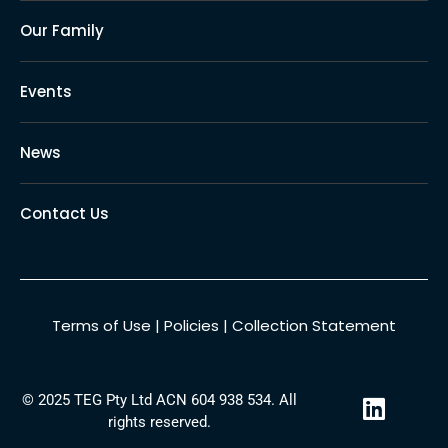
Our Family
Events
News
Contact Us
Terms of Use
|
Policies
|
Collection Statement
L
© 2025 TEG Pty Ltd ACN 604 938 534. All
i
rights reserved.
n