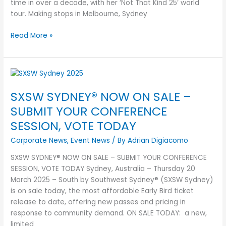
time in over a decade, with her ‘Not That Kind 25’ world
tour. Making stops in Melbourne, Sydney
Read More »
SXSW
SYDNEY®
SXSW SYDNEY® NOW ON SALE –
NOW
ON
SUBMIT YOUR CONFERENCE
SALE
SESSION, VOTE TODAY
–
SUBMIT
Corporate News
,
Event News
/ By
Adrian Digiacomo
YOUR
SXSW SYDNEY® NOW ON SALE – SUBMIT YOUR CONFERENCE
CONFERENCE
SESSION, VOTE TODAY Sydney, Australia – Thursday 20
SESSION,
March 2025 – South by Southwest Sydney® (SXSW Sydney)
VOTE
is on sale today, the most affordable Early Bird ticket
TODAY
release to date, offering new passes and pricing in
response to community demand. ON SALE TODAY: a new,
limited