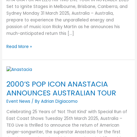
FOR
Set to Ignite Stages in Melbourne, Brisbane, Canberra, and
AN
Sydney Monday 31 March 2025, Australia – Australia,
ELECTRIFYING
prepare to experience the unparalleled energy and
LIVE
passion of music icon Ricky Martin as he announces his
TOUR
much-anticipated return this […]
IN
NOVEMBER
Read More »
2025
2000’S
POP
2000’S POP ICON ANASTACIA
ICON
ANASTACIA
ANNOUNCES AUSTRALIAN TOUR
ANNOUNCES
Event News
/ By
Adrian Digiacomo
AUSTRALIAN
TOUR
Celebrating 25 Years of ‘Not That Kind’ with Special Run of
East Coast Shows Tuesday 25th March 2025, Australia –
TEG Live is thrilled to announce the return of American
singer-songwriter, the superstar Anastacia for the first