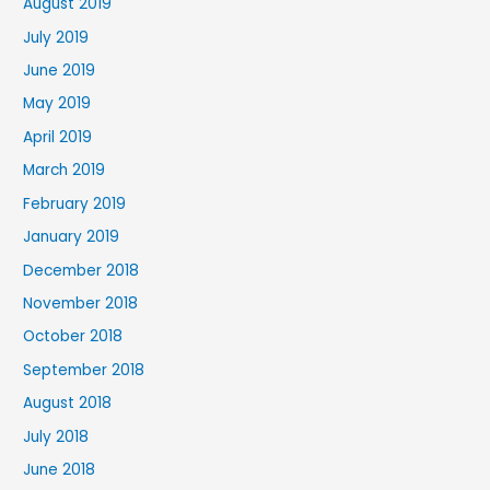
August 2019
July 2019
June 2019
May 2019
April 2019
March 2019
February 2019
January 2019
December 2018
November 2018
October 2018
September 2018
August 2018
July 2018
June 2018