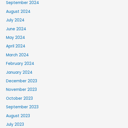
September 2024
August 2024
July 2024
June 2024
May 2024
April 2024
March 2024
February 2024
January 2024
December 2023
November 2023
October 2023
September 2023
August 2023
July 2023