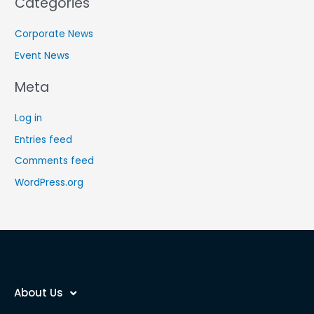
Categories
Corporate News
Event News
Meta
Log in
Entries feed
Comments feed
WordPress.org
About Us