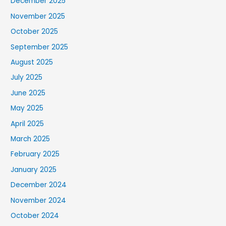
December 2025
November 2025
October 2025
September 2025
August 2025
July 2025
June 2025
May 2025
April 2025
March 2025
February 2025
January 2025
December 2024
November 2024
October 2024