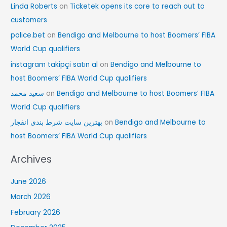
Linda Roberts
on
Ticketek opens its core to reach out to
customers
police.bet
on
Bendigo and Melbourne to host Boomers’ FIBA
World Cup qualifiers
instagram takipçi satın al
on
Bendigo and Melbourne to
host Boomers’ FIBA World Cup qualifiers
سعید محمد
on
Bendigo and Melbourne to host Boomers’ FIBA
World Cup qualifiers
بهترین سایت شرط بندی انفجار
on
Bendigo and Melbourne to
host Boomers’ FIBA World Cup qualifiers
Archives
June 2026
March 2026
February 2026