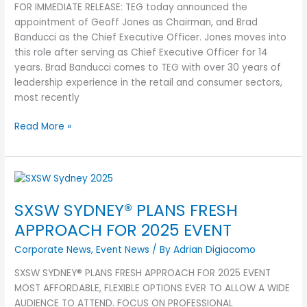
FOR IMMEDIATE RELEASE: TEG today announced the
appointment of Geoff Jones as Chairman, and Brad
Banducci as the Chief Executive Officer. Jones moves into
this role after serving as Chief Executive Officer for 14
years. Brad Banducci comes to TEG with over 30 years of
leadership experience in the retail and consumer sectors,
most recently
Read More »
SXSW
SYDNEY®
SXSW SYDNEY® PLANS FRESH
PLANS
FRESH
APPROACH FOR 2025 EVENT
APPROACH
Corporate News
,
Event News
/ By
Adrian Digiacomo
FOR
2025
SXSW SYDNEY® PLANS FRESH APPROACH FOR 2025 EVENT
EVENT
MOST AFFORDABLE, FLEXIBLE OPTIONS EVER TO ALLOW A WIDE
AUDIENCE TO ATTEND. FOCUS ON PROFESSIONAL