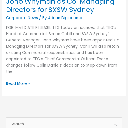
Jono Whyman as Co-Managing
SXSW
Directors for SXSW Sydney
Sydney
Corporate News
/ By
Adrian Digiacomo
FOR IMMEDIATE RELEASE: TEG today announced that TEG’s
Head of Commercial, Simon Cahill and SXSW Sydney’s
General Manager, Jono Whyman have been appointed Co-
Managing Directors for SXSW Sydney. Cahill will also retain
existing Commercial responsibilities and has been
appointed to TEG’s Chief Commercial Officer. These
changes follow Colin Daniels’ decision to step down from
the
Read More »
S