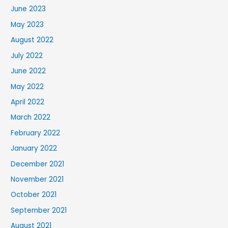
June 2023
May 2023
August 2022
July 2022
June 2022
May 2022
April 2022
March 2022
February 2022
January 2022
December 2021
November 2021
October 2021
September 2021
August 2021