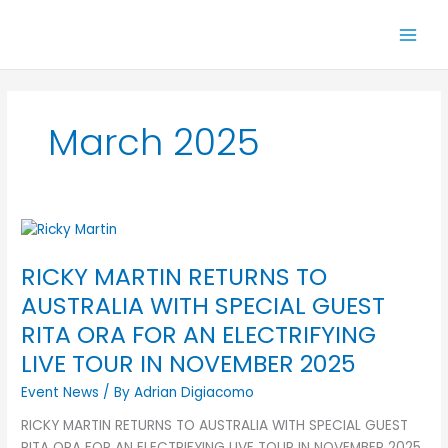
Skip
to
content
March 2025
RICKY
MARTIN
RICKY MARTIN RETURNS TO
RETURNS
TO
AUSTRALIA WITH SPECIAL GUEST
AUSTRALIA
RITA ORA FOR AN ELECTRIFYING
WITH
LIVE TOUR IN NOVEMBER 2025
SPECIAL
GUEST
Event News
/ By
Adrian Digiacomo
RITA
RICKY MARTIN RETURNS TO AUSTRALIA WITH SPECIAL GUEST
ORA
RITA ORA FOR AN ELECTRIFYING LIVE TOUR IN NOVEMBER 2025