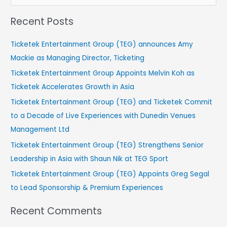
e
Recent Posts
a
r
Ticketek Entertainment Group (TEG) announces Amy
c
Mackie as Managing Director, Ticketing
h
Ticketek Entertainment Group Appoints Melvin Koh as
f
Ticketek Accelerates Growth in Asia
o
Ticketek Entertainment Group (TEG) and Ticketek Commit
r
to a Decade of Live Experiences with Dunedin Venues
:
Management Ltd
Ticketek Entertainment Group (TEG) Strengthens Senior
Leadership in Asia with Shaun Nik at TEG Sport
Ticketek Entertainment Group (TEG) Appoints Greg Segal
to Lead Sponsorship & Premium Experiences
Recent Comments