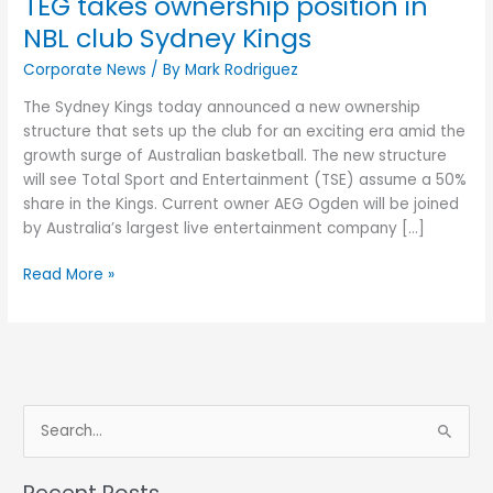
TEG takes ownership position in
NBL club Sydney Kings
Corporate News
/ By
Mark Rodriguez
The Sydney Kings today announced a new ownership
structure that sets up the club for an exciting era amid the
growth surge of Australian basketball. The new structure
will see Total Sport and Entertainment (TSE) assume a 50%
share in the Kings. Current owner AEG Ogden will be joined
by Australia’s largest live entertainment company […]
Read More »
S
e