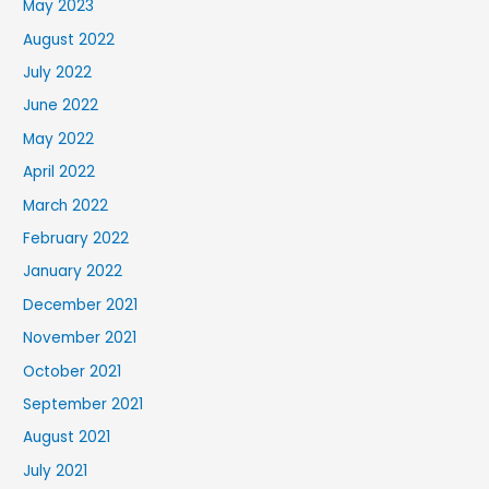
May 2023
August 2022
July 2022
June 2022
May 2022
April 2022
March 2022
February 2022
January 2022
December 2021
November 2021
October 2021
September 2021
August 2021
July 2021