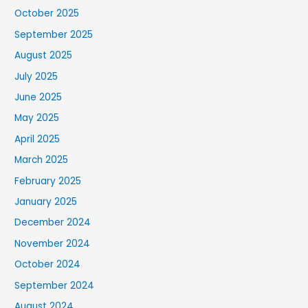
October 2025
September 2025
August 2025
July 2025
June 2025
May 2025
April 2025
March 2025
February 2025
January 2025
December 2024
November 2024
October 2024
September 2024
August 2024