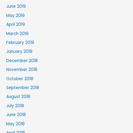
June 2019
May 2019
April 2019
March 2019
February 2019
January 2019
December 2018
November 2018
October 2018
September 2018
August 2018
July 2018
June 2018
May 2018
April 2018