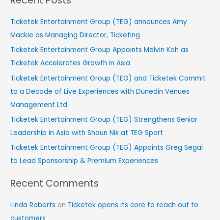
Recent Posts
a
r
Ticketek Entertainment Group (TEG) announces Amy
c
Mackie as Managing Director, Ticketing
h
Ticketek Entertainment Group Appoints Melvin Koh as
f
Ticketek Accelerates Growth in Asia
o
Ticketek Entertainment Group (TEG) and Ticketek Commit
r
to a Decade of Live Experiences with Dunedin Venues
:
Management Ltd
Ticketek Entertainment Group (TEG) Strengthens Senior
Leadership in Asia with Shaun Nik at TEG Sport
Ticketek Entertainment Group (TEG) Appoints Greg Segal
to Lead Sponsorship & Premium Experiences
Recent Comments
Linda Roberts
on
Ticketek opens its core to reach out to
customers