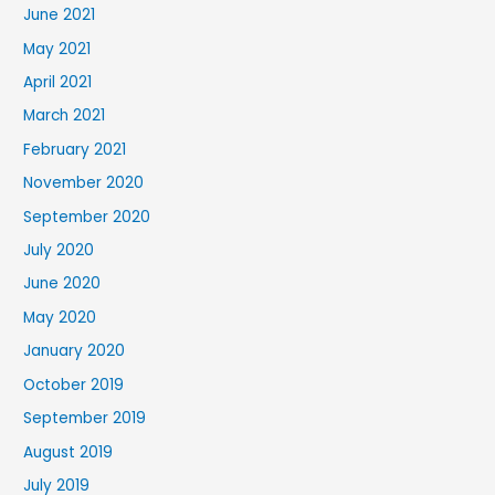
June 2021
May 2021
April 2021
March 2021
February 2021
November 2020
September 2020
July 2020
June 2020
May 2020
January 2020
October 2019
September 2019
August 2019
July 2019