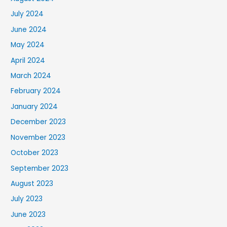
July 2024
June 2024
May 2024
April 2024
March 2024
February 2024
January 2024
December 2023
November 2023
October 2023
September 2023
August 2023
July 2023
June 2023