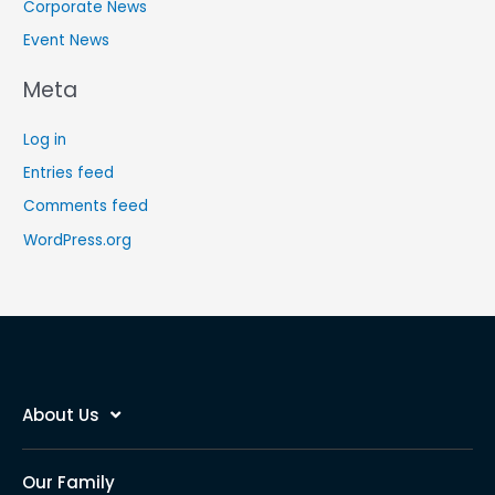
Corporate News
Event News
Meta
Log in
Entries feed
Comments feed
WordPress.org
About Us
Our Family