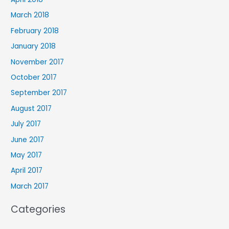
March 2018
February 2018
January 2018
November 2017
October 2017
September 2017
August 2017
July 2017
June 2017
May 2017
April 2017
March 2017
Categories