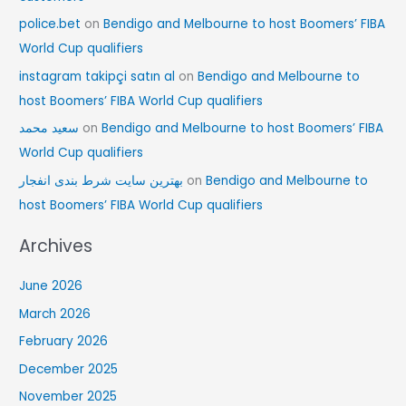
police.bet
on
Bendigo and Melbourne to host Boomers’ FIBA
World Cup qualifiers
instagram takipçi satın al
on
Bendigo and Melbourne to
host Boomers’ FIBA World Cup qualifiers
سعید محمد
on
Bendigo and Melbourne to host Boomers’ FIBA
World Cup qualifiers
بهترین سایت شرط بندی انفجار
on
Bendigo and Melbourne to
host Boomers’ FIBA World Cup qualifiers
Archives
June 2026
March 2026
February 2026
December 2025
November 2025