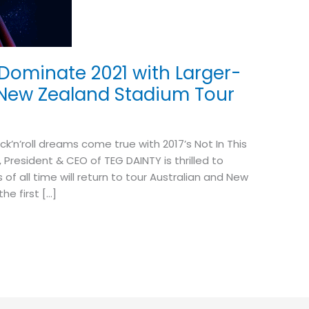
 Dominate 2021 with Larger-
& New Zealand Stadium Tour
k’n’roll dreams come true with 2017’s Not In This
 President & CEO of TEG DAINTY is thrilled to
f all time will return to tour Australian and New
he first […]