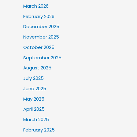
March 2026
February 2026
December 2025
November 2025
October 2025
September 2025
August 2025
July 2025
June 2025
May 2025
April 2025
March 2025
February 2025