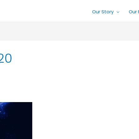
Our Story
Our 
20