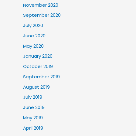
November 2020
September 2020
July 2020
June 2020
May 2020
January 2020
October 2019
September 2019
August 2019
July 2019
June 2019
May 2019
April 2019