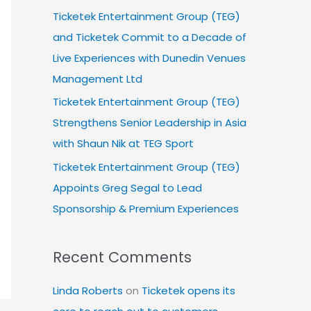
Ticketek Entertainment Group (TEG)
and Ticketek Commit to a Decade of
Live Experiences with Dunedin Venues
Management Ltd
Ticketek Entertainment Group (TEG)
Strengthens Senior Leadership in Asia
with Shaun Nik at TEG Sport
Ticketek Entertainment Group (TEG)
Appoints Greg Segal to Lead
Sponsorship & Premium Experiences
Recent Comments
Linda Roberts
on
Ticketek opens its