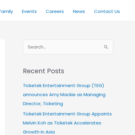
Family
Events
Careers
News
Contact Us
S
e
a
Recent Posts
r
c
Ticketek Entertainment Group (TEG)
h
announces Amy Mackie as Managing
f
Director, Ticketing
o
Ticketek Entertainment Group Appoints
r
Melvin Koh as Ticketek Accelerates
:
Growth in Asia