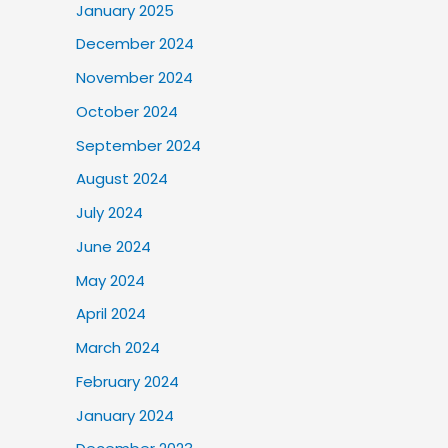
January 2025
December 2024
November 2024
October 2024
September 2024
August 2024
July 2024
June 2024
May 2024
April 2024
March 2024
February 2024
January 2024