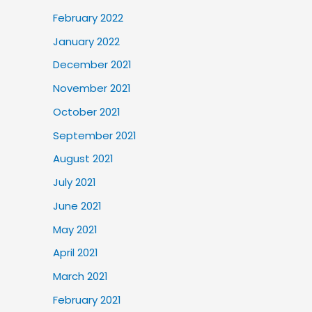
February 2022
January 2022
December 2021
November 2021
October 2021
September 2021
August 2021
July 2021
June 2021
May 2021
April 2021
March 2021
February 2021