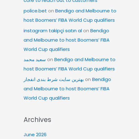
core to reach out to customers
police.bet
on
Bendigo and Melbourne to
host Boomers’ FIBA World Cup qualifiers
instagram takipçi satın al
on
Bendigo
and Melbourne to host Boomers’ FIBA
World Cup qualifiers
سعید محمد
on
Bendigo and Melbourne to
host Boomers’ FIBA World Cup qualifiers
بهترین سایت شرط بندی انفجار
on
Bendigo
and Melbourne to host Boomers’ FIBA
World Cup qualifiers
Archives
June 2026