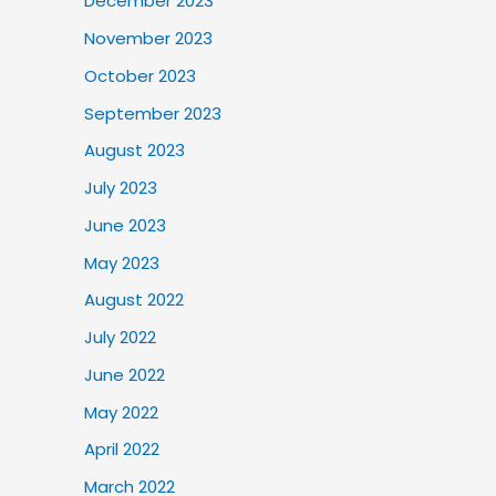
December 2023
November 2023
October 2023
September 2023
August 2023
July 2023
June 2023
May 2023
August 2022
July 2022
June 2022
May 2022
April 2022
March 2022