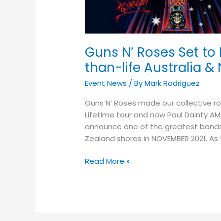
Dominate
2021
with
Larger-
Guns N’ Roses Set to
than-
than-life Australia 
life
Australia
Event News
/ By
Mark Rodriguez
&
New
Guns N’ Roses made our collective roc
Zealand
Lifetime tour and now Paul Dainty AM,
Stadium
announce one of the greatest bands o
Tour
Zealand shores in NOVEMBER 2021. As t
Read More »