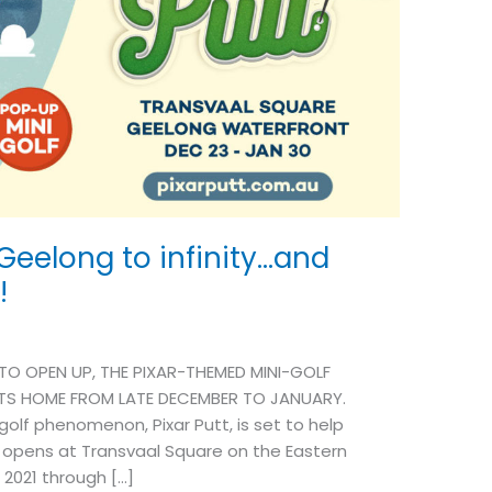
 Geelong to infinity…and
!
O OPEN UP, THE PIXAR-THEMED MINI-GOLF
TS HOME FROM LATE DECEMBER TO JANUARY.
olf phenomenon, Pixar Putt, is set to help
t opens at Transvaal Square on the Eastern
2021 through […]