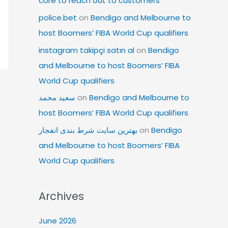
core to reach out to customers
police.bet
on
Bendigo and Melbourne to
host Boomers’ FIBA World Cup qualifiers
instagram takipçi satın al
on
Bendigo
and Melbourne to host Boomers’ FIBA
World Cup qualifiers
سعید محمد
on
Bendigo and Melbourne to
host Boomers’ FIBA World Cup qualifiers
بهترین سایت شرط بندی انفجار
on
Bendigo
and Melbourne to host Boomers’ FIBA
World Cup qualifiers
Archives
June 2026