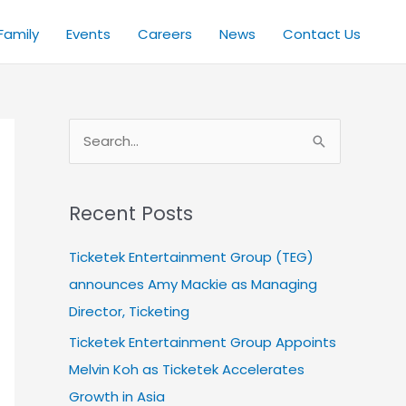
Family
Events
Careers
News
Contact Us
S
e
a
Recent Posts
r
c
Ticketek Entertainment Group (TEG)
h
announces Amy Mackie as Managing
f
Director, Ticketing
o
Ticketek Entertainment Group Appoints
r
Melvin Koh as Ticketek Accelerates
:
Growth in Asia