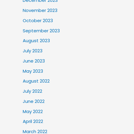
December 2023
November 2023
October 2023
September 2023
August 2023
July 2023
June 2023
May 2023
August 2022
July 2022
June 2022
May 2022
April 2022
March 2022