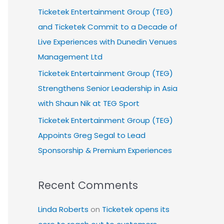
Ticketek Entertainment Group (TEG)
and Ticketek Commit to a Decade of
Live Experiences with Dunedin Venues
Management Ltd
Ticketek Entertainment Group (TEG)
Strengthens Senior Leadership in Asia
with Shaun Nik at TEG Sport
Ticketek Entertainment Group (TEG)
Appoints Greg Segal to Lead
Sponsorship & Premium Experiences
Recent Comments
Linda Roberts
on
Ticketek opens its