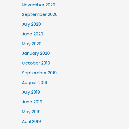
November 2020
September 2020
July 2020
June 2020
May 2020
January 2020
October 2019
September 2019
August 2019
July 2019
June 2019
May 2019
April 2019