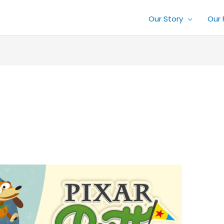
Our Story
Our 
1