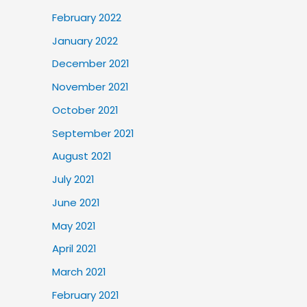
February 2022
January 2022
December 2021
November 2021
October 2021
September 2021
August 2021
July 2021
June 2021
May 2021
April 2021
March 2021
February 2021