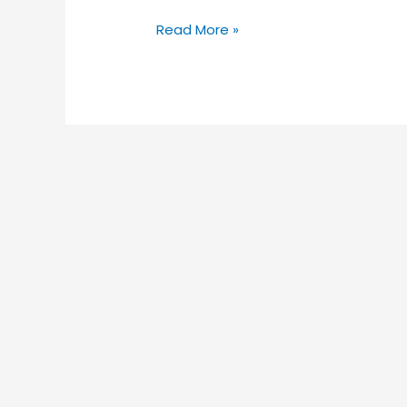
Read More »