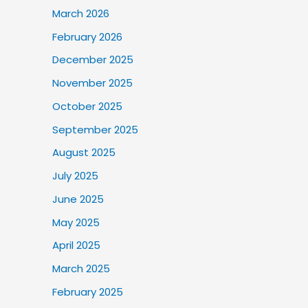
March 2026
February 2026
December 2025
November 2025
October 2025
September 2025
August 2025
July 2025
June 2025
May 2025
April 2025
March 2025
February 2025