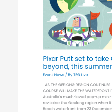
Geelong
to
infinity…
and
beyond,
this
summer!
Pixar Putt set to take
beyond, this summer
Event News
/ By
TEG Live
AS THE GEELONG REGION CONTINUES T
COURSE WILL MAKE THE WATERFRONT I
Australia’s much-loved pop-up mini-g
revitalise the Geelong region when i
Beach waterfront from 23 December 