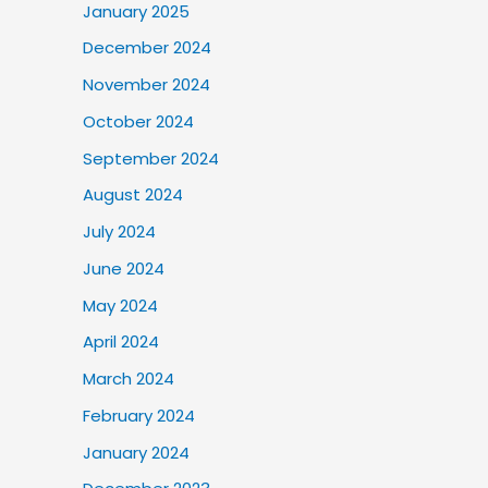
January 2025
December 2024
November 2024
October 2024
September 2024
August 2024
July 2024
June 2024
May 2024
April 2024
March 2024
February 2024
January 2024