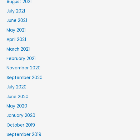
August 2021
July 2021
June 2021
May 2021
April 2021
March 2021
February 2021
November 2020
September 2020
July 2020
June 2020
May 2020
January 2020
October 2019
September 2019