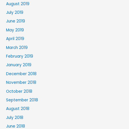
August 2019
July 2019
June 2019
May 2019
April 2019
March 2019
February 2019
January 2019
December 2018
November 2018
October 2018
September 2018
August 2018
July 2018
June 2018