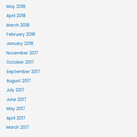
May 2018
April 2018
March 2018
February 2018
January 2018
November 2017
October 2017
September 2017
August 2017
July 2017
June 2017
May 2017
April 2017
March 2017