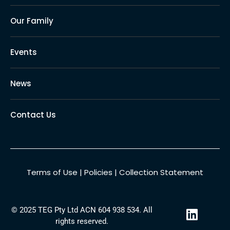
Our Family
Events
News
Contact Us
Terms of Use
|
Policies
|
Collection Statement
L
© 2025 TEG Pty Ltd ACN 604 938 534. All
i
rights reserved.