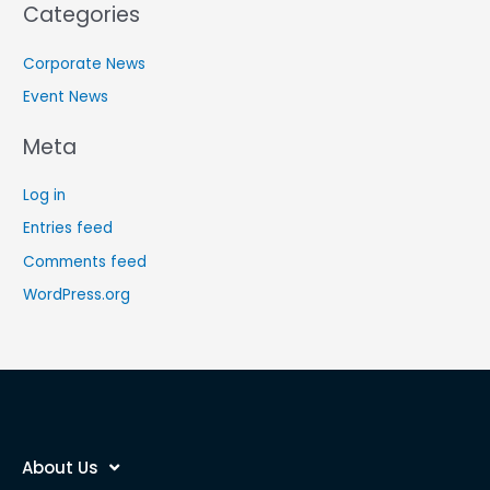
Categories
Corporate News
Event News
Meta
Log in
Entries feed
Comments feed
WordPress.org
About Us