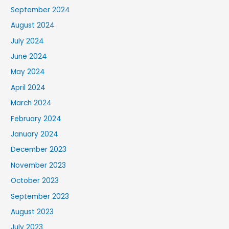
September 2024
August 2024
July 2024
June 2024
May 2024
April 2024
March 2024
February 2024
January 2024
December 2023
November 2023
October 2023
September 2023
August 2023
July 2023