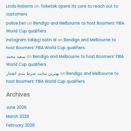
Linda Roberts
on
Ticketek opens its core to reach out to
customers
police.bet
on
Bendigo and Melbourne to host Boomers’ FIBA
World Cup qualifiers
instagram takipçi satın al
on
Bendigo and Melbourne to
host Boomers’ FIBA World Cup qualifiers
سعید محمد
on
Bendigo and Melbourne to host Boomers’ FIBA
World Cup qualifiers
بهترین سایت شرط بندی انفجار
on
Bendigo and Melbourne to
host Boomers’ FIBA World Cup qualifiers
Archives
June 2026
March 2026
February 2026