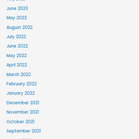
June 2023
May 2023
August 2022
July 2022
June 2022
May 2022
April 2022
March 2022
February 2022
January 2022
December 2021
November 2021
October 2021
September 2021