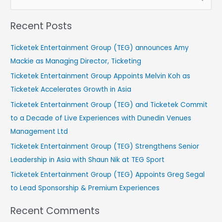
e
Recent Posts
a
r
Ticketek Entertainment Group (TEG) announces Amy
c
Mackie as Managing Director, Ticketing
h
Ticketek Entertainment Group Appoints Melvin Koh as
f
Ticketek Accelerates Growth in Asia
o
Ticketek Entertainment Group (TEG) and Ticketek Commit
r
to a Decade of Live Experiences with Dunedin Venues
:
Management Ltd
Ticketek Entertainment Group (TEG) Strengthens Senior
Leadership in Asia with Shaun Nik at TEG Sport
Ticketek Entertainment Group (TEG) Appoints Greg Segal
to Lead Sponsorship & Premium Experiences
Recent Comments