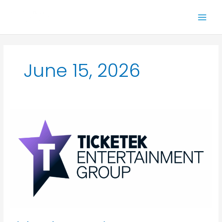
Skip
to
content
June 15, 2026
Ticketek
Entertainment
Group
(TEG)
announces
Amy
Mackie
as
Managing
Director,