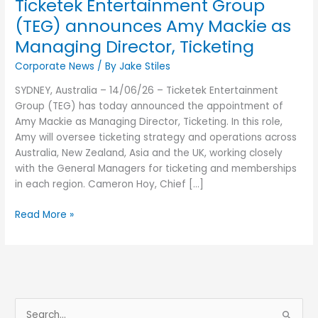
Ticketek Entertainment Group
Ticketing
(TEG) announces Amy Mackie as
Managing Director, Ticketing
Corporate News
/ By
Jake Stiles
SYDNEY, Australia – 14/06/26 – Ticketek Entertainment
Group (TEG) has today announced the appointment of
Amy Mackie as Managing Director, Ticketing. In this role,
Amy will oversee ticketing strategy and operations across
Australia, New Zealand, Asia and the UK, working closely
with the General Managers for ticketing and memberships
in each region. Cameron Hoy, Chief […]
Read More »
S