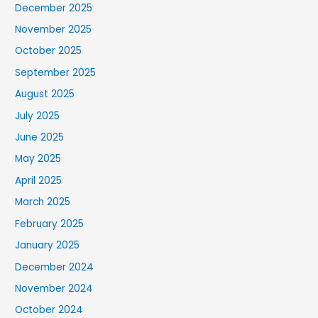
December 2025
November 2025
October 2025
September 2025
August 2025
July 2025
June 2025
May 2025
April 2025
March 2025
February 2025
January 2025
December 2024
November 2024
October 2024