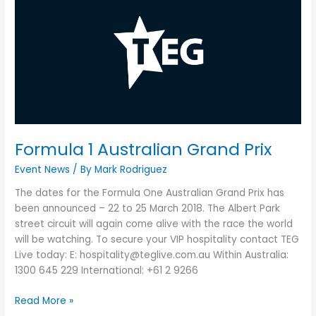
1
Australian
Grand
Prix
Formula 1 Australian Grand Prix
Event News
/ By
Mark Rodriguez
The dates for the Formula One Australian Grand Prix has
been announced – 22 to 25 March 2018. The Albert Park
street circuit will again come alive with the race the world
will be watching. To secure your VIP hospitality contact TEG
Live today: E: hospitality@teglive.com.au Within Australia:
1300 645 229 International: +61 2 9266
Read More »