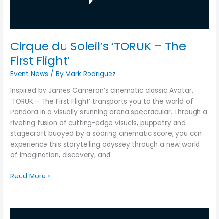
First
Flight’
Cirque du Soleil’s ‘TORUK – The
First Flight’
Event News
/ By
Mark Rodriguez
Inspired by James Cameron’s cinematic classic Avatar,
‘TORUK – The First Flight’ transports you to the world of
Pandora in a visually stunning arena spectacular. Through a
riveting fusion of cutting-edge visuals, puppetry and
stagecraft buoyed by a soaring cinematic score, you can
experience this storytelling odyssey through a new world
of imagination, discovery, and
Read More »
Formula