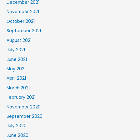
December 2021
November 2021
October 2021
September 2021
August 2021
July 2021
June 2021
May 2021
April 2021
March 2021
February 2021
November 2020
September 2020
July 2020
June 2020