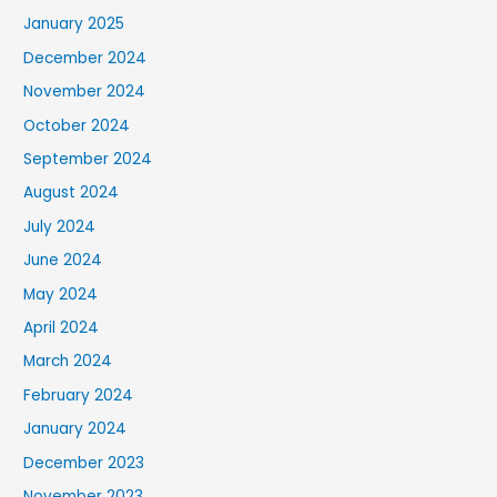
January 2025
December 2024
November 2024
October 2024
September 2024
August 2024
July 2024
June 2024
May 2024
April 2024
March 2024
February 2024
January 2024
December 2023
November 2023