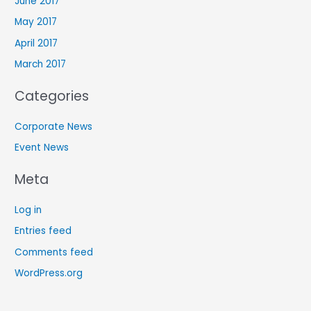
June 2017
May 2017
April 2017
March 2017
Categories
Corporate News
Event News
Meta
Log in
Entries feed
Comments feed
WordPress.org