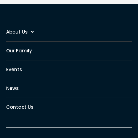
About Us
Our Family
Events
News
Contact Us