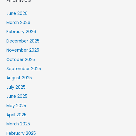
June 2026
March 2026
February 2026
December 2025
November 2025
October 2025
September 2025
August 2025
July 2025
June 2025
May 2025
April 2025
March 2025
February 2025