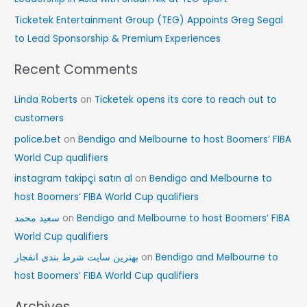
Ticketek Entertainment Group (TEG) Appoints Greg Segal
to Lead Sponsorship & Premium Experiences
Recent Comments
Linda Roberts
on
Ticketek opens its core to reach out to
customers
police.bet
on
Bendigo and Melbourne to host Boomers’ FIBA
World Cup qualifiers
instagram takipçi satın al
on
Bendigo and Melbourne to
host Boomers’ FIBA World Cup qualifiers
سعید محمد
on
Bendigo and Melbourne to host Boomers’ FIBA
World Cup qualifiers
بهترین سایت شرط بندی انفجار
on
Bendigo and Melbourne to
host Boomers’ FIBA World Cup qualifiers
Archives