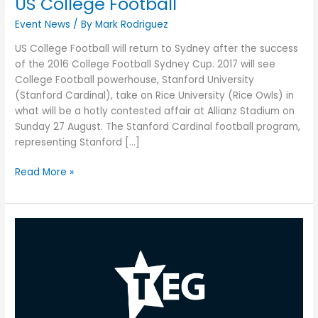
US College Football
Event News
/ By
Mark Rodriguez
US College Football will return to Sydney after the success
of the 2016 College Football Sydney Cup. 2017 will see
College Football powerhouse, Stanford University
(Stanford Cardinal), take on Rice University (Rice Owls) in
what will be a hotly contested affair at Allianz Stadium on
Sunday 27 August. The Stanford Cardinal football program,
representing Stanford […]
Read More »
Cirque
du
Soleil’s
‘TORUK
–
The