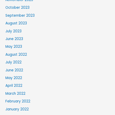
October 2023
September 2023
August 2023
July 2023
June 2023
May 2023
August 2022
July 2022
June 2022
May 2022
April 2022
March 2022
February 2022
January 2022