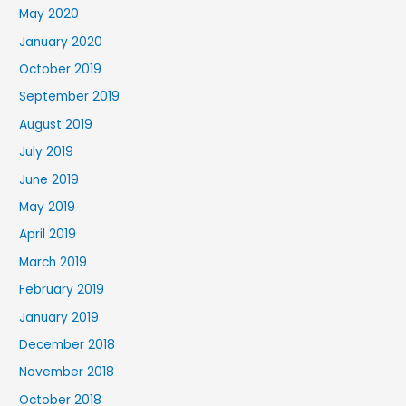
May 2020
January 2020
October 2019
September 2019
August 2019
July 2019
June 2019
May 2019
April 2019
March 2019
February 2019
January 2019
December 2018
November 2018
October 2018