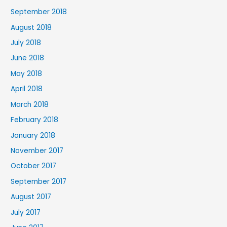
September 2018
August 2018
July 2018
June 2018
May 2018
April 2018
March 2018
February 2018
January 2018
November 2017
October 2017
September 2017
August 2017
July 2017