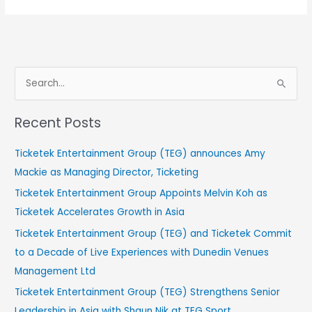
S
e
Recent Posts
a
r
Ticketek Entertainment Group (TEG) announces Amy
c
Mackie as Managing Director, Ticketing
h
Ticketek Entertainment Group Appoints Melvin Koh as
f
Ticketek Accelerates Growth in Asia
o
Ticketek Entertainment Group (TEG) and Ticketek Commit
r
to a Decade of Live Experiences with Dunedin Venues
:
Management Ltd
Ticketek Entertainment Group (TEG) Strengthens Senior
Leadership in Asia with Shaun Nik at TEG Sport