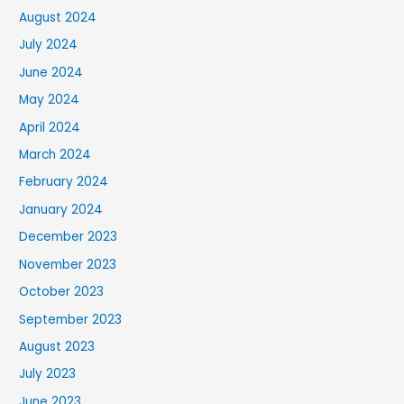
August 2024
July 2024
June 2024
May 2024
April 2024
March 2024
February 2024
January 2024
December 2023
November 2023
October 2023
September 2023
August 2023
July 2023
June 2023