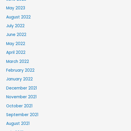
May 2023
August 2022
July 2022
June 2022
May 2022
April 2022
March 2022
February 2022
January 2022
December 2021
November 2021
October 2021
September 2021
August 2021