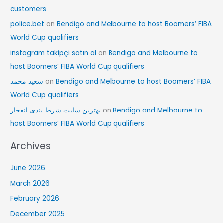
customers
police.bet
on
Bendigo and Melbourne to host Boomers’ FIBA
World Cup qualifiers
instagram takipçi satın al
on
Bendigo and Melbourne to
host Boomers’ FIBA World Cup qualifiers
سعید محمد
on
Bendigo and Melbourne to host Boomers’ FIBA
World Cup qualifiers
بهترین سایت شرط بندی انفجار
on
Bendigo and Melbourne to
host Boomers’ FIBA World Cup qualifiers
Archives
June 2026
March 2026
February 2026
December 2025