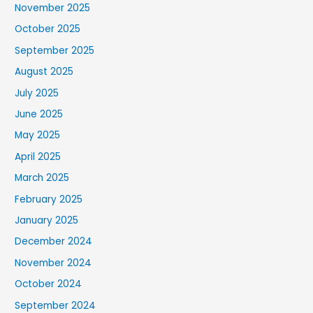
November 2025
October 2025
September 2025
August 2025
July 2025
June 2025
May 2025
April 2025
March 2025
February 2025
January 2025
December 2024
November 2024
October 2024
September 2024