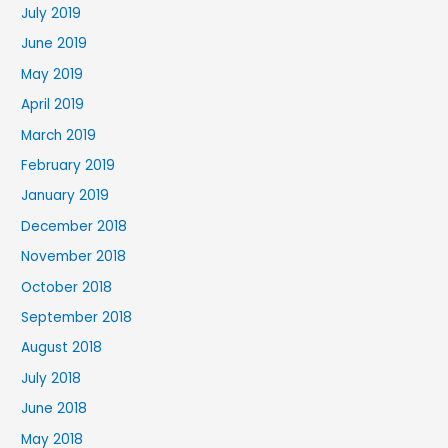
July 2019
June 2019
May 2019
April 2019
March 2019
February 2019
January 2019
December 2018
November 2018
October 2018
September 2018
August 2018
July 2018
June 2018
May 2018