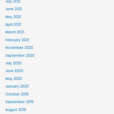
July 2021
June 2021
May 2021
April 2021
March 2021
February 2021
November 2020
September 2020
July 2020
June 2020
May 2020
January 2020
October 2019
September 2019
August 2019