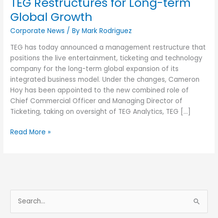
TEG Restructures for Long-term
Global Growth
Corporate News
/ By
Mark Rodriguez
TEG has today announced a management restructure that
positions the live entertainment, ticketing and technology
company for the long-term global expansion of its
integrated business model. Under the changes, Cameron
Hoy has been appointed to the new combined role of
Chief Commercial Officer and Managing Director of
Ticketing, taking on oversight of TEG Analytics, TEG […]
Read More »
S
e