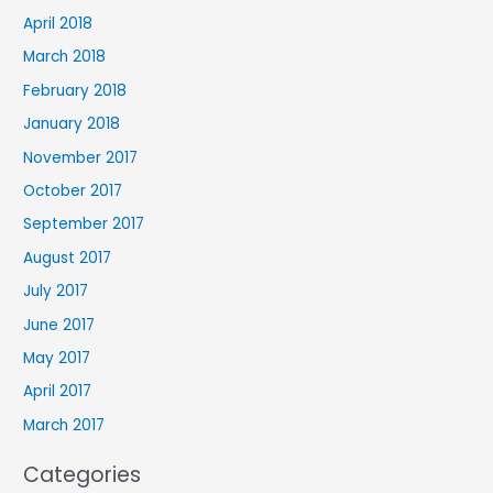
April 2018
March 2018
February 2018
January 2018
November 2017
October 2017
September 2017
August 2017
July 2017
June 2017
May 2017
April 2017
March 2017
Categories