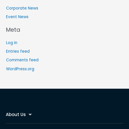
Corporate News
Event News
Meta
Log in
Entries feed
Comments feed
WordPress.org
About Us