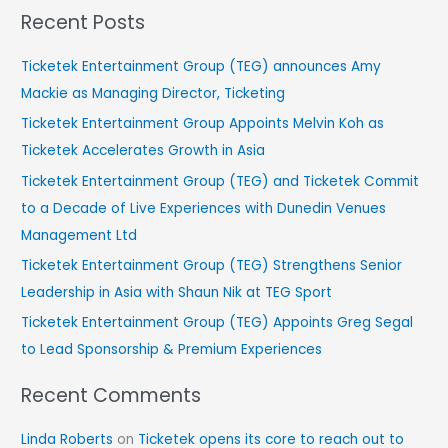
Recent Posts
a
r
Ticketek Entertainment Group (TEG) announces Amy
c
Mackie as Managing Director, Ticketing
h
Ticketek Entertainment Group Appoints Melvin Koh as
f
Ticketek Accelerates Growth in Asia
o
Ticketek Entertainment Group (TEG) and Ticketek Commit
r
to a Decade of Live Experiences with Dunedin Venues
:
Management Ltd
Ticketek Entertainment Group (TEG) Strengthens Senior
Leadership in Asia with Shaun Nik at TEG Sport
Ticketek Entertainment Group (TEG) Appoints Greg Segal
to Lead Sponsorship & Premium Experiences
Recent Comments
Linda Roberts
on
Ticketek opens its core to reach out to