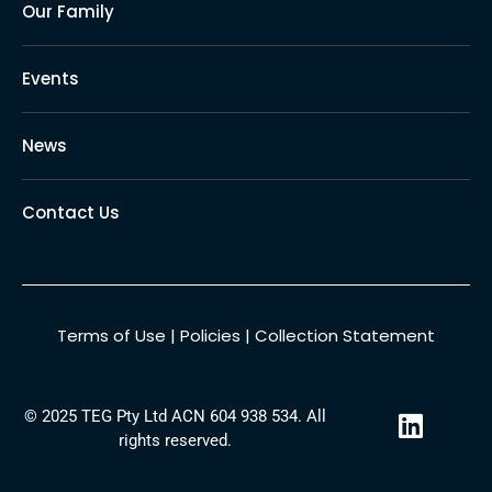
Our Family
Events
News
Contact Us
Terms of Use
|
Policies
|
Collection Statement
L
© 2025 TEG Pty Ltd ACN 604 938 534. All
i
rights reserved.
n