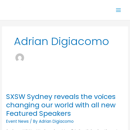
Skip
to
content
Adrian Digiacomo
SXSW
Sydney
SXSW Sydney reveals the voices
reveals
the
changing our world with all new
voices
Featured Speakers
changing
our
Event News
/ By
Adrian Digiacomo
world