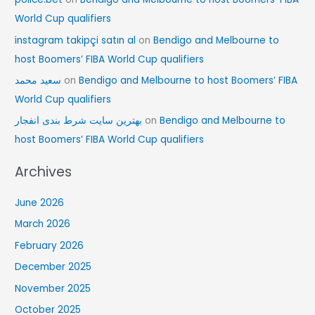
World Cup qualifiers
instagram takipçi satın al
on
Bendigo and Melbourne to
host Boomers’ FIBA World Cup qualifiers
سعید محمد
on
Bendigo and Melbourne to host Boomers’ FIBA
World Cup qualifiers
بهترین سایت شرط بندی انفجار
on
Bendigo and Melbourne to
host Boomers’ FIBA World Cup qualifiers
Archives
June 2026
March 2026
February 2026
December 2025
November 2025
October 2025