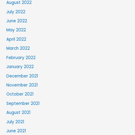
August 2022
July 2022
June 2022
May 2022
April 2022
March 2022
February 2022
January 2022
December 2021
November 2021
October 2021
September 2021
August 2021
July 2021
June 2021