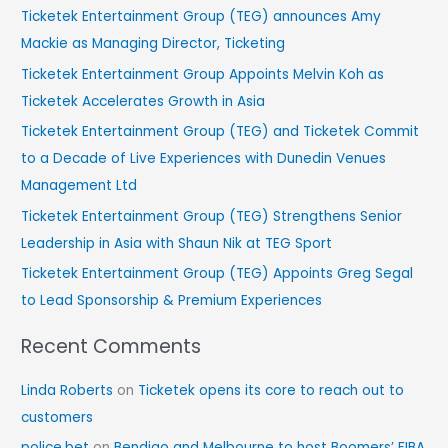
r
Ticketek Entertainment Group (TEG) announces Amy
c
Mackie as Managing Director, Ticketing
h
Ticketek Entertainment Group Appoints Melvin Koh as
f
Ticketek Accelerates Growth in Asia
o
Ticketek Entertainment Group (TEG) and Ticketek Commit
r
to a Decade of Live Experiences with Dunedin Venues
:
Management Ltd
Ticketek Entertainment Group (TEG) Strengthens Senior
Leadership in Asia with Shaun Nik at TEG Sport
Ticketek Entertainment Group (TEG) Appoints Greg Segal
to Lead Sponsorship & Premium Experiences
Recent Comments
Linda Roberts
on
Ticketek opens its core to reach out to
customers
police.bet
on
Bendigo and Melbourne to host Boomers’ FIBA