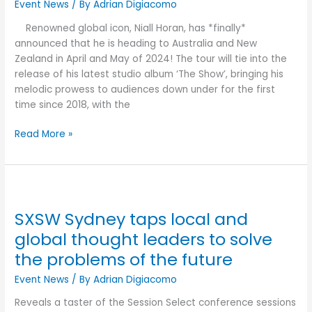
next
Event News
/ By
Adrian Digiacomo
April
Renowned global icon, Niall Horan, has *finally*
&
announced that he is heading to Australia and New
May
Zealand in April and May of 2024! The tour will tie into the
release of his latest studio album ‘The Show’, bringing his
melodic prowess to audiences down under for the first
time since 2018, with the
Read More »
SXSW
Sydney
SXSW Sydney taps local and
taps
local
global thought leaders to solve
and
the problems of the future
global
thought
Event News
/ By
Adrian Digiacomo
leaders
Reveals a taster of the Session Select conference sessions
to