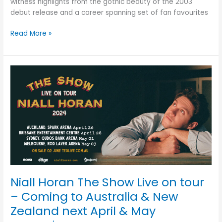
witness highlights from the gothic beauty of the 2003
debut release and a career spanning set of fan favourites
Read More »
Niall
Horan
The
Show
Live
on
tour
–
Coming
to
Niall Horan The Show Live on tour
Australia
&
– Coming to Australia & New
New
Zealand next April & May
Zealand