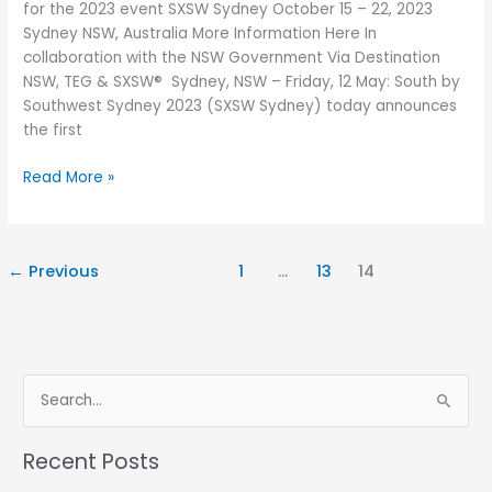
for the 2023 event SXSW Sydney October 15 – 22, 2023
solve
Sydney NSW, Australia More Information Here In
the
collaboration with the NSW Government Via Destination
problems
NSW, TEG & SXSW® Sydney, NSW – Friday, 12 May: South by
of
Southwest Sydney 2023 (SXSW Sydney) today announces
the
the first
future
Read More »
←
Previous
1
…
13
14
S
e
Recent Posts
a