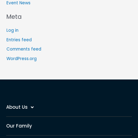
Event News
Meta
Log in
Entries feed
Comments feed
WordPress.org
About Us
Our Family