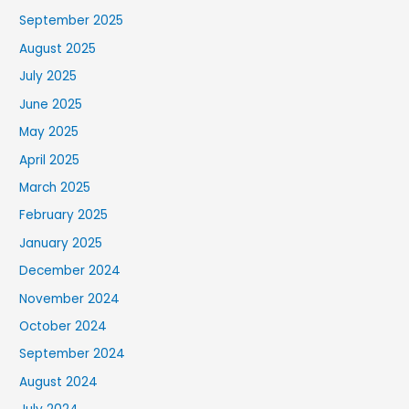
September 2025
August 2025
July 2025
June 2025
May 2025
April 2025
March 2025
February 2025
January 2025
December 2024
November 2024
October 2024
September 2024
August 2024