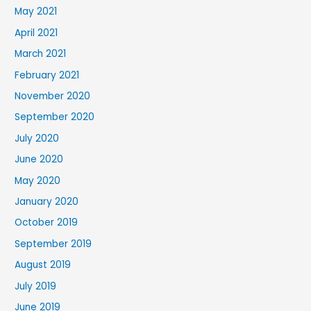
May 2021
April 2021
March 2021
February 2021
November 2020
September 2020
July 2020
June 2020
May 2020
January 2020
October 2019
September 2019
August 2019
July 2019
June 2019