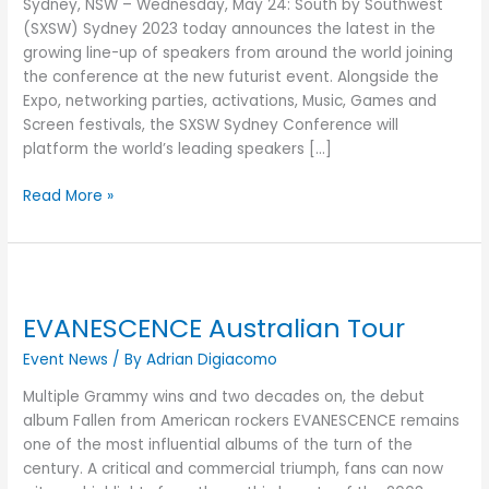
Sydney, NSW – Wednesday, May 24: South by Southwest
with
(SXSW) Sydney 2023 today announces the latest in the
all
growing line-up of speakers from around the world joining
new
the conference at the new futurist event. Alongside the
Featured
Expo, networking parties, activations, Music, Games and
Speakers
Screen festivals, the SXSW Sydney Conference will
platform the world’s leading speakers […]
Read More »
EVANESCENCE
Australian
EVANESCENCE Australian Tour
Tour
Event News
/ By
Adrian Digiacomo
Multiple Grammy wins and two decades on, the debut
album Fallen from American rockers EVANESCENCE remains
one of the most influential albums of the turn of the
century. A critical and commercial triumph, fans can now