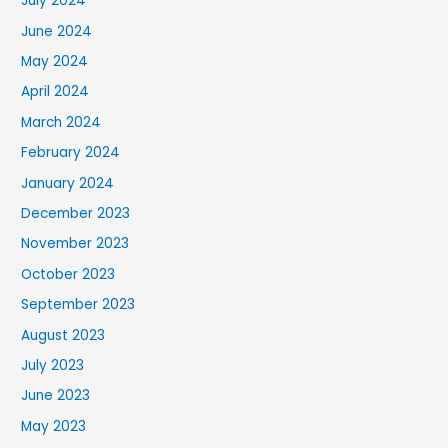
July 2024
June 2024
May 2024
April 2024
March 2024
February 2024
January 2024
December 2023
November 2023
October 2023
September 2023
August 2023
July 2023
June 2023
May 2023