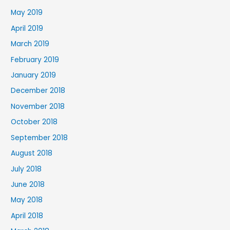
May 2019
April 2019
March 2019
February 2019
January 2019
December 2018
November 2018
October 2018
September 2018
August 2018
July 2018
June 2018
May 2018
April 2018