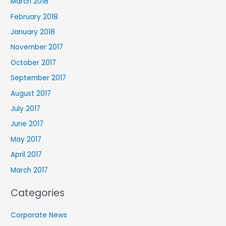
March 2018
February 2018
January 2018
November 2017
October 2017
September 2017
August 2017
July 2017
June 2017
May 2017
April 2017
March 2017
Categories
Corporate News